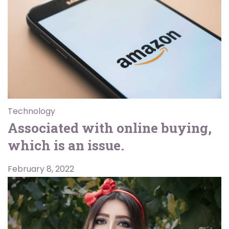
Technology
Associated with online buying,
which is an issue.
February 8, 2022