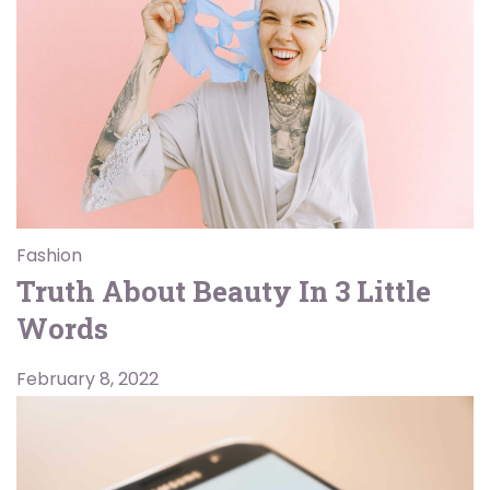
Fashion
Truth About Beauty In 3 Little
Words
February 8, 2022