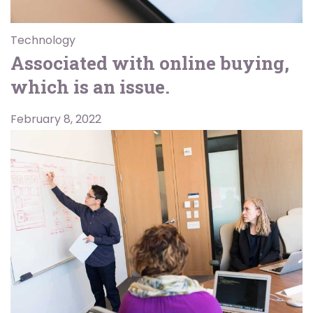
Technology
Associated with online buying,
which is an issue.
February 8, 2022