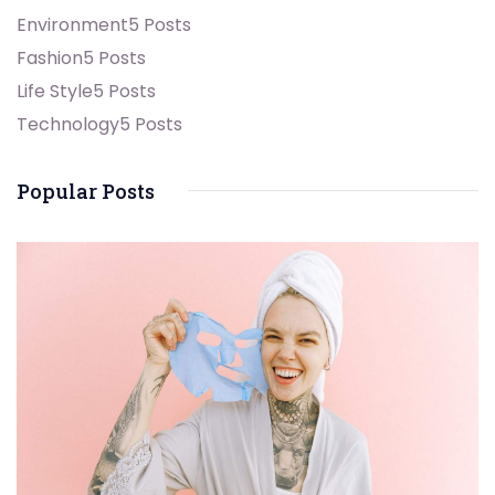
Environment
5 Posts
Fashion
5 Posts
Life Style
5 Posts
Technology
5 Posts
Popular Posts