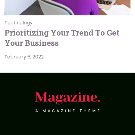
Technology
Prioritizing Your Trend To Get
Your Business
February 6, 2022