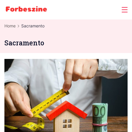
Skip
to
content
Home
Sacramento
Sacramento