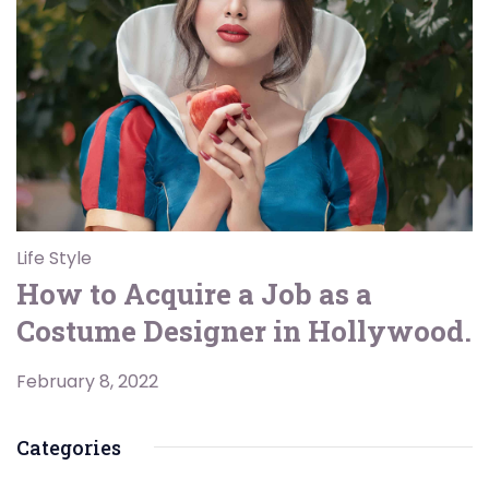
Life Style
How to Acquire a Job as a
Costume Designer in Hollywood.
February 8, 2022
Categories