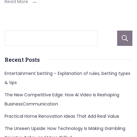
Sacrament
Read More
Homeowner
Recent Posts
Entertainment betting – Explanation of rules, betting types
& tips
The New Competitive Edge: How AI Video Is Reshaping
BusinessCommunication
Practical Home Renovation Ideas That Add Real Value
The Unseen Upside: How Technology Is Making Gambling