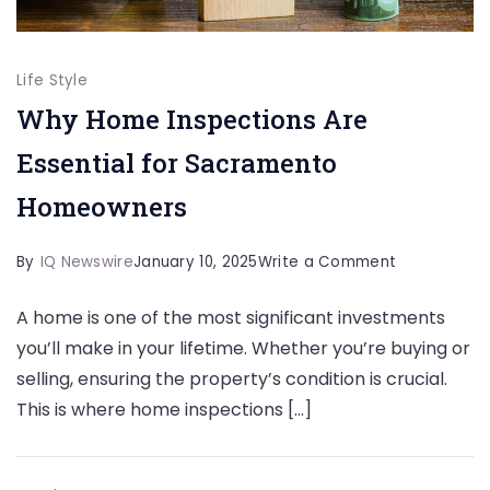
Life Style
Why Home Inspections Are
Essential for Sacramento
Homeowners
on
By
IQ Newswire
January 10, 2025
Write a Comment
Why
A home is one of the most significant investments
Home
you’ll make in your lifetime. Whether you’re buying or
Inspections
selling, ensuring the property’s condition is crucial.
Are
This is where home inspections […]
Essential
for