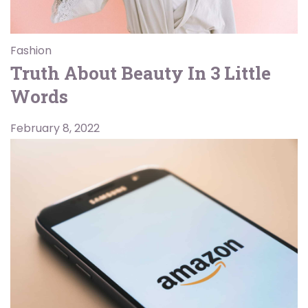
Fashion
Truth About Beauty In 3 Little
Words
February 8, 2022