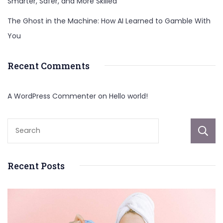
Smarter, Safer, and More Skilled
The Ghost in the Machine: How AI Learned to Gamble With
You
Recent Comments
A WordPress Commenter
on
Hello world!
Recent Posts