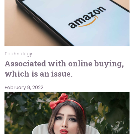
Technology
Associated with online buying,
which is an issue.
February 8, 2022