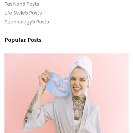
Fashion
5 Posts
Life Style
5 Posts
Technology
5 Posts
Popular Posts