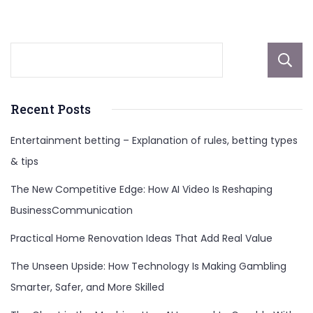
Death
Recent Posts
Entertainment betting – Explanation of rules, betting types
& tips
The New Competitive Edge: How AI Video Is Reshaping
BusinessCommunication
Practical Home Renovation Ideas That Add Real Value
The Unseen Upside: How Technology Is Making Gambling
Smarter, Safer, and More Skilled