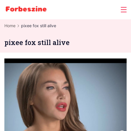
Skip
to
content
Home
pixee fox still alive
pixee fox still alive