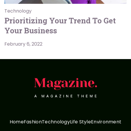
Technology
Prioritizing Your Trend To Get
Your Business
February 6, 2022
Home
Fashion
Technology
Life Style
Environment