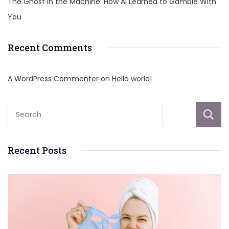
The Ghost in the Machine: How AI Learned to Gamble With
You
Recent Comments
A WordPress Commenter
on
Hello world!
Recent Posts