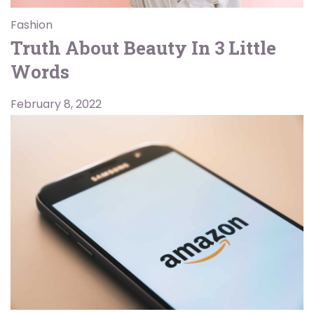
Fashion
Truth About Beauty In 3 Little
Words
February 8, 2022