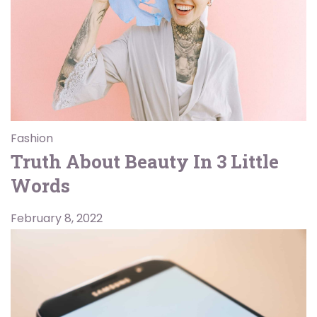
Fashion
Truth About Beauty In 3 Little
Words
February 8, 2022