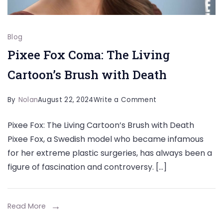
Blog
Pixee Fox Coma: The Living
Cartoon’s Brush with Death
on
By
Nolan
August 22, 2024
Write a Comment
Pixee
Pixee Fox: The Living Cartoon’s Brush with Death
Fox
Pixee Fox, a Swedish model who became infamous
Coma:
for her extreme plastic surgeries, has always been a
The
figure of fascination and controversy. […]
Living
Cartoon’s
Brush
Read More
with