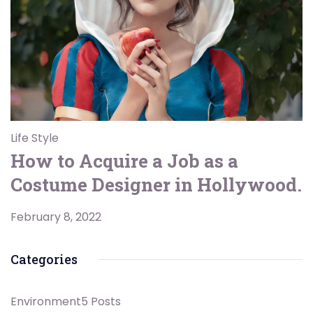
Life Style
How to Acquire a Job as a
Costume Designer in Hollywood.
February 8, 2022
Categories
Environment
5 Posts