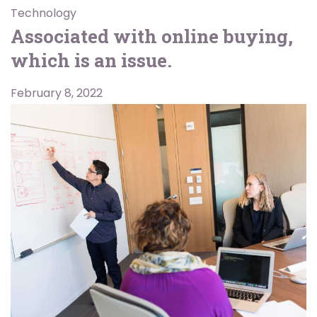
Technology
Associated with online buying,
which is an issue.
February 8, 2022