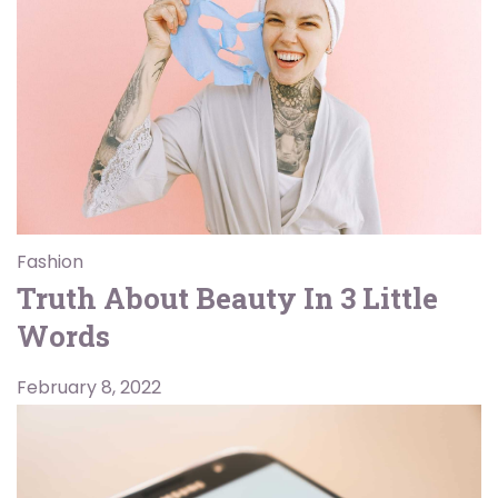
Fashion
Truth About Beauty In 3 Little
Words
February 8, 2022