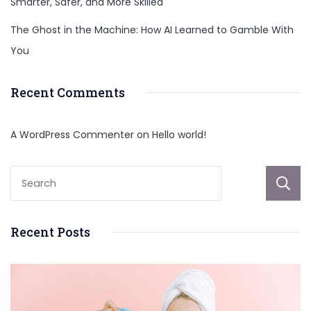
Smarter, Safer, and More Skilled
The Ghost in the Machine: How AI Learned to Gamble With
You
Recent Comments
A WordPress Commenter
on
Hello world!
Recent Posts