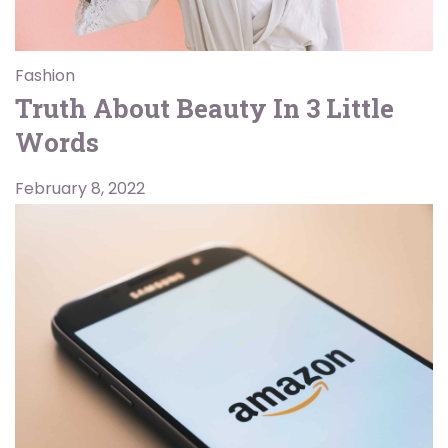
Fashion
Truth About Beauty In 3 Little
Words
February 8, 2022