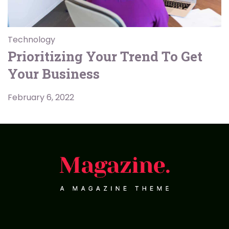
Technology
Prioritizing Your Trend To Get
Your Business
February 6, 2022