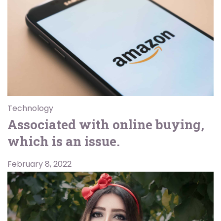
Technology
Associated with online buying,
which is an issue.
February 8, 2022