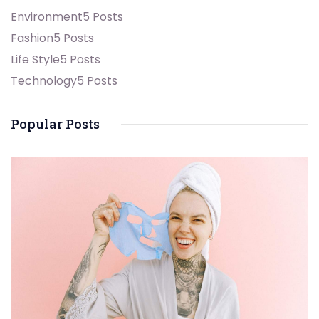
Environment
5 Posts
Fashion
5 Posts
Life Style
5 Posts
Technology
5 Posts
Popular Posts