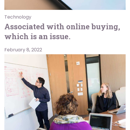
Technology
Associated with online buying,
which is an issue.
February 8, 2022