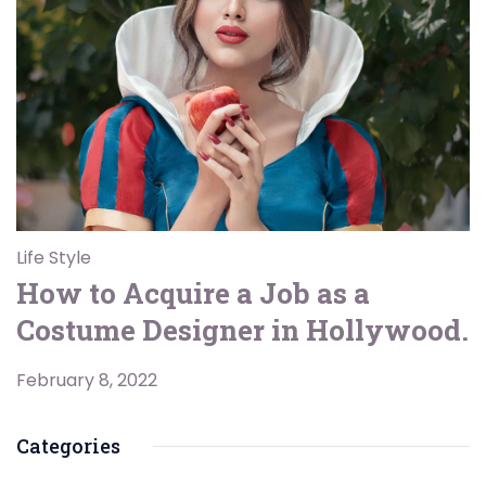
Life Style
How to Acquire a Job as a
Costume Designer in Hollywood.
February 8, 2022
Categories