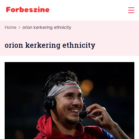
Skip
to
content
Home
orion kerkering ethnicity
orion kerkering ethnicity