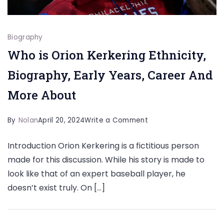
Biography
Who is Orion Kerkering Ethnicity,
Biography, Early Years, Career And
More About
on
By
Nolan
April 20, 2024
Write a Comment
Who
Introduction Orion Kerkering is a fictitious person
is
made for this discussion. While his story is made to
Orion
look like that of an expert baseball player, he
Kerkering
doesn’t exist truly. On […]
Ethnicity,
Biography,