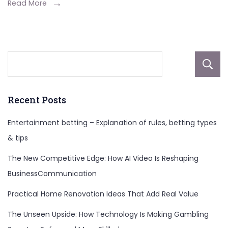
Early
Read More
Years,
Career
And
More
About
Recent Posts
Entertainment betting – Explanation of rules, betting types
& tips
The New Competitive Edge: How AI Video Is Reshaping
BusinessCommunication
Practical Home Renovation Ideas That Add Real Value
The Unseen Upside: How Technology Is Making Gambling