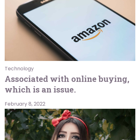
Technology
Associated with online buying,
which is an issue.
February 8, 2022