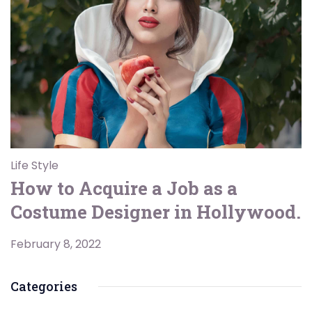
Life Style
How to Acquire a Job as a
Costume Designer in Hollywood.
February 8, 2022
Categories