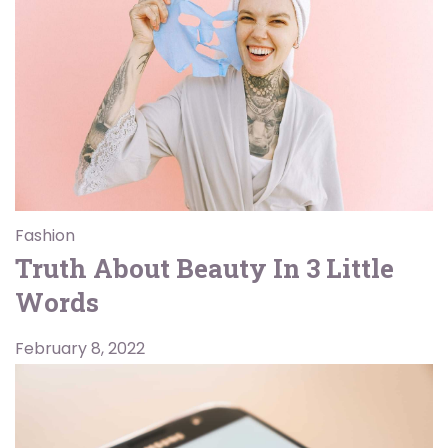
Fashion
Truth About Beauty In 3 Little
Words
February 8, 2022