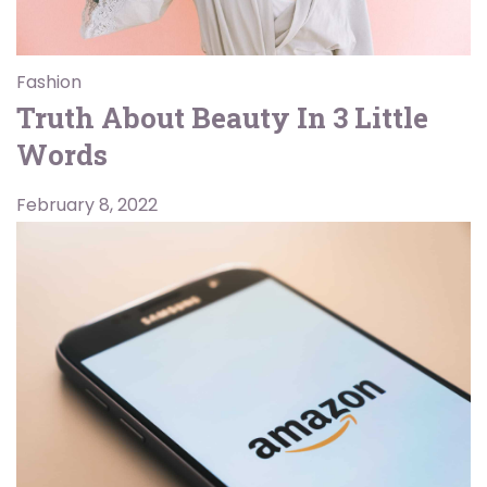
Fashion
Truth About Beauty In 3 Little
Words
February 8, 2022