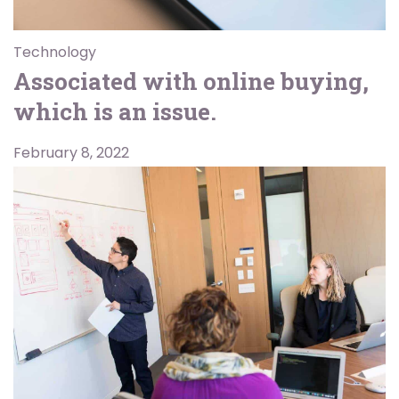
Technology
Associated with online buying,
which is an issue.
February 8, 2022