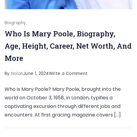
Biography
Who Is Mary Poole, Biography,
Age, Height, Career, Net Worth, And
More
on
By
Nolan
June 1, 2024
Write a Comment
Who
Who is Mary Poole? Mary Poole, brought into the
Is
world on October 3, 1958, in London, typifies a
Mary
captivating excursion through different jobs and
Poole,
encounters. At first gracing magazine covers […]
Biography,
Age,