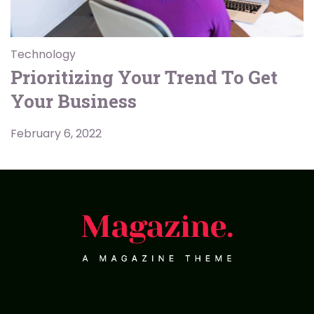
Technology
Prioritizing Your Trend To Get
Your Business
February 6, 2022