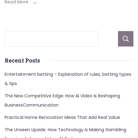
Height,
Read More
Career,
Net
Worth,
And
More
Recent Posts
Entertainment betting – Explanation of rules, betting types
& tips
The New Competitive Edge: How AI Video Is Reshaping
BusinessCommunication
Practical Home Renovation Ideas That Add Real Value
The Unseen Upside: How Technology Is Making Gambling