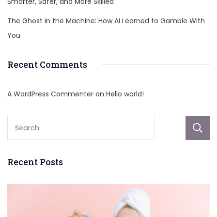
Smarter, Safer, and More Skilled
The Ghost in the Machine: How AI Learned to Gamble With
You
Recent Comments
A WordPress Commenter
on
Hello world!
Recent Posts