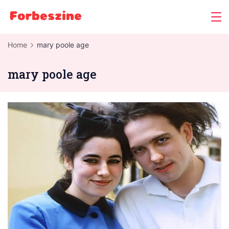
Skip
to
content
Home
mary poole age
mary poole age