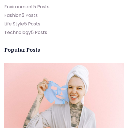
Environment
5 Posts
Fashion
5 Posts
Life Style
5 Posts
Technology
5 Posts
Popular Posts