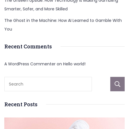
The Unseen Upside: How Technology Is Making Gambling
Smarter, Safer, and More Skilled
The Ghost in the Machine: How AI Learned to Gamble With
You
Recent Comments
A WordPress Commenter
on
Hello world!
Recent Posts