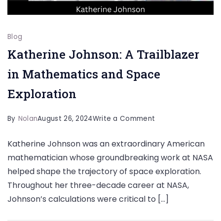
Blog
Katherine Johnson: A Trailblazer
in Mathematics and Space
Exploration
on
By
Nolan
August 26, 2024
Write a Comment
Katherine
Katherine Johnson was an extraordinary American
Johnson:
mathematician whose groundbreaking work at NASA
A
helped shape the trajectory of space exploration.
Trailblazer
Throughout her three-decade career at NASA,
in
Johnson’s calculations were critical to […]
Mathematics