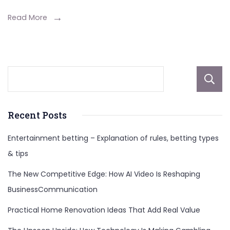
and
Space
Read More
Exploration
Recent Posts
Entertainment betting – Explanation of rules, betting types
& tips
The New Competitive Edge: How AI Video Is Reshaping
BusinessCommunication
Practical Home Renovation Ideas That Add Real Value