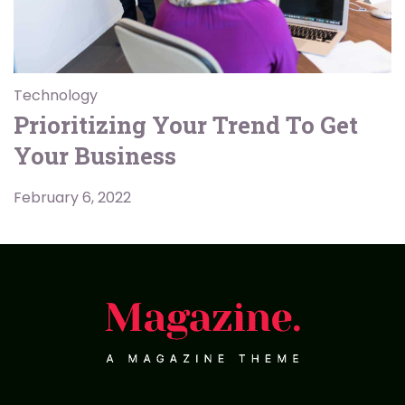
Technology
Prioritizing Your Trend To Get
Your Business
February 6, 2022