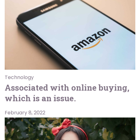
Technology
Associated with online buying,
which is an issue.
February 8, 2022