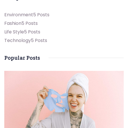
Environment
5 Posts
Fashion
5 Posts
Life Style
5 Posts
Technology
5 Posts
Popular Posts