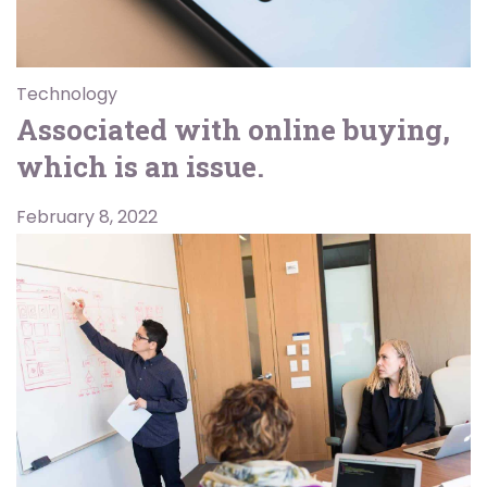
Technology
Associated with online buying,
which is an issue.
February 8, 2022