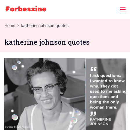
Skip
to
content
Home
katherine johnson quotes
katherine johnson quotes