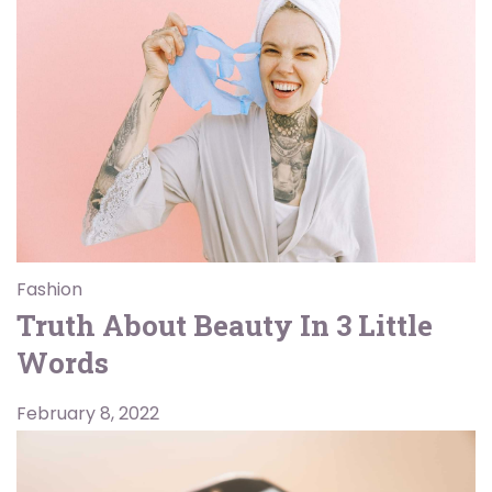
Fashion
Truth About Beauty In 3 Little
Words
February 8, 2022