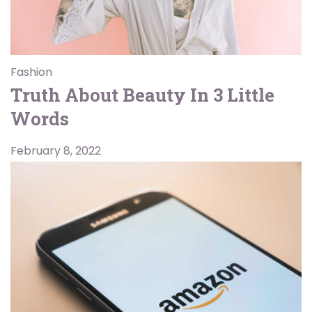
Fashion
Truth About Beauty In 3 Little
Words
February 8, 2022