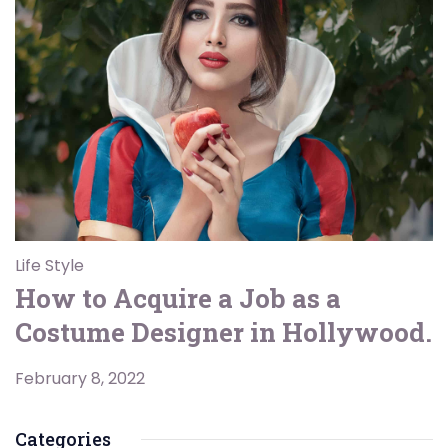
Life Style
How to Acquire a Job as a
Costume Designer in Hollywood.
February 8, 2022
Categories