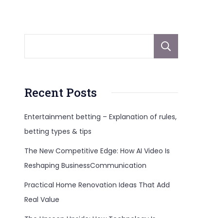
Sear
Recent Posts
Entertainment betting – Explanation of rules,
betting types & tips
The New Competitive Edge: How AI Video Is
Reshaping BusinessCommunication
Practical Home Renovation Ideas That Add
Real Value