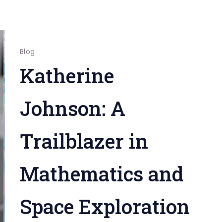
Blog
Katherine
Johnson: A
Trailblazer in
Mathematics and
Space Exploration