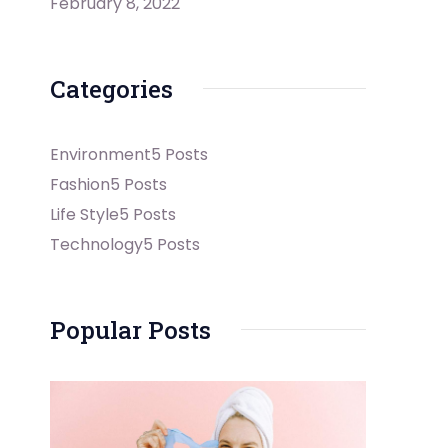
February 8, 2022
Categories
Environment
5 Posts
Fashion
5 Posts
Life Style
5 Posts
Technology
5 Posts
Popular Posts