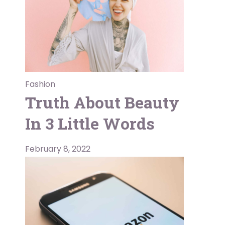
Fashion
Truth About Beauty
In 3 Little Words
February 8, 2022