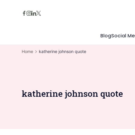
Skip
to
content
Blog
Social Me
Home
katherine johnson quote
katherine johnson quote