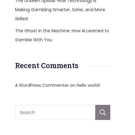
The Unseen Upside: How Technology Is
Making Gambling Smarter, Safer, and More
Skilled
The Ghost in the Machine: How AI Learned to
Gamble With You
Recent Comments
A WordPress Commenter
on
Hello world!
Sear