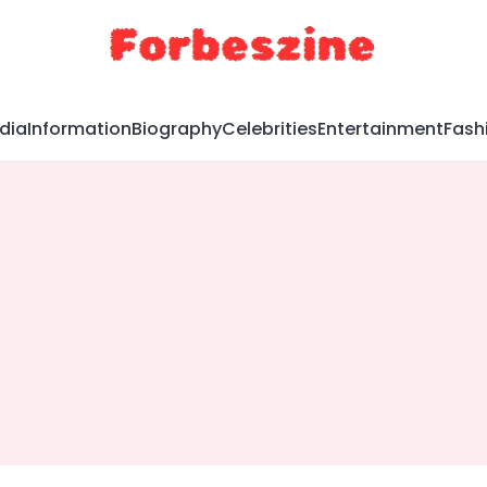
dia
Information
Biography
Celebrities
Entertainment
Fash