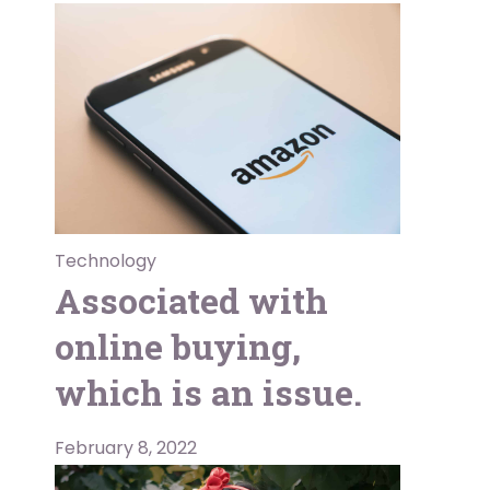
Technology
Associated with
online buying,
which is an issue.
February 8, 2022