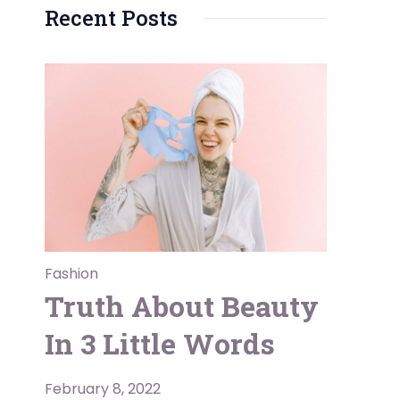
Recent Posts
Fashion
Truth About Beauty
In 3 Little Words
February 8, 2022