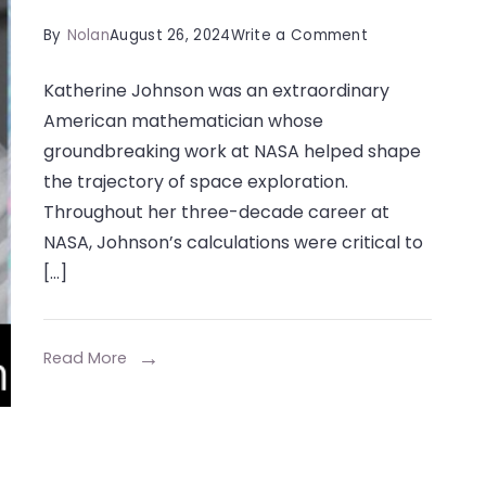
on
By
Nolan
August 26, 2024
Write a Comment
Katherine
Katherine Johnson was an extraordinary
Johnson:
American mathematician whose
A
groundbreaking work at NASA helped shape
Trailblazer
the trajectory of space exploration.
in
Throughout her three-decade career at
Mathematics
NASA, Johnson’s calculations were critical to
and
[…]
Space
Exploration
Read More