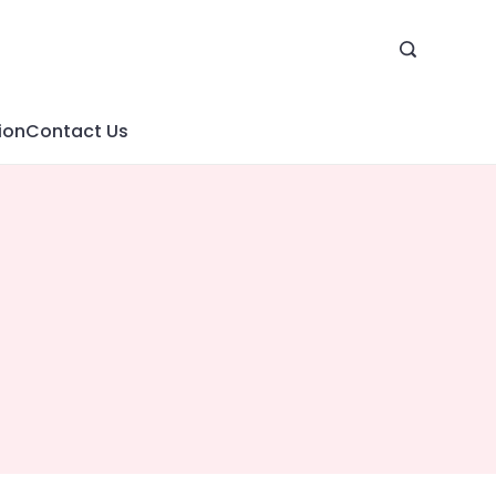
ion
Contact Us