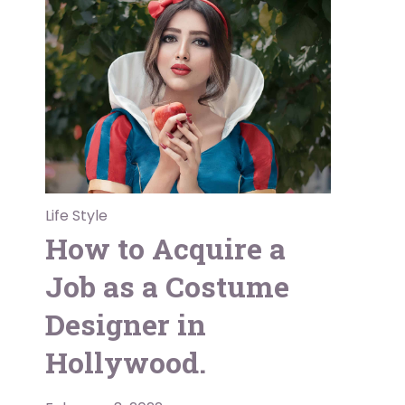
Life Style
How to Acquire a
Job as a Costume
Designer in
Hollywood.