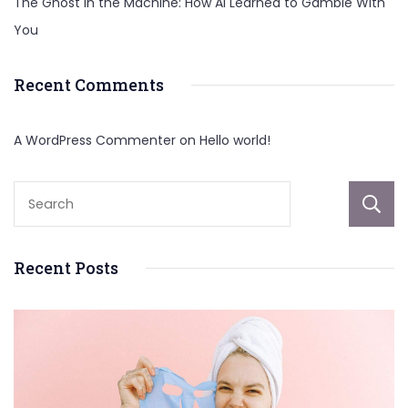
The Ghost in the Machine: How AI Learned to Gamble With
You
Recent Comments
A WordPress Commenter
on
Hello world!
Recent Posts