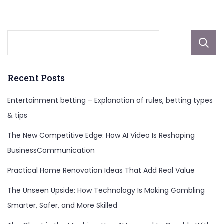
More
Recent Posts
Entertainment betting – Explanation of rules, betting types
& tips
The New Competitive Edge: How AI Video Is Reshaping
BusinessCommunication
Practical Home Renovation Ideas That Add Real Value
The Unseen Upside: How Technology Is Making Gambling
Smarter, Safer, and More Skilled