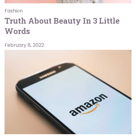
Fashion
Truth About Beauty In 3 Little
Words
February 8, 2022