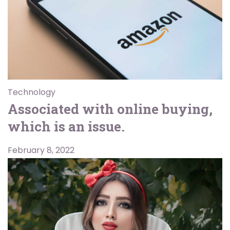
Technology
Associated with online buying,
which is an issue.
February 8, 2022