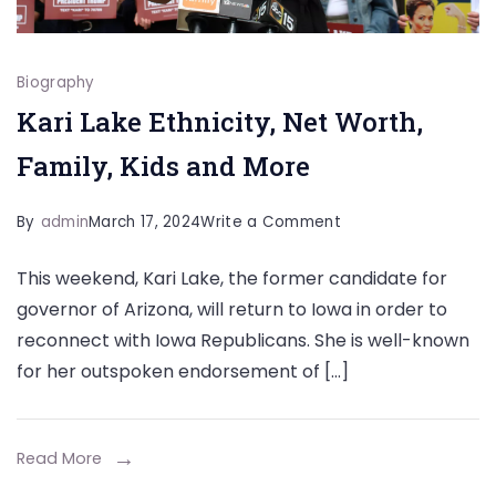
Biography
Kari Lake Ethnicity, Net Worth,
Family, Kids and More
on
By
admin
March 17, 2024
Write a Comment
Kari
This weekend, Kari Lake, the former candidate for
Lake
governor of Arizona, will return to Iowa in order to
Ethnicity,
reconnect with Iowa Republicans. She is well-known
Net
for her outspoken endorsement of […]
Worth,
Family,
Kids
Read More
and