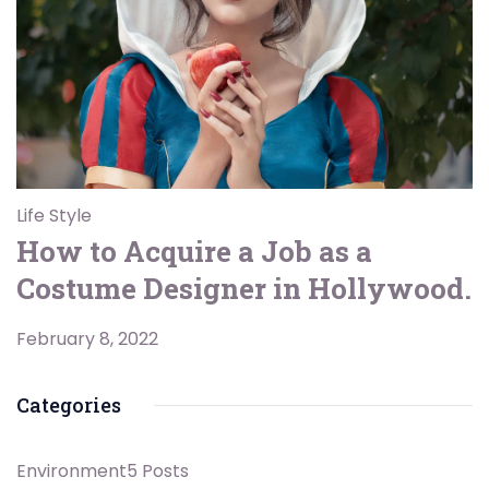
Life Style
How to Acquire a Job as a
Costume Designer in Hollywood.
February 8, 2022
Categories
Environment
5 Posts