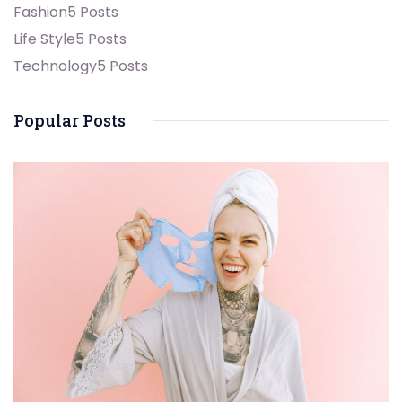
Fashion
5 Posts
Life Style
5 Posts
Technology
5 Posts
Popular Posts