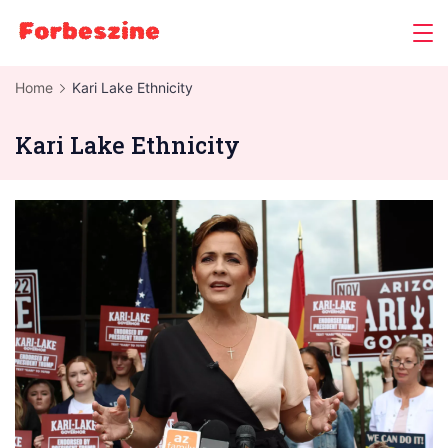
Skip
to
content
Home
Kari Lake Ethnicity
Kari Lake Ethnicity