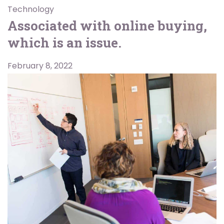
Technology
Associated with online buying,
which is an issue.
February 8, 2022