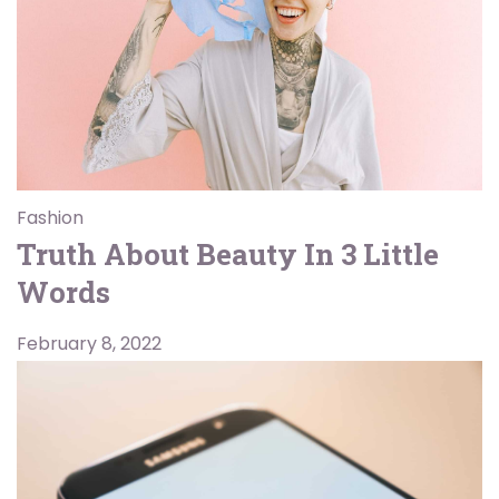
Fashion
Truth About Beauty In 3 Little
Words
February 8, 2022