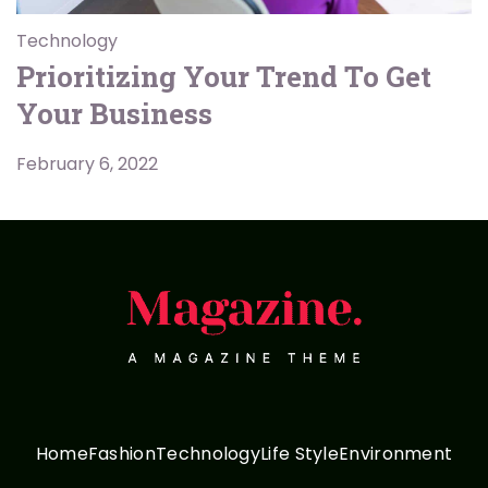
Technology
Prioritizing Your Trend To Get
Your Business
February 6, 2022
Home
Fashion
Technology
Life Style
Environment