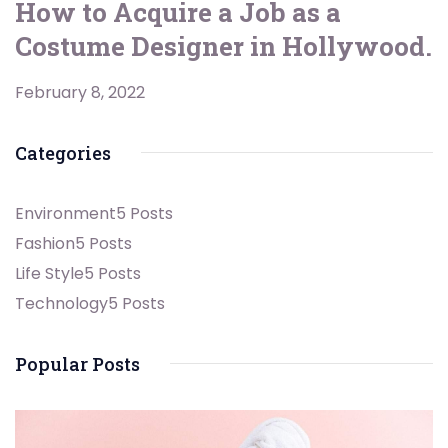
How to Acquire a Job as a
Costume Designer in Hollywood.
February 8, 2022
Categories
Environment
5 Posts
Fashion
5 Posts
Life Style
5 Posts
Technology
5 Posts
Popular Posts