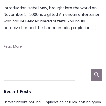
Isabel
Introduction Isabel May, brought into the world on
May
November 21, 2000, is a gifted American entertainer
Parents,
who has influenced media outlets. You could
Biography,
perceive her best for her enamoring depiction […]
Early
Life,
Height,
Read More
Career,
Net
Worth
Recent Posts
Entertainment betting – Explanation of rules, betting types