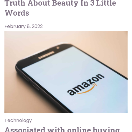
Truth About Beauty In 3 Little
Words
February 8, 2022
Technology
Associated with online buying,