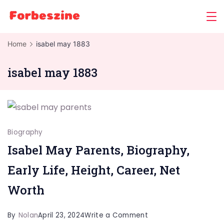
Skip
to
content
Home
isabel may 1883
isabel may 1883
Biography
Isabel May Parents, Biography,
Early Life, Height, Career, Net
Worth
on
By
Nolan
April 23, 2024
Write a Comment