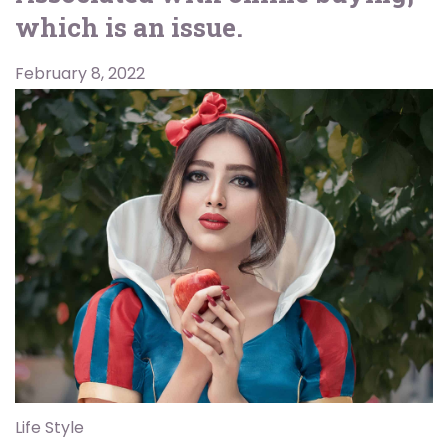
which is an issue.
February 8, 2022
Life Style