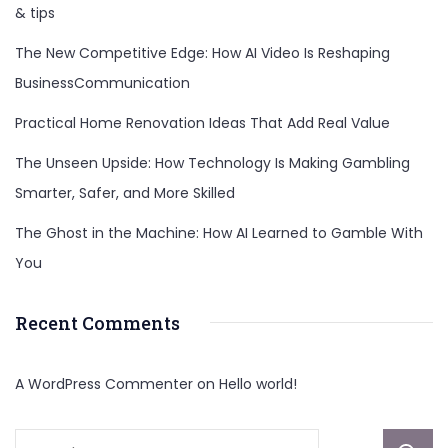
& tips
The New Competitive Edge: How AI Video Is Reshaping
BusinessCommunication
Practical Home Renovation Ideas That Add Real Value
The Unseen Upside: How Technology Is Making Gambling
Smarter, Safer, and More Skilled
The Ghost in the Machine: How AI Learned to Gamble With
You
Recent Comments
A WordPress Commenter
on
Hello world!