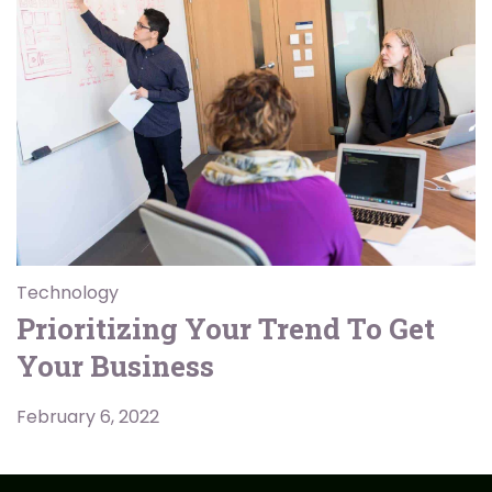
Technology
Prioritizing Your Trend To Get
Your Business
February 6, 2022