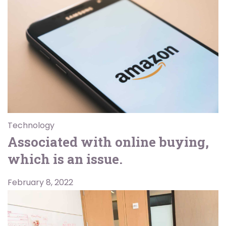
Technology
Associated with online buying,
which is an issue.
February 8, 2022