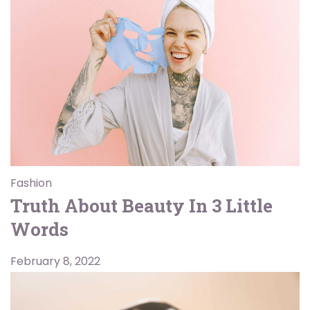
Fashion
Truth About Beauty In 3 Little
Words
February 8, 2022