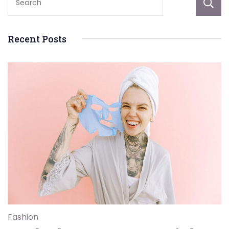
Recent Posts
Fashion