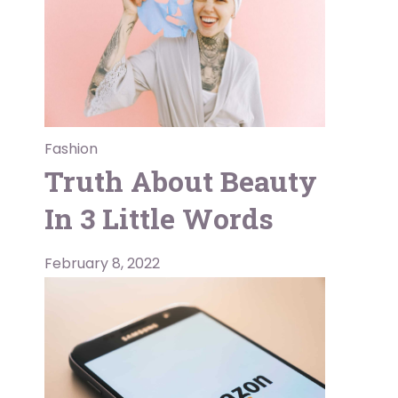
Fashion
Truth About Beauty
In 3 Little Words
February 8, 2022