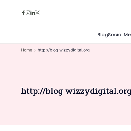
Skip
to
content
Blog
Social Me
Home
http://blog wizzydigital.org
http://blog wizzydigital.or