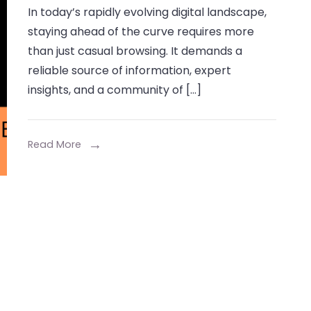
In today’s rapidly evolving digital landscape,
Wizzydigital
staying ahead of the curve requires more
An
than just casual browsing. It demands a
Innovative
reliable source of information, expert
Blog
insights, and a community of […]
Experience
Read More