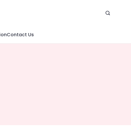
ion
Contact Us