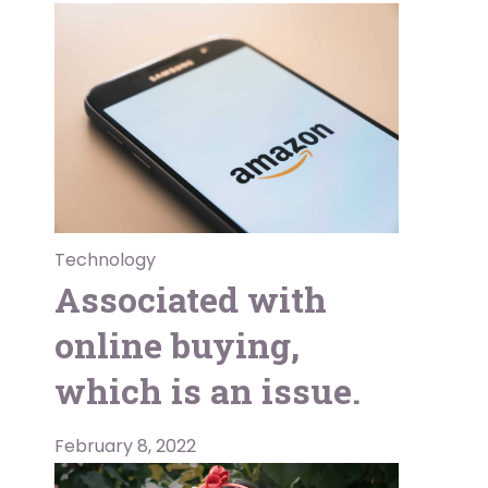
Technology
Associated with
online buying,
which is an issue.
February 8, 2022