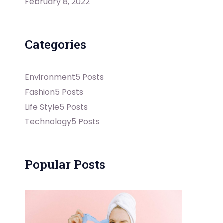
February 8, 2022
Categories
Environment
5 Posts
Fashion
5 Posts
Life Style
5 Posts
Technology
5 Posts
Popular Posts