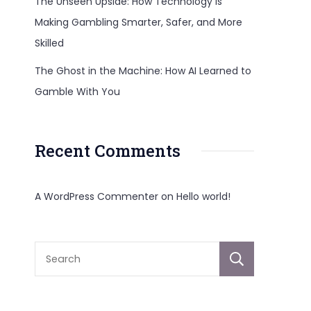
The Unseen Upside: How Technology Is
.Org:
Making Gambling Smarter, Safer, and More
Skilled
The Ghost in the Machine: How AI Learned to
Gamble With You
Recent Comments
A WordPress Commenter
on
Hello world!
Sear