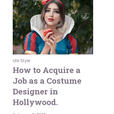
Life Style
How to Acquire a
Job as a Costume
Designer in
Hollywood.