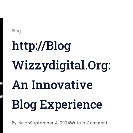
Blog
http://Blog
Wizzydigital.Org:
An Innovative
Blog Experience
on
By
Nolan
September 4, 2024
Write a Comment
http://Blog