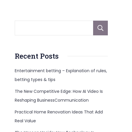
Sear
Recent Posts
Entertainment betting – Explanation of rules,
betting types & tips
The New Competitive Edge: How AI Video Is
Reshaping BusinessCommunication
Practical Home Renovation Ideas That Add
Real Value