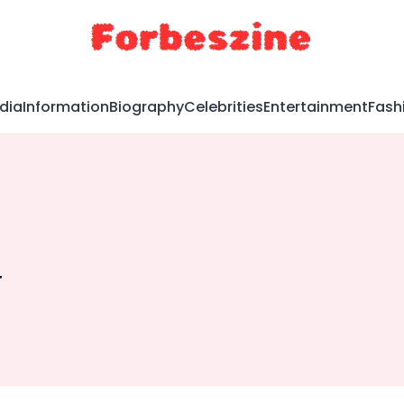
dia
Information
Biography
Celebrities
Entertainment
Fash
g