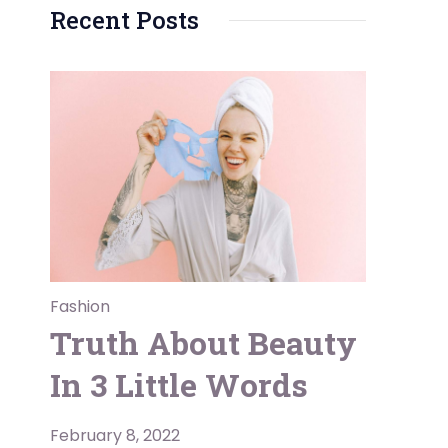
Recent Posts
Fashion
Truth About Beauty
In 3 Little Words
February 8, 2022