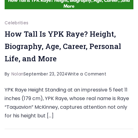
Celebrities
How Tall Is YPK Raye? Height,
Biography, Age, Career, Personal
Life, and More
on
By
Nolan
September 23, 2024
Write a Comment
How
YPK Raye Height Standing at an impressive 5 feet 11
Tall
inches (179 cm), YPK Raye, whose real name is Raye
Is
“Taquavion” McKinney, captures attention not only
YPK
for his height but […]
Raye?
Height,