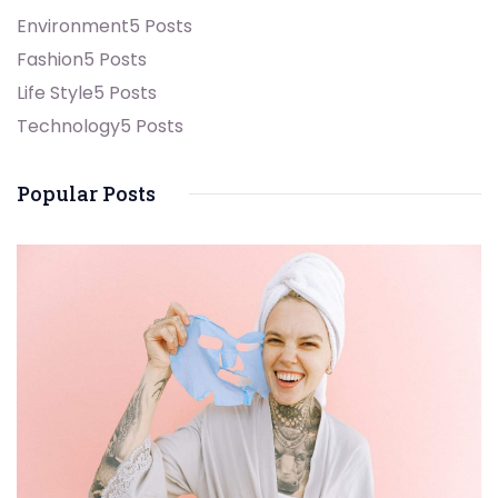
Environment
5 Posts
Fashion
5 Posts
Life Style
5 Posts
Technology
5 Posts
Popular Posts