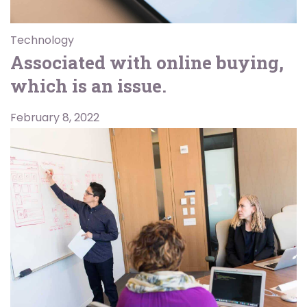
Technology
Associated with online buying,
which is an issue.
February 8, 2022