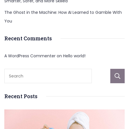
Smarter, Safer, and More Skilled
The Ghost in the Machine: How AI Learned to Gamble With
You
Recent Comments
A WordPress Commenter
on
Hello world!
Recent Posts