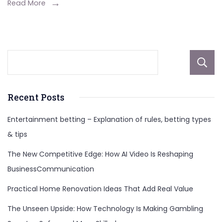
Biography,
Read More
Age,
Career,
Personal
Life,
and
More
Recent Posts
Entertainment betting – Explanation of rules, betting types
& tips
The New Competitive Edge: How AI Video Is Reshaping
BusinessCommunication
Practical Home Renovation Ideas That Add Real Value
The Unseen Upside: How Technology Is Making Gambling