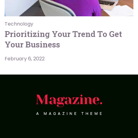
Technology
Prioritizing Your Trend To Get
Your Business
February 6, 2022