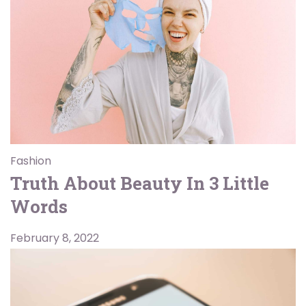
Fashion
Truth About Beauty In 3 Little
Words
February 8, 2022