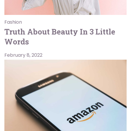
Fashion
Truth About Beauty In 3 Little
Words
February 8, 2022