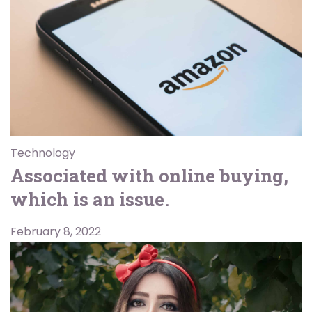
Technology
Associated with online buying,
which is an issue.
February 8, 2022