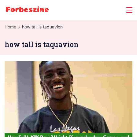
Skip
to
content
Home
how tall is taquavion
how tall is taquavion