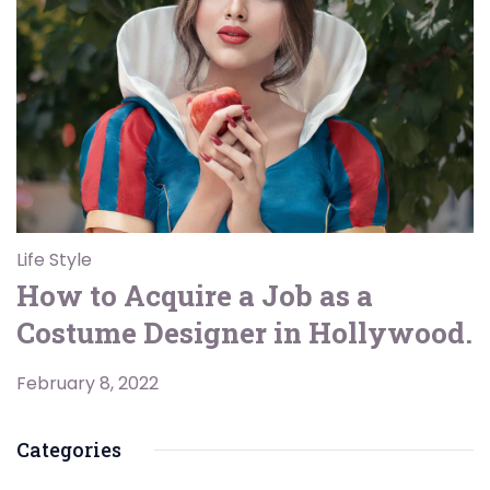
Life Style
How to Acquire a Job as a
Costume Designer in Hollywood.
February 8, 2022
Categories