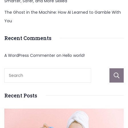
Smarter, Safer, and More Skilled
The Ghost in the Machine: How AI Learned to Gamble With
You
Recent Comments
A WordPress Commenter
on
Hello world!
Recent Posts