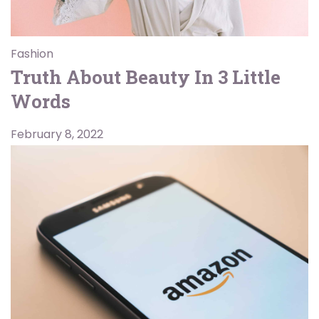
Fashion
Truth About Beauty In 3 Little
Words
February 8, 2022