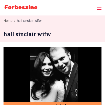
Skip
to
content
Home
hall sinclair wifw
hall sinclair wifw