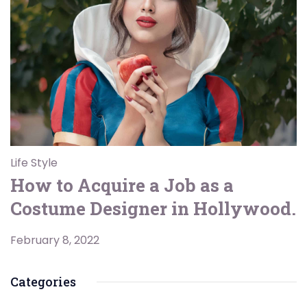
Life Style
How to Acquire a Job as a
Costume Designer in Hollywood.
February 8, 2022
Categories