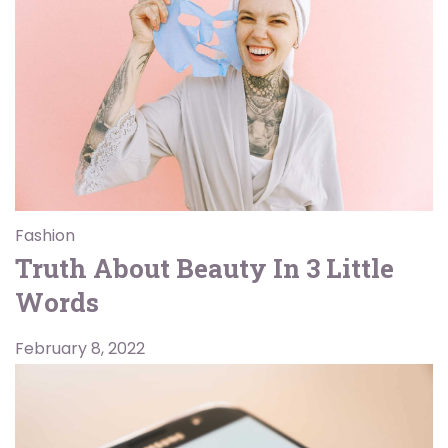
Fashion
Truth About Beauty In 3 Little
Words
February 8, 2022