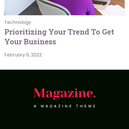
Technology
Prioritizing Your Trend To Get
Your Business
February 6, 2022