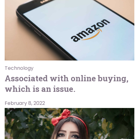
Technology
Associated with online buying,
which is an issue.
February 8, 2022