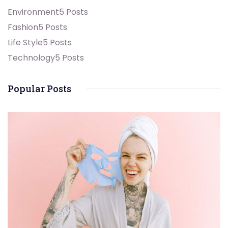
Environment
5 Posts
Fashion
5 Posts
Life Style
5 Posts
Technology
5 Posts
Popular Posts