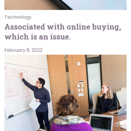
Technology
Associated with online buying,
which is an issue.
February 8, 2022