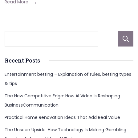
Hank
Read More
Williams
Jr.’s
First
Marriage
Recent Posts
Entertainment betting – Explanation of rules, betting types
& tips
The New Competitive Edge: How AI Video Is Reshaping
BusinessCommunication
Practical Home Renovation Ideas That Add Real Value
The Unseen Upside: How Technology Is Making Gambling