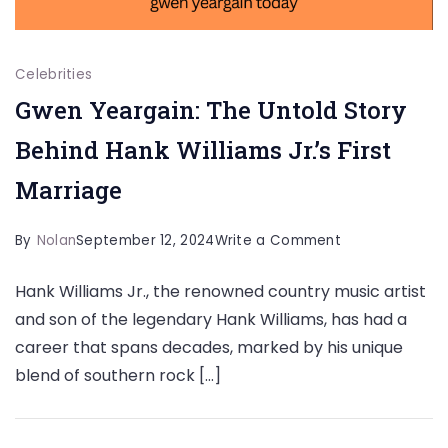
Celebrities
Gwen Yeargain: The Untold Story
Behind Hank Williams Jr.’s First
Marriage
on
By
Nolan
September 12, 2024
Write a Comment
Gwen
Hank Williams Jr., the renowned country music artist
Yeargain:
and son of the legendary Hank Williams, has had a
The
career that spans decades, marked by his unique
Untold
blend of southern rock […]
Story
Behind