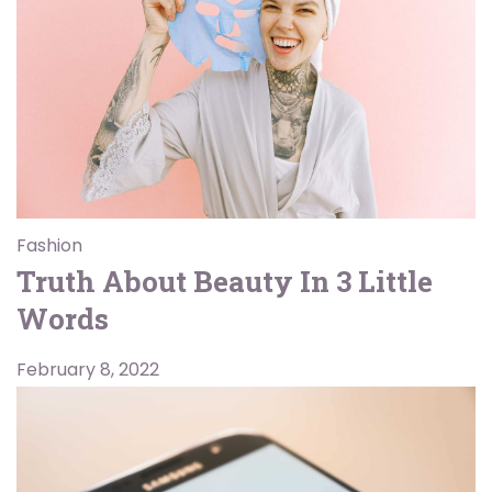
Fashion
Truth About Beauty In 3 Little
Words
February 8, 2022