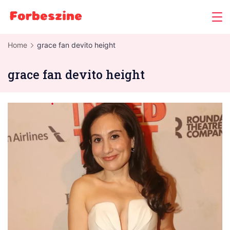
Skip
to
content
Home
grace fan devito height
grace fan devito height