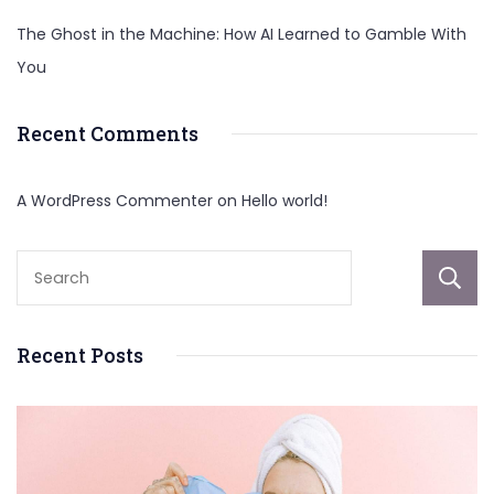
The Ghost in the Machine: How AI Learned to Gamble With
You
Recent Comments
A WordPress Commenter
on
Hello world!
Recent Posts