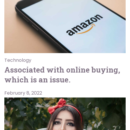
Technology
Associated with online buying,
which is an issue.
February 8, 2022