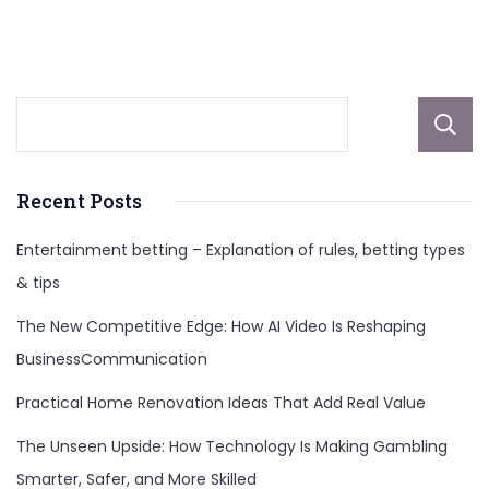
And
More
Recent Posts
Entertainment betting – Explanation of rules, betting types
& tips
The New Competitive Edge: How AI Video Is Reshaping
BusinessCommunication
Practical Home Renovation Ideas That Add Real Value
The Unseen Upside: How Technology Is Making Gambling
Smarter, Safer, and More Skilled