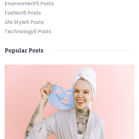
Environment
5 Posts
Fashion
5 Posts
Life Style
5 Posts
Technology
5 Posts
Popular Posts