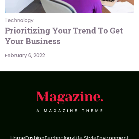
Technology
Prioritizing Your Trend To Get
Your Business
February 6, 2022
Home
Fashion
Technology
Life Style
Environment