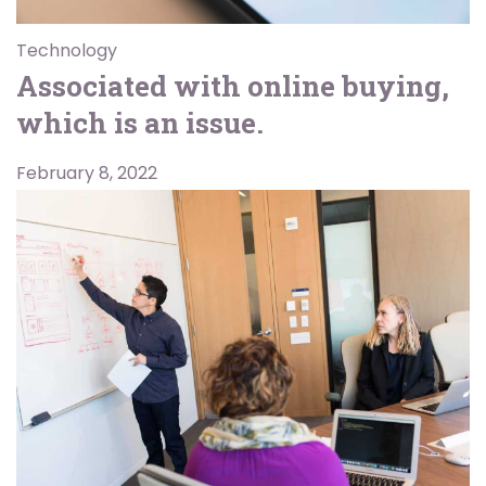
Technology
Associated with online buying,
which is an issue.
February 8, 2022