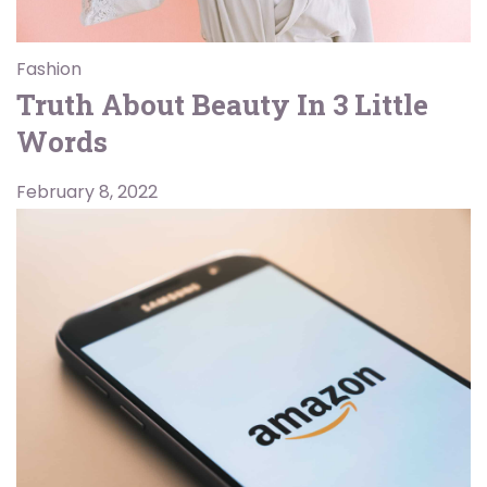
Fashion
Truth About Beauty In 3 Little
Words
February 8, 2022