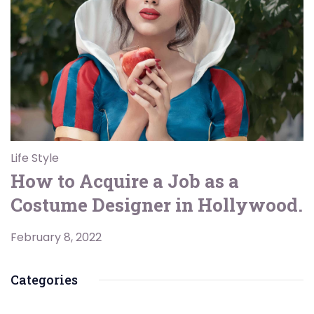
Life Style
How to Acquire a Job as a
Costume Designer in Hollywood.
February 8, 2022
Categories