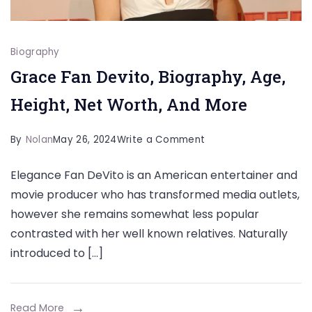
Biography
Grace Fan Devito, Biography, Age,
Height, Net Worth, And More
on
By
Nolan
May 26, 2024
Write a Comment
Grace
Elegance Fan DeVito is an American entertainer and
Fan
movie producer who has transformed media outlets,
Devito,
however she remains somewhat less popular
Biography,
contrasted with her well known relatives. Naturally
Age,
introduced to […]
Height,
Net
Worth,
Read More