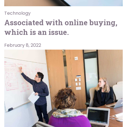
Technology
Associated with online buying,
which is an issue.
February 8, 2022