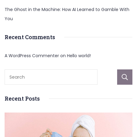
The Ghost in the Machine: How AI Learned to Gamble With
You
Recent Comments
A WordPress Commenter
on
Hello world!
Recent Posts