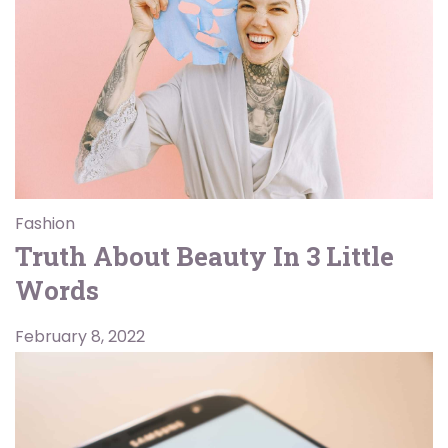
Fashion
Truth About Beauty In 3 Little
Words
February 8, 2022