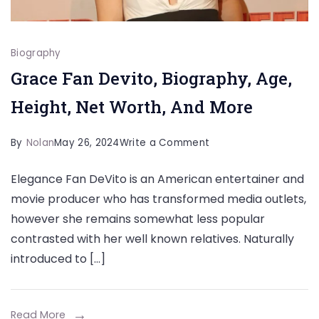
Biography
Grace Fan Devito, Biography, Age,
Height, Net Worth, And More
on
By
Nolan
May 26, 2024
Write a Comment
Grace
Elegance Fan DeVito is an American entertainer and
Fan
movie producer who has transformed media outlets,
Devito,
however she remains somewhat less popular
Biography,
contrasted with her well known relatives. Naturally
Age,
introduced to […]
Height,
Net
Worth,
Read More