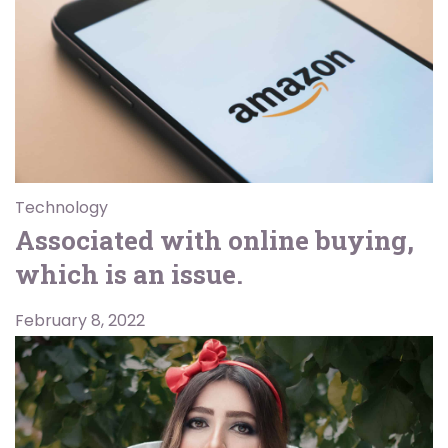
Technology
Associated with online buying,
which is an issue.
February 8, 2022