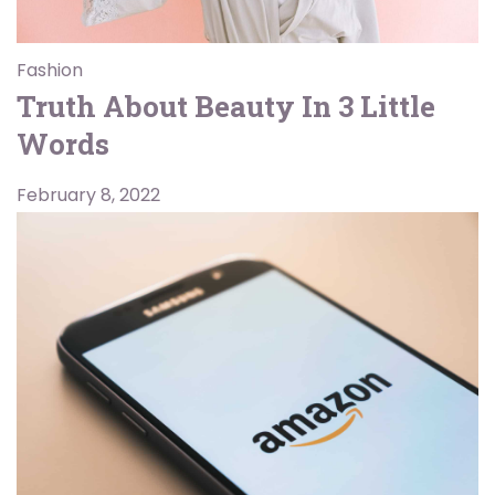
Fashion
Truth About Beauty In 3 Little
Words
February 8, 2022