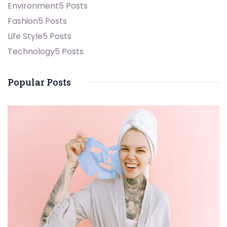
Environment
5 Posts
Fashion
5 Posts
Life Style
5 Posts
Technology
5 Posts
Popular Posts