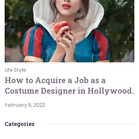
Life Style
How to Acquire a Job as a
Costume Designer in Hollywood.
February 8, 2022
Categories