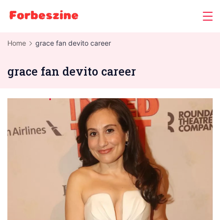
Skip
to
content
Home
grace fan devito career
grace fan devito career