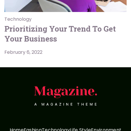
Technology
Prioritizing Your Trend To Get
Your Business
February 6, 2022
Home
Fashion
Technology
Life Style
Environment