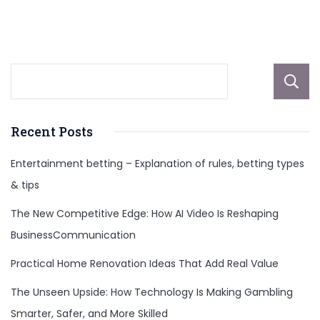
And
More
Recent Posts
Entertainment betting – Explanation of rules, betting types
& tips
The New Competitive Edge: How AI Video Is Reshaping
BusinessCommunication
Practical Home Renovation Ideas That Add Real Value
The Unseen Upside: How Technology Is Making Gambling
Smarter, Safer, and More Skilled