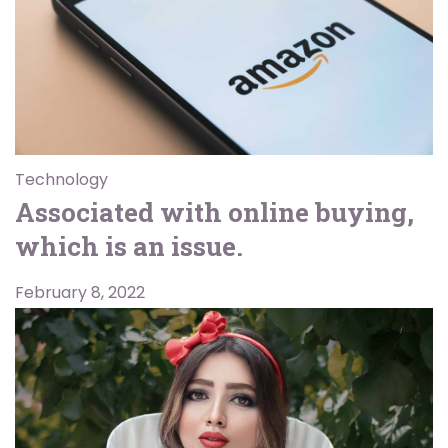
Technology
Associated with online buying,
which is an issue.
February 8, 2022