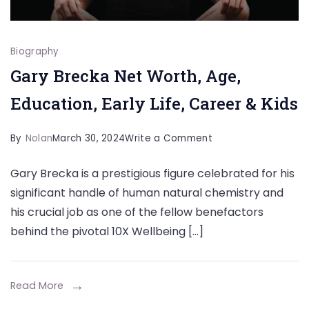
Biography
Gary Brecka Net Worth, Age,
Education, Early Life, Career & Kids
on
By
Nolan
March 30, 2024
Write a Comment
Gary
Gary Brecka is a prestigious figure celebrated for his
Brecka
significant handle of human natural chemistry and
Net
his crucial job as one of the fellow benefactors
Worth,
behind the pivotal 10X Wellbeing […]
Age,
Education,
Early
Read More
Life,