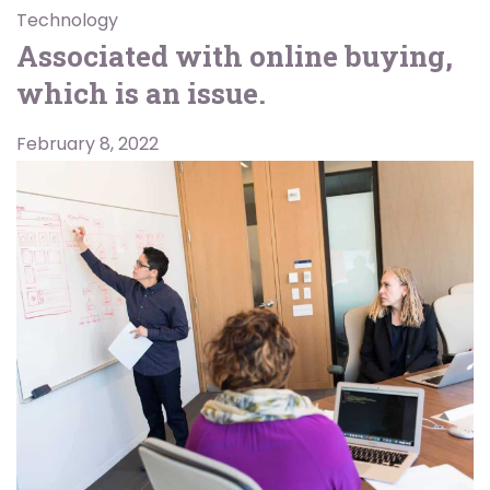
Technology
Associated with online buying,
which is an issue.
February 8, 2022