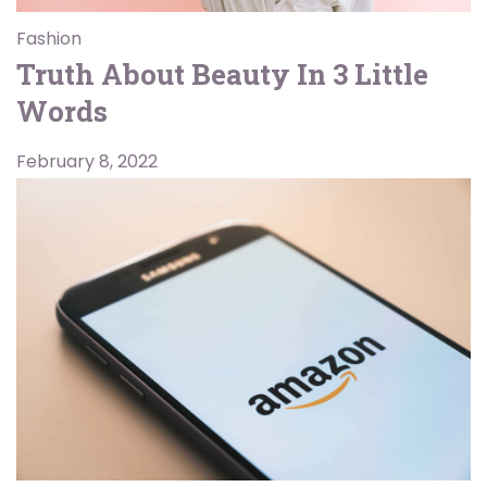
Fashion
Truth About Beauty In 3 Little
Words
February 8, 2022