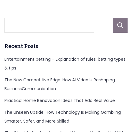
Career
&
Kids
Recent Posts
Entertainment betting – Explanation of rules, betting types
& tips
The New Competitive Edge: How AI Video Is Reshaping
BusinessCommunication
Practical Home Renovation Ideas That Add Real Value
The Unseen Upside: How Technology Is Making Gambling
Smarter, Safer, and More Skilled