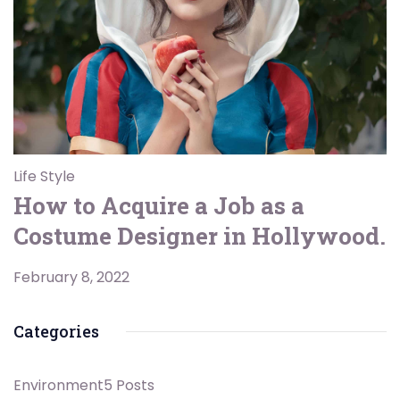
Life Style
How to Acquire a Job as a
Costume Designer in Hollywood.
February 8, 2022
Categories
Environment
5 Posts