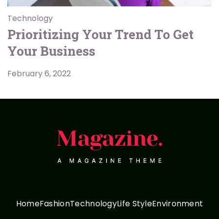
Technology
Prioritizing Your Trend To Get
Your Business
February 6, 2022
Home
Fashion
Technology
Life Style
Environment