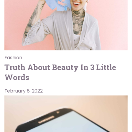
Fashion
Truth About Beauty In 3 Little
Words
February 8, 2022