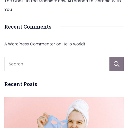
The Ghost in the Machine: How AI Learned to Gamble With
You
Recent Comments
A WordPress Commenter
on
Hello world!
Recent Posts