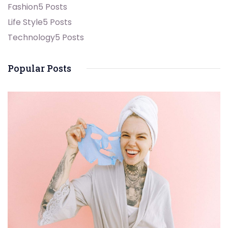
Fashion
5 Posts
Life Style
5 Posts
Technology
5 Posts
Popular Posts