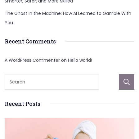
Smarter, Safer, and More Skilled
The Ghost in the Machine: How AI Learned to Gamble With
You
Recent Comments
A WordPress Commenter
on
Hello world!
Recent Posts