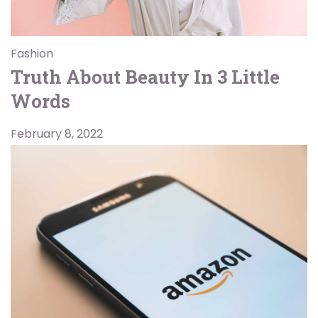
Fashion
Truth About Beauty In 3 Little
Words
February 8, 2022