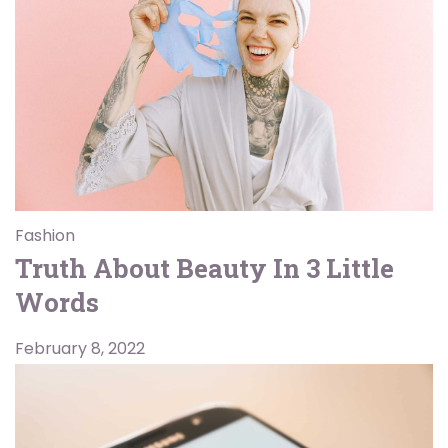
Fashion
Truth About Beauty In 3 Little
Words
February 8, 2022