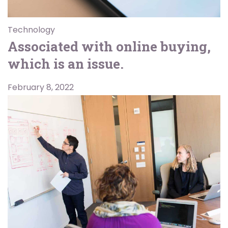
Technology
Associated with online buying,
which is an issue.
February 8, 2022