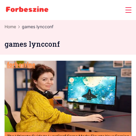
Skip
to
content
Home
games lyncconf
games lyncconf