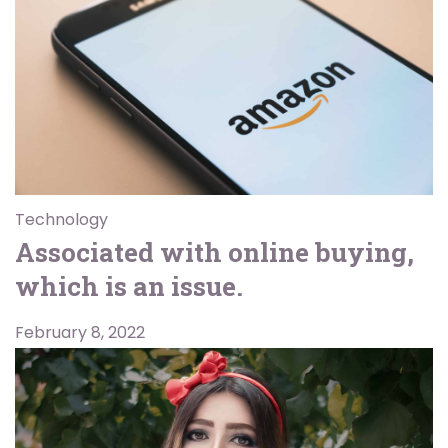
Technology
Associated with online buying,
which is an issue.
February 8, 2022