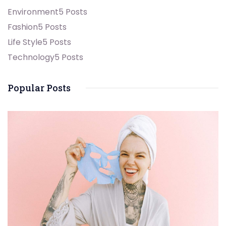
Environment
5 Posts
Fashion
5 Posts
Life Style
5 Posts
Technology
5 Posts
Popular Posts