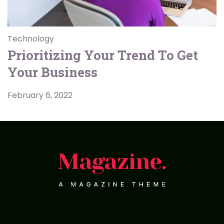
Technology
Prioritizing Your Trend To Get
Your Business
February 6, 2022