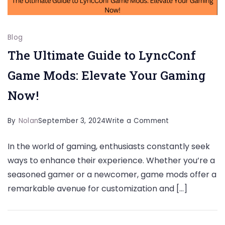
Blog
The Ultimate Guide to LyncConf
Game Mods: Elevate Your Gaming
Now!
on
By
Nolan
September 3, 2024
Write a Comment
The
In the world of gaming, enthusiasts constantly seek
Ultimate
ways to enhance their experience. Whether you’re a
Guide
seasoned gamer or a newcomer, game mods offer a
to
remarkable avenue for customization and […]
LyncConf
Game