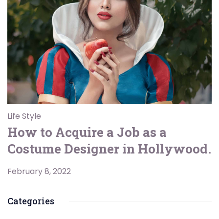
Life Style
How to Acquire a Job as a
Costume Designer in Hollywood.
February 8, 2022
Categories