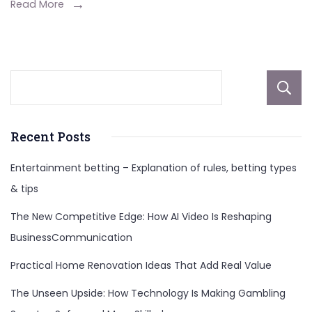
Mods:
Read More
Elevate
Your
Gaming
Now!
Recent Posts
Entertainment betting – Explanation of rules, betting types
& tips
The New Competitive Edge: How AI Video Is Reshaping
BusinessCommunication
Practical Home Renovation Ideas That Add Real Value
The Unseen Upside: How Technology Is Making Gambling