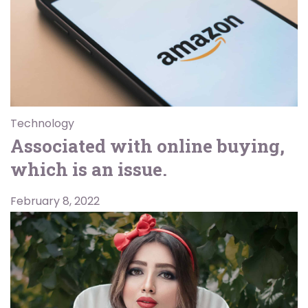
Technology
Associated with online buying,
which is an issue.
February 8, 2022