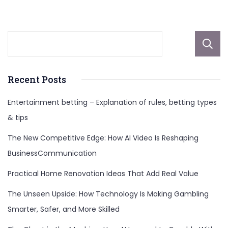
Recent Posts
Entertainment betting – Explanation of rules, betting types
& tips
The New Competitive Edge: How AI Video Is Reshaping
BusinessCommunication
Practical Home Renovation Ideas That Add Real Value
The Unseen Upside: How Technology Is Making Gambling
Smarter, Safer, and More Skilled