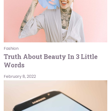
Fashion
Truth About Beauty In 3 Little
Words
February 8, 2022