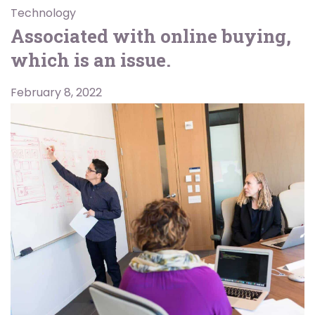
Technology
Associated with online buying,
which is an issue.
February 8, 2022