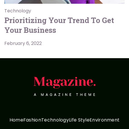
Technology
Prioritizing Your Trend To Get
Your Business
February 6, 2022
Home
Fashion
Technology
Life Style
Environment