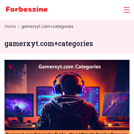
Skip
to
content
Home
gamerxyt.com+categories
gamerxyt.com+categories