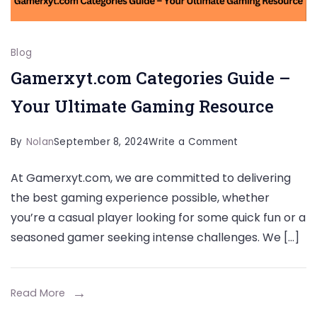
Blog
Gamerxyt.com Categories Guide –
Your Ultimate Gaming Resource
on
By
Nolan
September 8, 2024
Write a Comment
Gamerxyt.com
At Gamerxyt.com, we are committed to delivering
Categories
the best gaming experience possible, whether
Guide
you’re a casual player looking for some quick fun or a
–
seasoned gamer seeking intense challenges. We […]
Your
Ultimate
Gaming
Read More
Resource