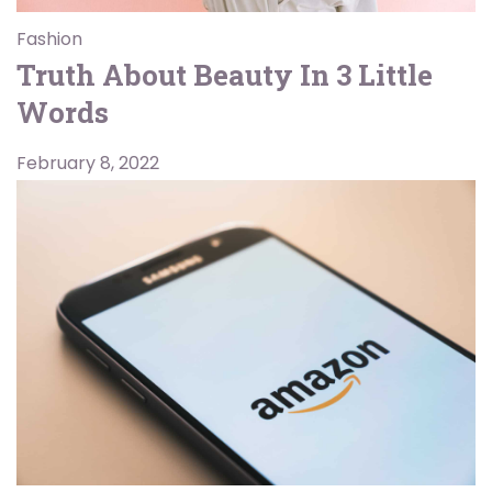
Fashion
Truth About Beauty In 3 Little
Words
February 8, 2022