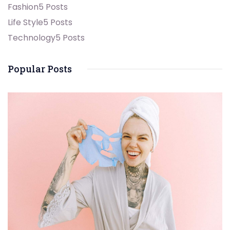
Fashion
5 Posts
Life Style
5 Posts
Technology
5 Posts
Popular Posts