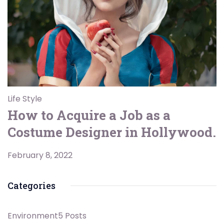
Life Style
How to Acquire a Job as a
Costume Designer in Hollywood.
February 8, 2022
Categories
Environment
5 Posts