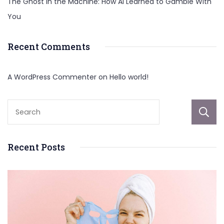
The Ghost in the Machine: How AI Learned to Gamble With
You
Recent Comments
A WordPress Commenter
on
Hello world!
Recent Posts