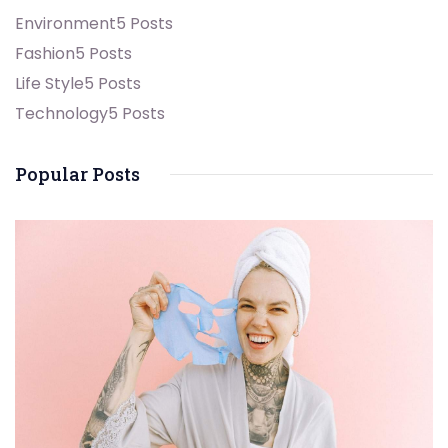
Environment
5 Posts
Fashion
5 Posts
Life Style
5 Posts
Technology
5 Posts
Popular Posts