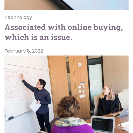
Technology
Associated with online buying,
which is an issue.
February 8, 2022