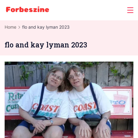
Skip
to
content
Home
flo and kay lyman 2023
flo and kay lyman 2023