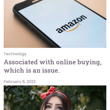
Technology
Associated with online buying,
which is an issue.
February 8, 2022