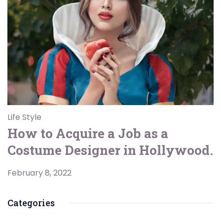
Life Style
How to Acquire a Job as a
Costume Designer in Hollywood.
February 8, 2022
Categories