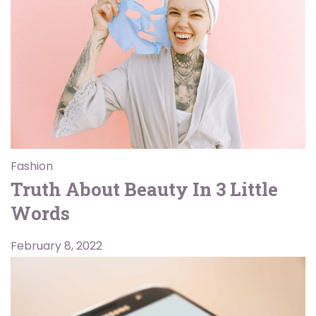
Fashion
Truth About Beauty In 3 Little
Words
February 8, 2022