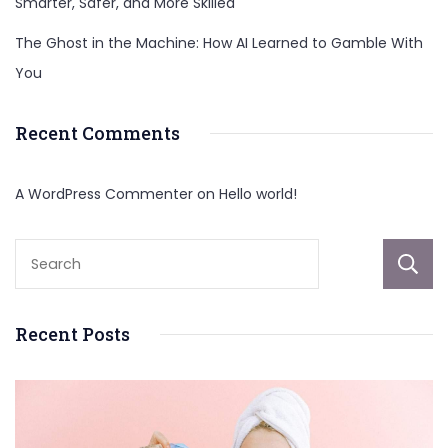
Smarter, Safer, and More Skilled
The Ghost in the Machine: How AI Learned to Gamble With
You
Recent Comments
A WordPress Commenter
on
Hello world!
Recent Posts