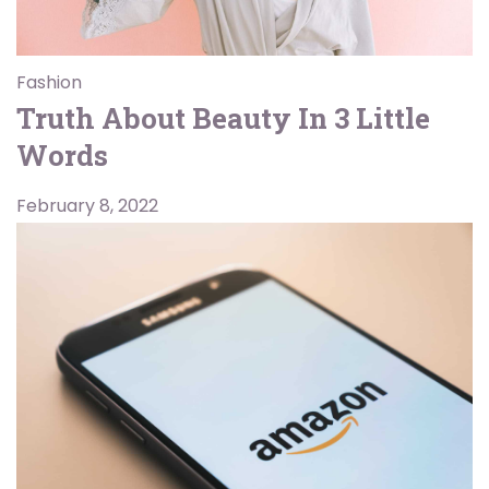
Fashion
Truth About Beauty In 3 Little
Words
February 8, 2022