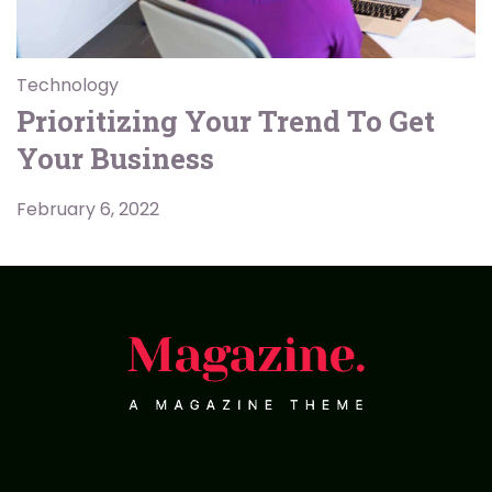
Technology
Prioritizing Your Trend To Get
Your Business
February 6, 2022