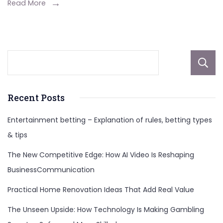
Live
Read More
Now?
An
Update
on
the
Rainman
Recent Posts
Twins
Entertainment betting – Explanation of rules, betting types
& tips
The New Competitive Edge: How AI Video Is Reshaping
BusinessCommunication
Practical Home Renovation Ideas That Add Real Value
The Unseen Upside: How Technology Is Making Gambling