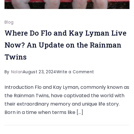
Blog
Where Do Flo and Kay Lyman Live
Now? An Update on the Rainman
Twins
on
By
Nolan
August 23, 2024
Write a Comment
Where
Introduction Flo and Kay Lyman, commonly known as
Do
the Rainman Twins, have captivated the world with
Flo
their extraordinary memory and unique life story.
and
Born in a time when terms like […]
Kay
Lyman