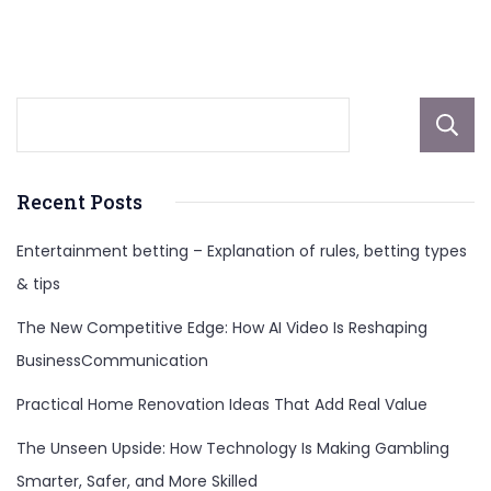
Etherionscom
Recent Posts
Entertainment betting – Explanation of rules, betting types
& tips
The New Competitive Edge: How AI Video Is Reshaping
BusinessCommunication
Practical Home Renovation Ideas That Add Real Value
The Unseen Upside: How Technology Is Making Gambling
Smarter, Safer, and More Skilled