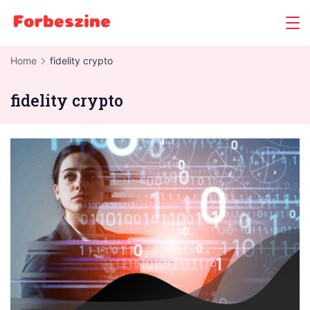
Skip
to
content
Home
fidelity crypto
fidelity crypto