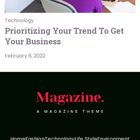
Technology
Prioritizing Your Trend To Get
Your Business
February 6, 2022
Home
Fashion
Technology
Life Style
Environment