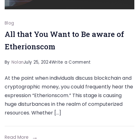
Blog
All that You Want to Be aware of
Etherionscom
on
By
Nolan
July 25, 2024
Write a Comment
All
At the point when individuals discuss blockchain and
that
cryptographic money, you could frequently hear the
You
expression “Etherionscom.” This stage is causing
Want
huge disturbances in the realm of computerized
to
resources. Whether […]
Be
aware
of
Read More