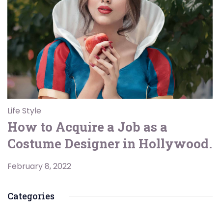
Life Style
How to Acquire a Job as a
Costume Designer in Hollywood.
February 8, 2022
Categories