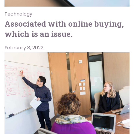
Technology
Associated with online buying,
which is an issue.
February 8, 2022