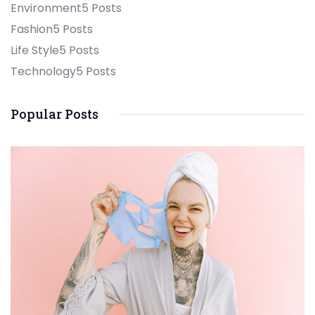
Environment
5 Posts
Fashion
5 Posts
Life Style
5 Posts
Technology
5 Posts
Popular Posts