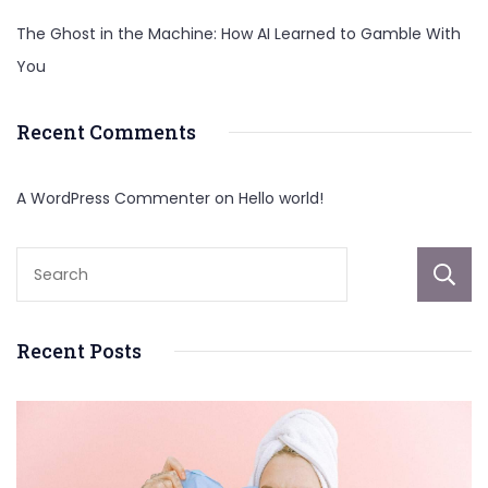
The Ghost in the Machine: How AI Learned to Gamble With
You
Recent Comments
A WordPress Commenter
on
Hello world!
Recent Posts