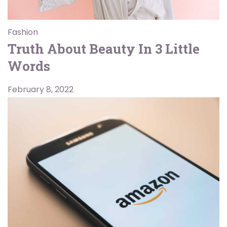
Fashion
Truth About Beauty In 3 Little
Words
February 8, 2022