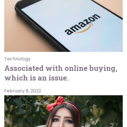
Technology
Associated with online buying,
which is an issue.
February 8, 2022