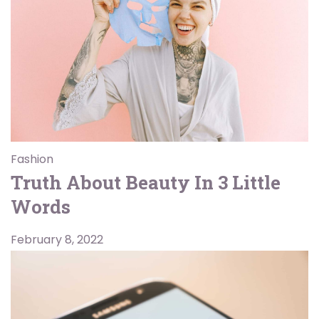
Fashion
Truth About Beauty In 3 Little
Words
February 8, 2022