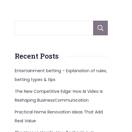
Sear
Recent Posts
Entertainment betting – Explanation of rules,
betting types & tips
The New Competitive Edge: How AI Video Is
Reshaping BusinessCommunication
Practical Home Renovation Ideas That Add
Real Value