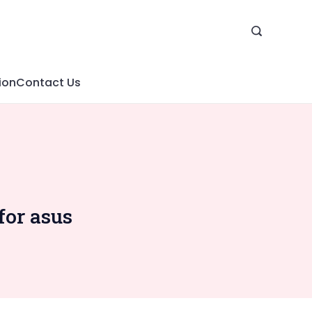
ion
Contact Us
for asus