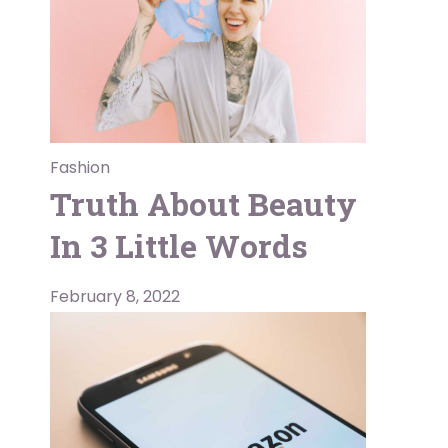
Fashion
Truth About Beauty
In 3 Little Words
February 8, 2022