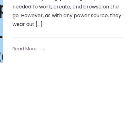
Laptop’s
needed to work, create, and browse on the
Life:
go. However, as with any power source, they
A
wear out […]
Comprehensiv
Guide
to
Read More
the
Fashion
6
Cell
10.8V
4001mAh-
5000mAh
Replacement
Laptop