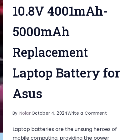
10.8V 4001mAh-
5000mAh
Replacement
Laptop Battery for
Asus
on
By
Nolan
October 4, 2024
Write a Comment
Extend
Laptop batteries are the unsung heroes of
Your
mobile computing, providing the power