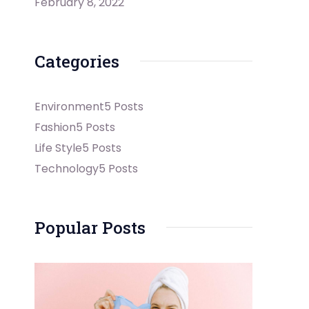
February 8, 2022
Categories
Environment
5 Posts
Fashion
5 Posts
Life Style
5 Posts
Technology
5 Posts
Popular Posts