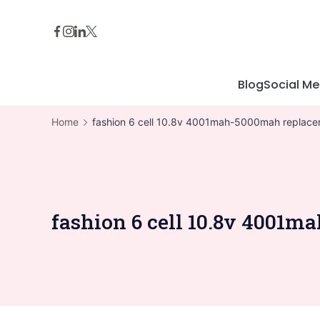
Skip
to
content
Blog
Social Me
Home
fashion 6 cell 10.8v 4001mah-5000mah replacem
fashion 6 cell 10.8v 4001m