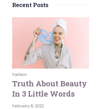
Recent Posts
e
Fashion
Truth About Beauty
In 3 Little Words
February 8, 2022