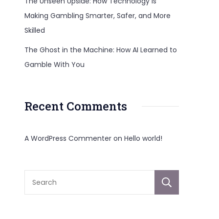
The Unseen Upside: How Technology Is
Making Gambling Smarter, Safer, and More
Skilled
The Ghost in the Machine: How AI Learned to
Gamble With You
Recent Comments
A WordPress Commenter
on
Hello world!
Sear