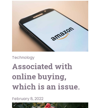
Technology
Associated with
online buying,
which is an issue.
February 8, 2022