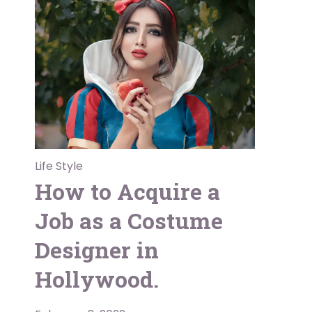
Life Style
How to Acquire a
Job as a Costume
Designer in
Hollywood.