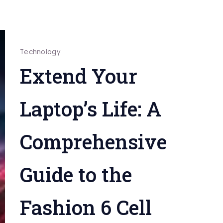
Technology
Extend Your
Laptop’s Life: A
Comprehensive
Guide to the
Fashion 6 Cell