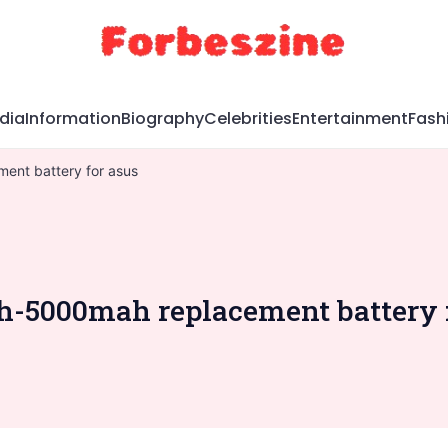
dia
Information
Biography
Celebrities
Entertainment
Fash
ent battery for asus
ah-5000mah replacement battery 