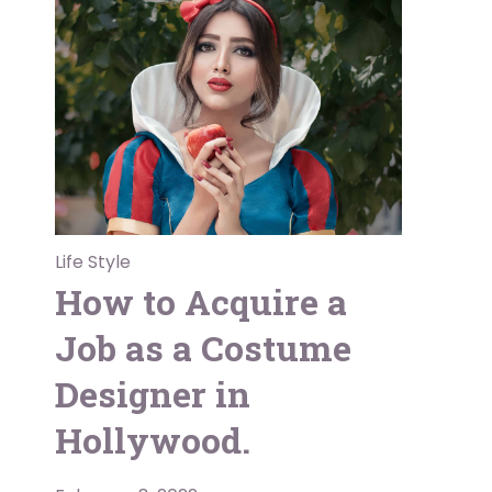
Life Style
How to Acquire a
Job as a Costume
Designer in
Hollywood.