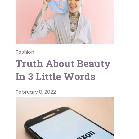
Fashion
Truth About Beauty
In 3 Little Words
February 8, 2022