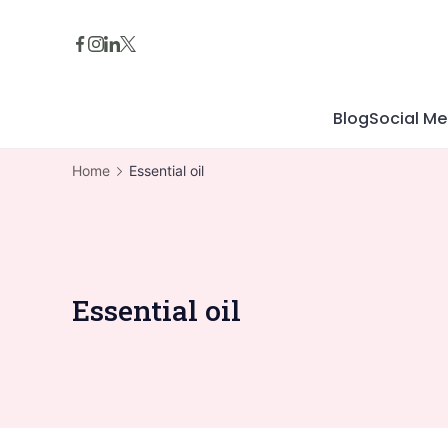
Skip
to
content
Blog
Social Me
Home
Essential oil
Essential oil