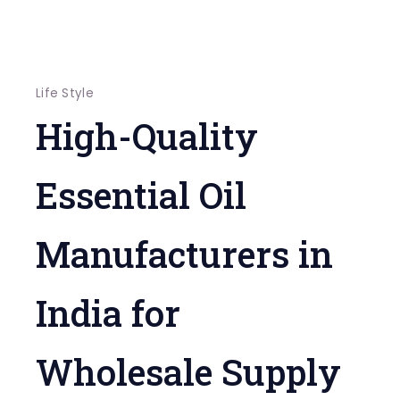
Life Style
High-Quality
Essential Oil
Manufacturers in
India for
Wholesale Supply