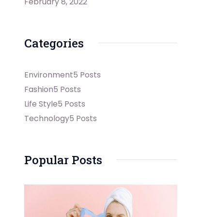
February 8, 2022
Categories
Environment
5 Posts
Fashion
5 Posts
Life Style
5 Posts
Technology
5 Posts
Popular Posts