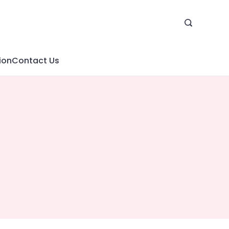
ion
Contact Us