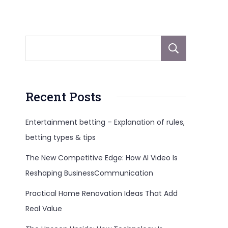
Sear
Recent Posts
Entertainment betting – Explanation of rules,
betting types & tips
The New Competitive Edge: How AI Video Is
Reshaping BusinessCommunication
Practical Home Renovation Ideas That Add
Real Value