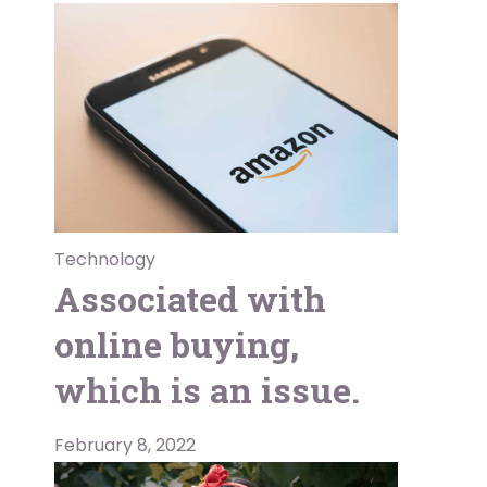
Technology
Associated with
online buying,
which is an issue.
February 8, 2022