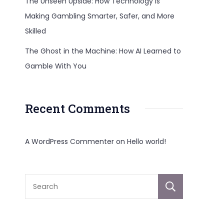
The Unseen Upside: How Technology Is
Making Gambling Smarter, Safer, and More
Skilled
The Ghost in the Machine: How AI Learned to
al
Gamble With You
cturers
Recent Comments
A WordPress Commenter
on
Hello world!
ale
Sear