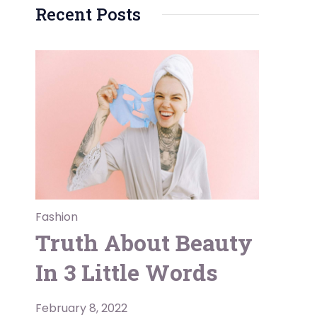
Recent Posts
Fashion
Truth About Beauty
In 3 Little Words
February 8, 2022