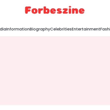
dia
Information
Biography
Celebrities
Entertainment
Fash