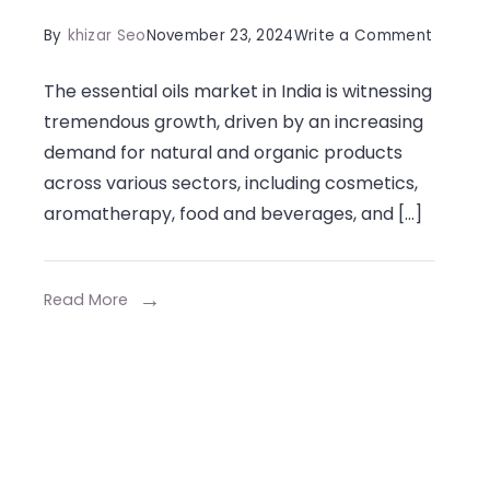
on
By
khizar Seo
November 23, 2024
Write a Comment
High-
The essential oils market in India is witnessing
Quality
tremendous growth, driven by an increasing
Essenti
demand for natural and organic products
Oil
across various sectors, including cosmetics,
Manufa
aromatherapy, food and beverages, and […]
in
India
for
Read More
Wholes
Supply