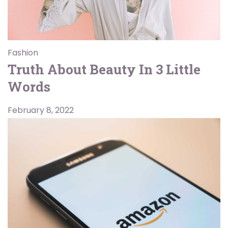
Fashion
Truth About Beauty In 3 Little
Words
February 8, 2022