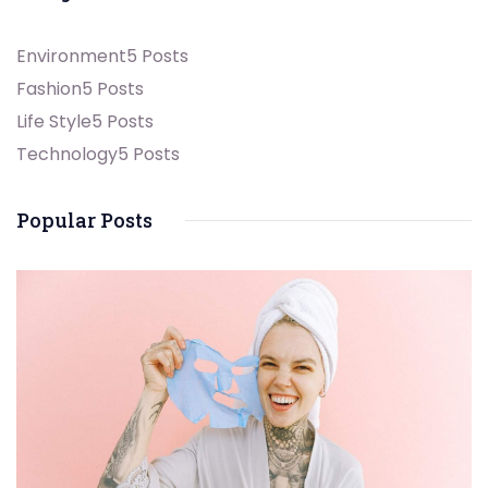
Environment
5 Posts
Fashion
5 Posts
Life Style
5 Posts
Technology
5 Posts
Popular Posts