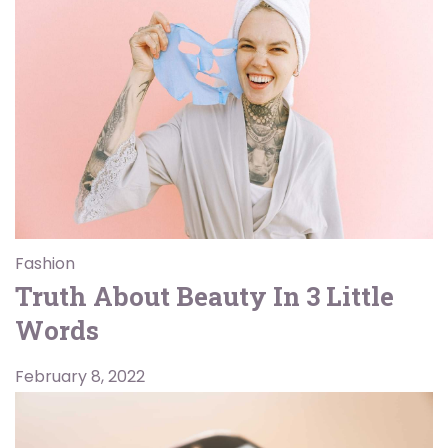
Fashion
Truth About Beauty In 3 Little
Words
February 8, 2022