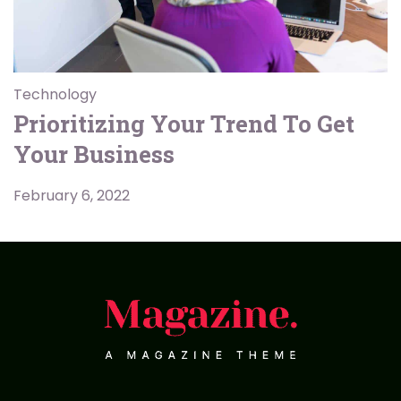
Technology
Prioritizing Your Trend To Get
Your Business
February 6, 2022