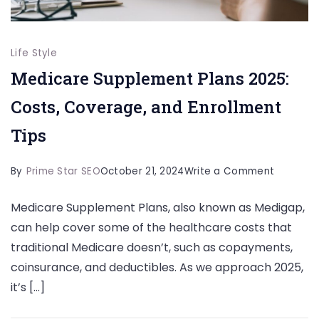
Life Style
Medicare Supplement Plans 2025:
Costs, Coverage, and Enrollment
Tips
on
By
Prime Star SEO
October 21, 2024
Write a Comment
Medicar
Medicare Supplement Plans, also known as Medigap,
Supplem
can help cover some of the healthcare costs that
Plans
traditional Medicare doesn’t, such as copayments,
2025:
coinsurance, and deductibles. As we approach 2025,
Costs,
it’s […]
Coverag