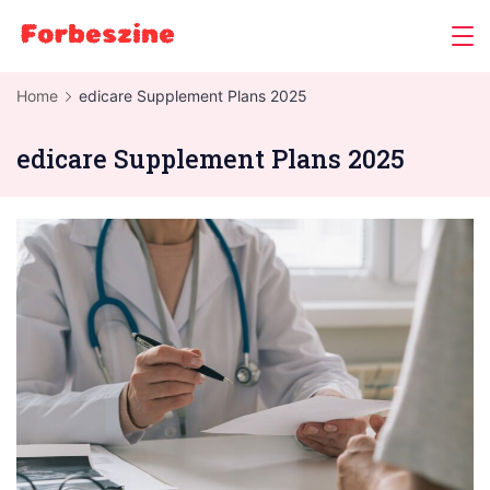
Skip
to
content
Home
edicare Supplement Plans 2025
edicare Supplement Plans 2025