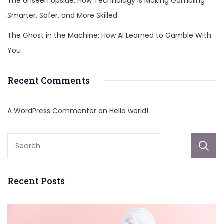
The Unseen Upside: How Technology Is Making Gambling
Smarter, Safer, and More Skilled
The Ghost in the Machine: How AI Learned to Gamble With
You
Recent Comments
A WordPress Commenter
on
Hello world!
Recent Posts