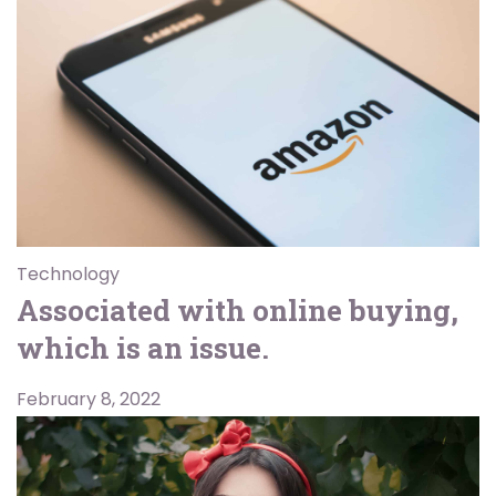
Technology
Associated with online buying,
which is an issue.
February 8, 2022