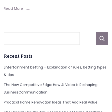
and
Enrollme
Read More
Tips
Recent Posts
Entertainment betting – Explanation of rules, betting types
& tips
The New Competitive Edge: How AI Video Is Reshaping
BusinessCommunication
Practical Home Renovation Ideas That Add Real Value