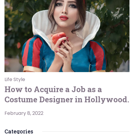
Life Style
How to Acquire a Job as a
Costume Designer in Hollywood.
February 8, 2022
Categories