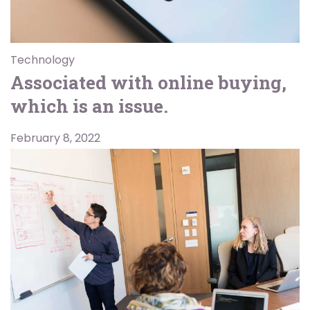
Technology
Associated with online buying,
which is an issue.
February 8, 2022