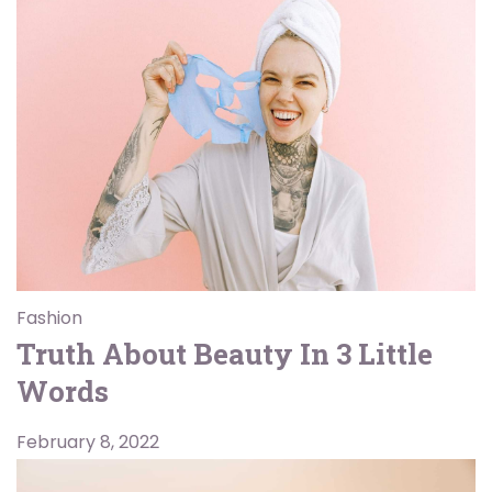
Fashion
Truth About Beauty In 3 Little
Words
February 8, 2022