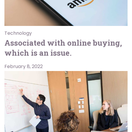
Technology
Associated with online buying,
which is an issue.
February 8, 2022