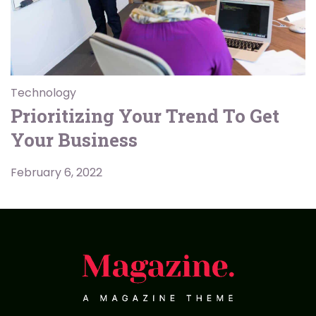
Technology
Prioritizing Your Trend To Get
Your Business
February 6, 2022