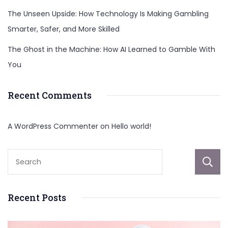
The Unseen Upside: How Technology Is Making Gambling
Smarter, Safer, and More Skilled
The Ghost in the Machine: How AI Learned to Gamble With
You
Recent Comments
A WordPress Commenter
on
Hello world!
Recent Posts