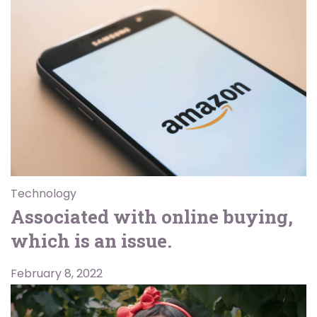
Technology
Associated with online buying,
which is an issue.
February 8, 2022