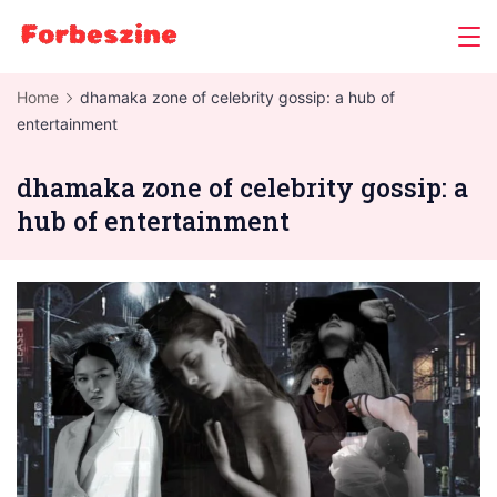
Skip
to
content
Home
dhamaka zone of celebrity gossip: a hub of
entertainment
dhamaka zone of celebrity gossip: a
hub of entertainment