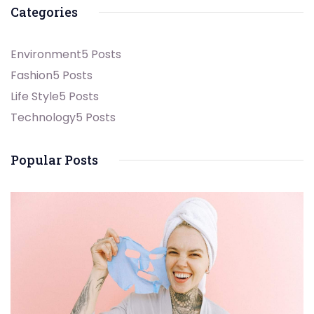
Categories
Environment
5 Posts
Fashion
5 Posts
Life Style
5 Posts
Technology
5 Posts
Popular Posts