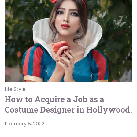
Life Style
How to Acquire a Job as a
Costume Designer in Hollywood.
February 8, 2022