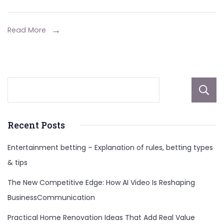
Scandals,
Social
Read More
Media
Influencers,
And
More
About
Recent Posts
Entertainment betting – Explanation of rules, betting types
& tips
The New Competitive Edge: How AI Video Is Reshaping
BusinessCommunication
Practical Home Renovation Ideas That Add Real Value