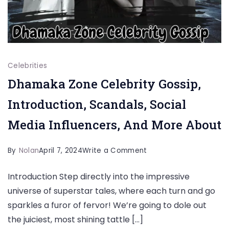
Celebrities
Dhamaka Zone Celebrity Gossip,
Introduction, Scandals, Social
Media Influencers, And More About
on
By
Nolan
April 7, 2024
Write a Comment
Dhamaka
Introduction Step directly into the impressive
Zone
universe of superstar tales, where each turn and go
Celebrity
sparkles a furor of fervor! We’re going to dole out
Gossip,
the juiciest, most shining tattle […]
Introduction,