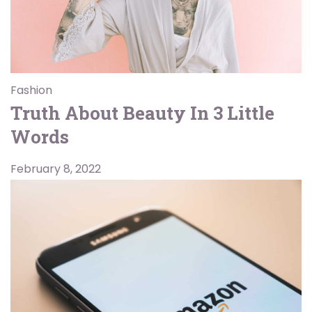
Fashion
Truth About Beauty In 3 Little
Words
February 8, 2022