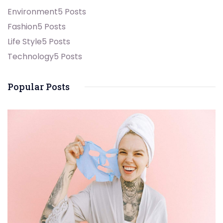
Environment
5 Posts
Fashion
5 Posts
Life Style
5 Posts
Technology
5 Posts
Popular Posts