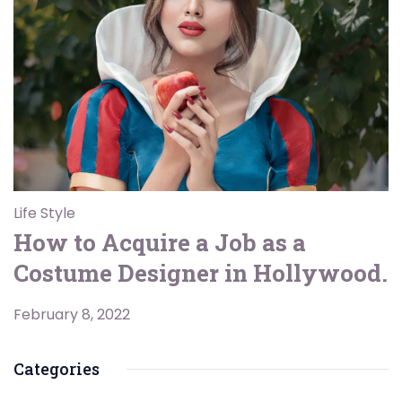
Life Style
How to Acquire a Job as a
Costume Designer in Hollywood.
February 8, 2022
Categories