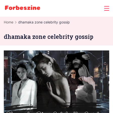
Skip
to
content
Home
dhamaka zone celebrity gossip
dhamaka zone celebrity gossip