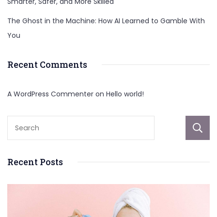
Smarter, Safer, and More Skilled
The Ghost in the Machine: How AI Learned to Gamble With
You
Recent Comments
A WordPress Commenter
on
Hello world!
Recent Posts