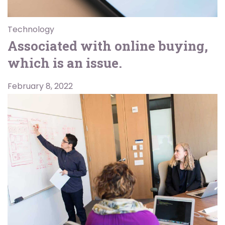
Technology
Associated with online buying,
which is an issue.
February 8, 2022