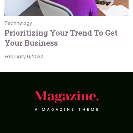
Technology
Prioritizing Your Trend To Get
Your Business
February 6, 2022