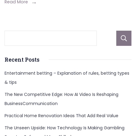
Social
Read More
Media
Influencers,
And
More
About
Recent Posts
Entertainment betting – Explanation of rules, betting types
& tips
The New Competitive Edge: How AI Video Is Reshaping
BusinessCommunication
Practical Home Renovation Ideas That Add Real Value
The Unseen Upside: How Technology Is Making Gambling