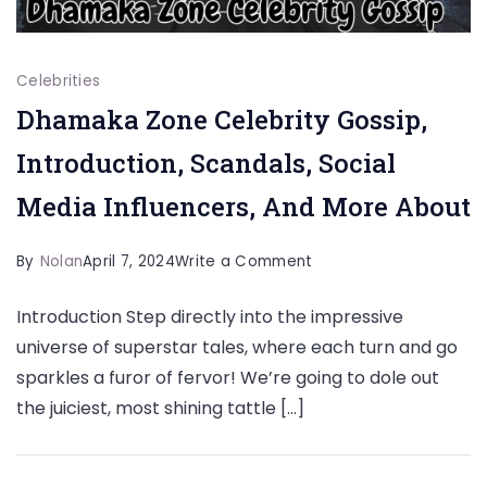
Celebrities
Dhamaka Zone Celebrity Gossip,
Introduction, Scandals, Social
Media Influencers, And More About
on
By
Nolan
April 7, 2024
Write a Comment
Dhamaka
Introduction Step directly into the impressive
Zone
universe of superstar tales, where each turn and go
Celebrity
sparkles a furor of fervor! We’re going to dole out
Gossip,
the juiciest, most shining tattle […]
Introduction,
Scandals,