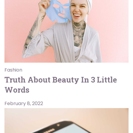
Fashion
Truth About Beauty In 3 Little
Words
February 8, 2022