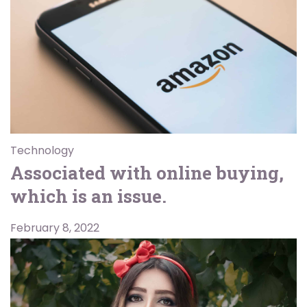
Technology
Associated with online buying,
which is an issue.
February 8, 2022