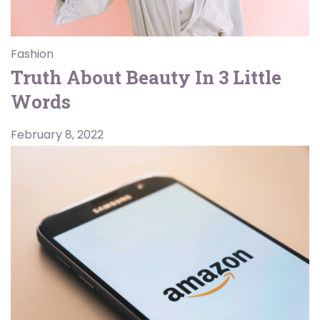
Fashion
Truth About Beauty In 3 Little
Words
February 8, 2022