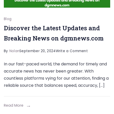
Blog
Discover the Latest Updates and
Breaking News on dgmnews.com
on
By
Nolan
September 20, 2024
Write a Comment
Discover
In our fast-paced world, the demand for timely and
the
accurate news has never been greater. With
Latest
countless platforms vying for our attention, finding a
Updates
reliable source that balances speed, accuracy, […]
and
Breaking
News
Read More
on