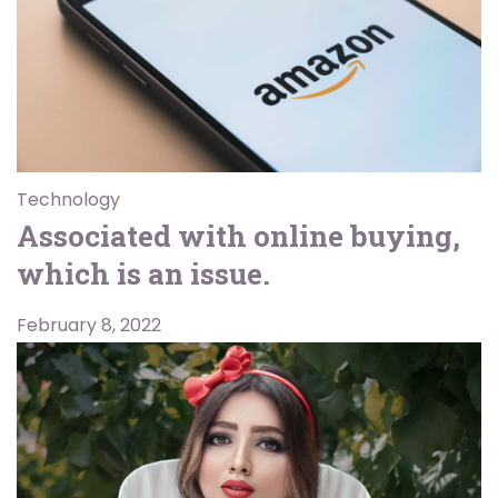
Technology
Associated with online buying,
which is an issue.
February 8, 2022