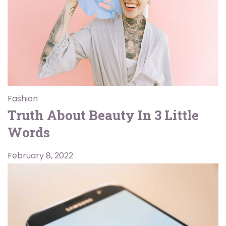
Fashion
Truth About Beauty In 3 Little
Words
February 8, 2022