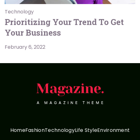
Technology
Prioritizing Your Trend To Get
Your Business
February 6, 2022
Home
Fashion
Technology
Life Style
Environment