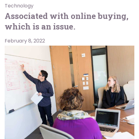
Technology
Associated with online buying,
which is an issue.
February 8, 2022