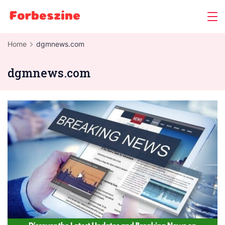
Skip
to
content
Home
dgmnews.com
dgmnews.com