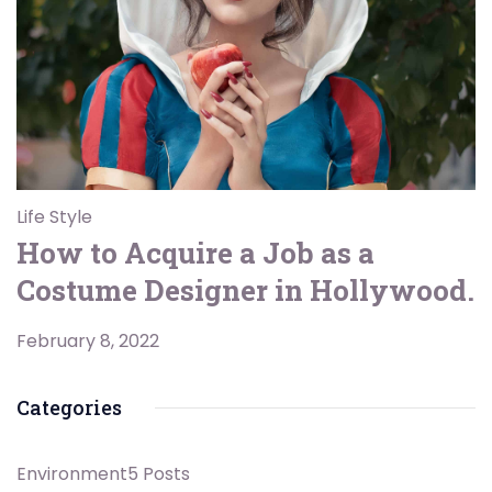
Life Style
How to Acquire a Job as a
Costume Designer in Hollywood.
February 8, 2022
Categories
Environment
5 Posts