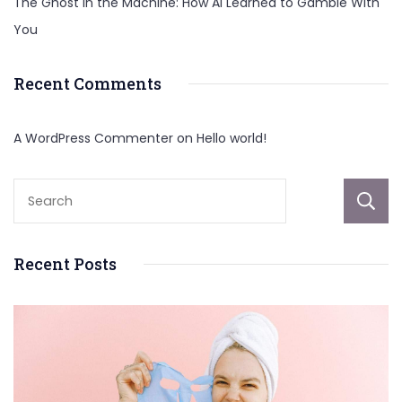
The Ghost in the Machine: How AI Learned to Gamble With
You
Recent Comments
A WordPress Commenter
on
Hello world!
Recent Posts