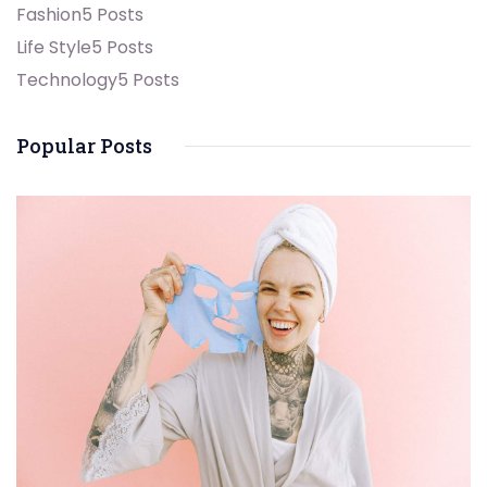
Fashion
5 Posts
Life Style
5 Posts
Technology
5 Posts
Popular Posts