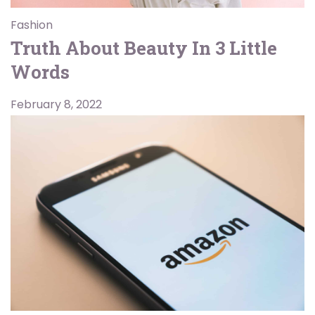
Fashion
Truth About Beauty In 3 Little
Words
February 8, 2022