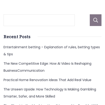
dgmnews.com
Recent Posts
Entertainment betting – Explanation of rules, betting types
& tips
The New Competitive Edge: How AI Video Is Reshaping
BusinessCommunication
Practical Home Renovation Ideas That Add Real Value
The Unseen Upside: How Technology Is Making Gambling
Smarter, Safer, and More Skilled