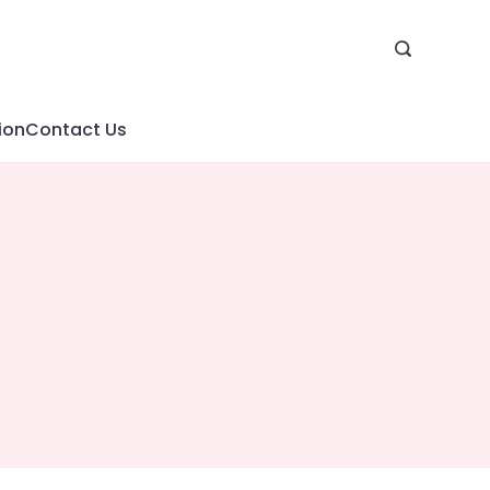
ion
Contact Us