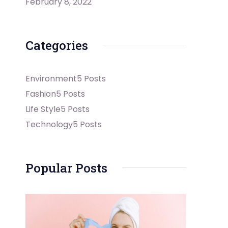
February 8, 2022
Categories
Environment
5 Posts
Fashion
5 Posts
Life Style
5 Posts
Technology
5 Posts
Popular Posts