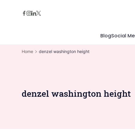
Skip
to
content
Blog
Social Me
Home
denzel washington height
denzel washington height