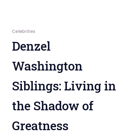
Celebrities
Denzel
Washington
Siblings: Living in
the Shadow of
Greatness