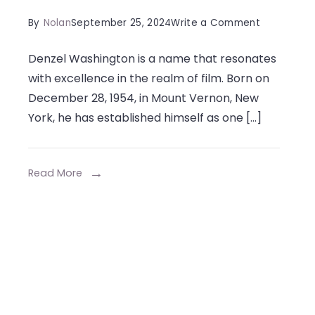
on
By
Nolan
September 25, 2024
Write a Comment
Denzel
Denzel Washington is a name that resonates
Washingto
with excellence in the realm of film. Born on
Siblings:
December 28, 1954, in Mount Vernon, New
Living
York, he has established himself as one […]
in
the
Shadow
Read More
of
Greatness