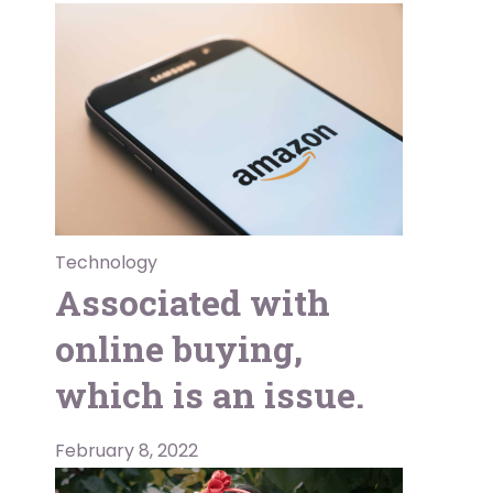
Technology
Associated with
online buying,
which is an issue.
February 8, 2022