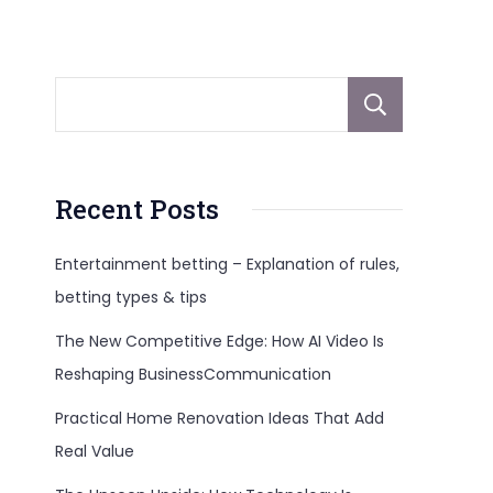
Sear
Recent Posts
Entertainment betting – Explanation of rules,
betting types & tips
The New Competitive Edge: How AI Video Is
Reshaping BusinessCommunication
Practical Home Renovation Ideas That Add
Real Value