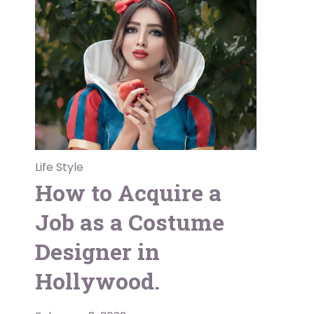
Life Style
How to Acquire a
Job as a Costume
Designer in
Hollywood.