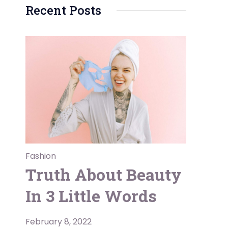
Recent Posts
Fashion
Truth About Beauty
In 3 Little Words
February 8, 2022