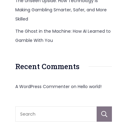
The Unseen Upside: How Technology Is
Making Gambling Smarter, Safer, and More
Skilled
n
The Ghost in the Machine: How AI Learned to
Gamble With You
Recent Comments
A WordPress Commenter
on
Hello world!
Sear