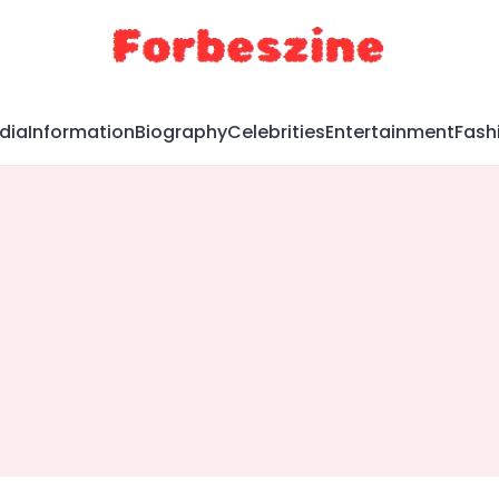
dia
Information
Biography
Celebrities
Entertainment
Fash