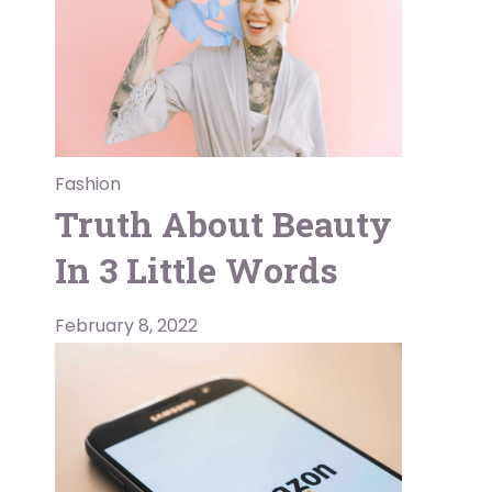
Fashion
Truth About Beauty
In 3 Little Words
February 8, 2022