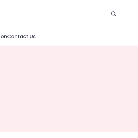
ion
Contact Us