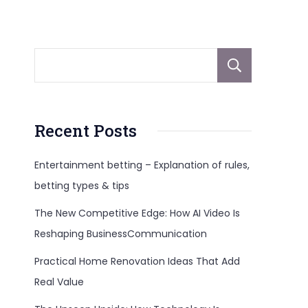
Sear
Recent Posts
Entertainment betting – Explanation of rules,
betting types & tips
The New Competitive Edge: How AI Video Is
Reshaping BusinessCommunication
Practical Home Renovation Ideas That Add
Real Value
3c=