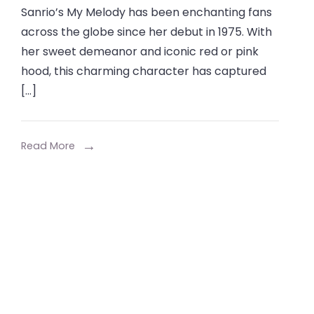
Sanrio’s My Melody has been enchanting fans
my
across the globe since her debut in 1975. With
melody
her sweet demeanor and iconic red or pink
The
hood, this charming character has captured
Ultimate
[…]
Guide
for
Sanrio
Read More
Fans