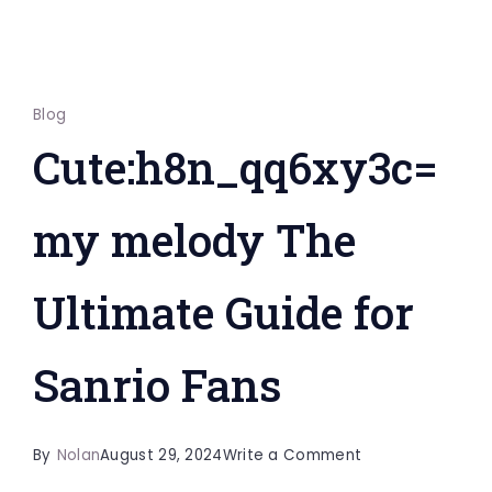
Blog
Cute:h8n_qq6xy3c=
my melody The
Ultimate Guide for
Sanrio Fans
on
By
Nolan
August 29, 2024
Write a Comment
Cute:h8n_qq6xy