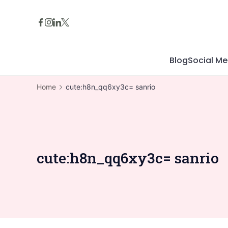
Skip
to
content
Blog
Social Me
Home
cute:h8n_qq6xy3c= sanrio
cute:h8n_qq6xy3c= sanrio