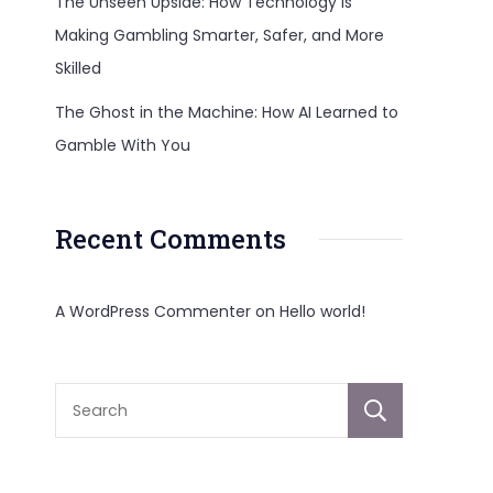
The Unseen Upside: How Technology Is
Making Gambling Smarter, Safer, and More
Skilled
The Ghost in the Machine: How AI Learned to
Gamble With You
Recent Comments
A WordPress Commenter
on
Hello world!
Sear