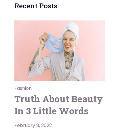
Recent Posts
Fashion
Truth About Beauty
In 3 Little Words
February 8, 2022