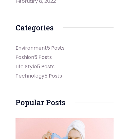
February 8, 2022
Categories
Environment
5 Posts
Fashion
5 Posts
Life Style
5 Posts
Technology
5 Posts
Popular Posts