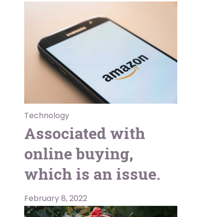
Technology
Associated with
online buying,
which is an issue.
February 8, 2022