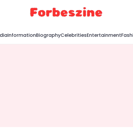
dia
Information
Biography
Celebrities
Entertainment
Fash