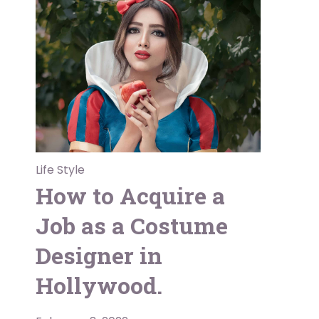
Life Style
How to Acquire a
Job as a Costume
Designer in
Hollywood.