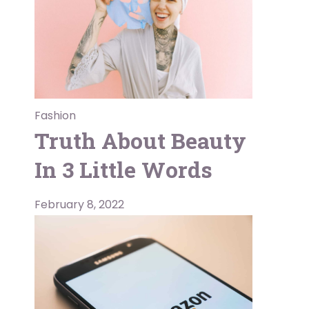
Fashion
Truth About Beauty
In 3 Little Words
February 8, 2022