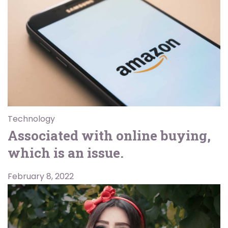
Technology
Associated with online buying,
which is an issue.
February 8, 2022