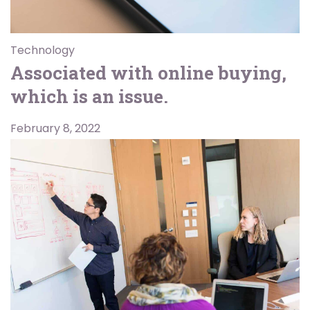
Technology
Associated with online buying,
which is an issue.
February 8, 2022