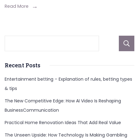
Seamle
Read More
And
Natural
Hairline
Recent Posts
Entertainment betting – Explanation of rules, betting types
& tips
The New Competitive Edge: How AI Video Is Reshaping
BusinessCommunication
Practical Home Renovation Ideas That Add Real Value
The Unseen Upside: How Technology Is Making Gambling