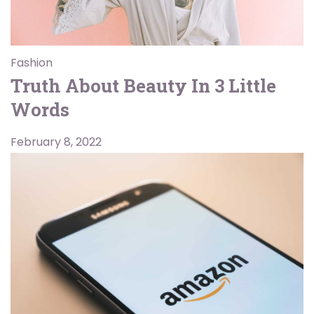
Fashion
Truth About Beauty In 3 Little
Words
February 8, 2022