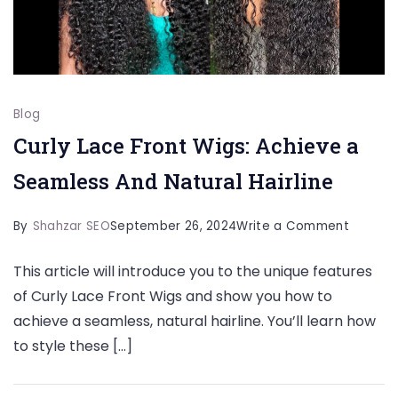
Blog
Curly Lace Front Wigs: Achieve a
Seamless And Natural Hairline
on
By
Shahzar SEO
September 26, 2024
Write a Comment
Curly
This article will introduce you to the unique features
Lace
of Curly Lace Front Wigs and show you how to
Front
achieve a seamless, natural hairline. You’ll learn how
Wigs:
to style these […]
Achieve
a