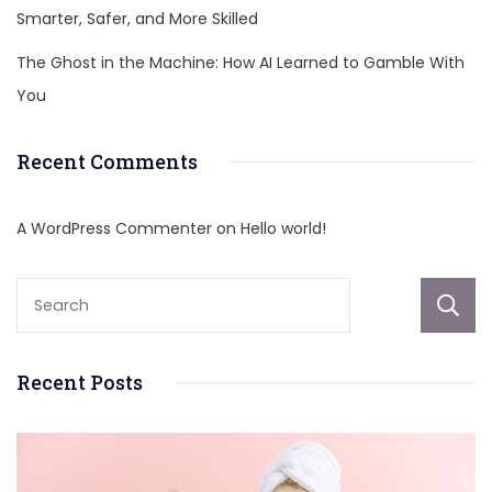
Smarter, Safer, and More Skilled
The Ghost in the Machine: How AI Learned to Gamble With
You
Recent Comments
A WordPress Commenter
on
Hello world!
Recent Posts