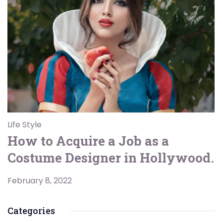
Life Style
How to Acquire a Job as a
Costume Designer in Hollywood.
February 8, 2022
Categories