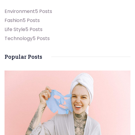
Environment
5 Posts
Fashion
5 Posts
Life Style
5 Posts
Technology
5 Posts
Popular Posts