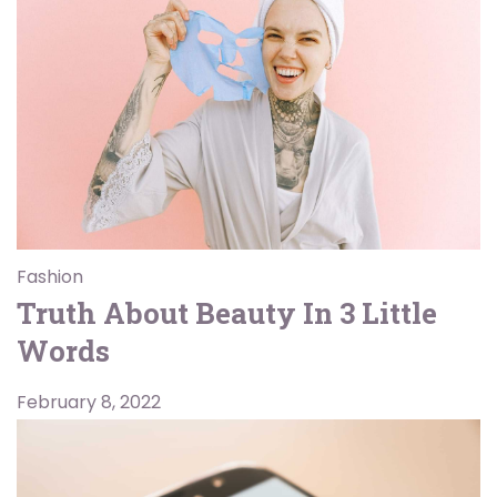
Fashion
Truth About Beauty In 3 Little
Words
February 8, 2022