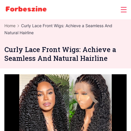
Skip
to
content
Home
Curly Lace Front Wigs: Achieve a Seamless And
Natural Hairline
Curly Lace Front Wigs: Achieve a
Seamless And Natural Hairline