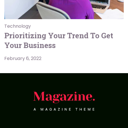
Technology
Prioritizing Your Trend To Get
Your Business
February 6, 2022