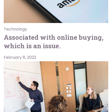
Technology
Associated with online buying,
which is an issue.
February 8, 2022