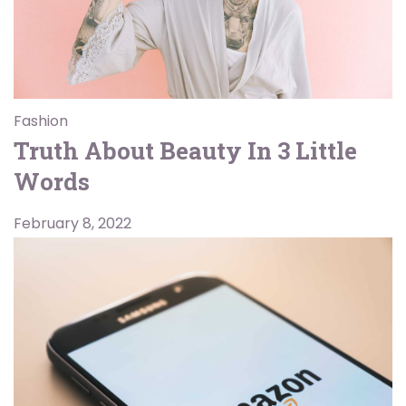
Fashion
Truth About Beauty In 3 Little
Words
February 8, 2022