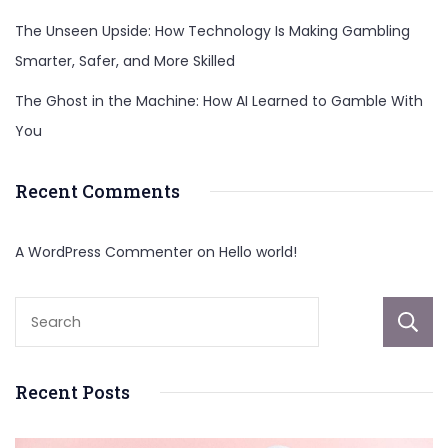
The Unseen Upside: How Technology Is Making Gambling
Smarter, Safer, and More Skilled
The Ghost in the Machine: How AI Learned to Gamble With
You
Recent Comments
A WordPress Commenter
on
Hello world!
Recent Posts