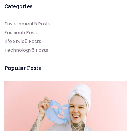
Categories
Environment
5 Posts
Fashion
5 Posts
Life Style
5 Posts
Technology
5 Posts
Popular Posts