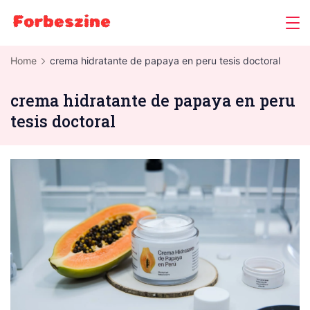
Skip
to
content
Home
crema hidratante de papaya en peru tesis doctoral
crema hidratante de papaya en peru
tesis doctoral