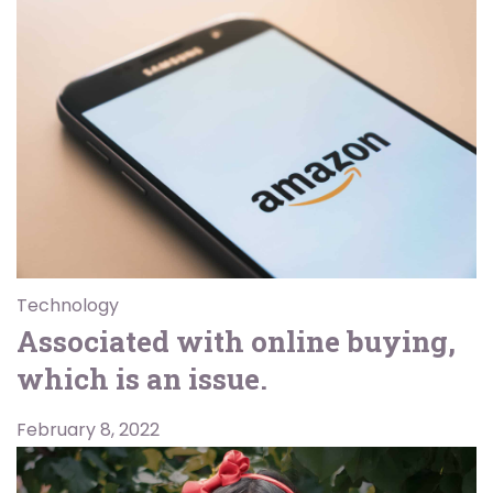
Technology
Associated with online buying,
which is an issue.
February 8, 2022