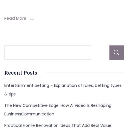
Perú
Tesis
Doctoral:
Read More
Unlocking
the
Skincare
Secrets
Recent Posts
Entertainment betting – Explanation of rules, betting types
& tips
The New Competitive Edge: How AI Video Is Reshaping
BusinessCommunication
Practical Home Renovation Ideas That Add Real Value