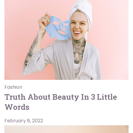
Fashion
Truth About Beauty In 3 Little
Words
February 8, 2022