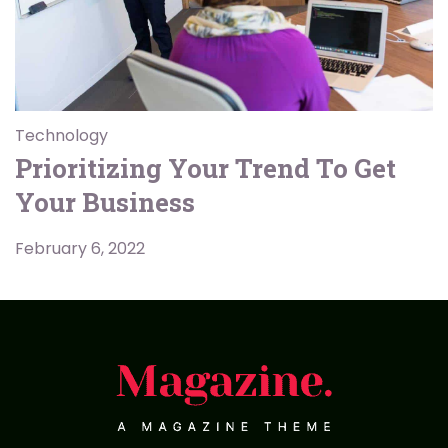
Technology
Prioritizing Your Trend To Get
Your Business
February 6, 2022