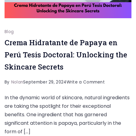
Blog
Crema Hidratante de Papaya en
Perú Tesis Doctoral: Unlocking the
Skincare Secrets
on
By
Nolan
September 29, 2024
Write a Comment
Crema
In the dynamic world of skincare, natural ingredients
Hidratante
are taking the spotlight for their exceptional
de
benefits. One ingredient that has garnered
Papaya
significant attention is papaya, particularly in the
en
form of […]