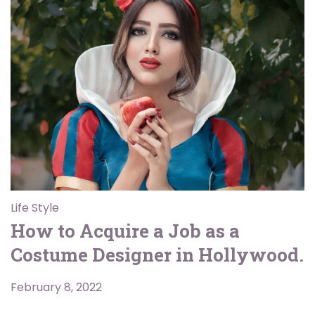
Life Style
How to Acquire a Job as a
Costume Designer in Hollywood.
February 8, 2022