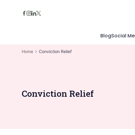
Skip
to
content
Blog
Social Me
Home
Conviction Relief
Conviction Relief