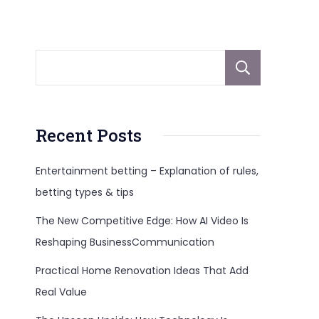
Sear
Recent Posts
Entertainment betting – Explanation of rules,
betting types & tips
The New Competitive Edge: How AI Video Is
Reshaping BusinessCommunication
Practical Home Renovation Ideas That Add
Real Value