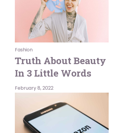
Fashion
Truth About Beauty
In 3 Little Words
February 8, 2022