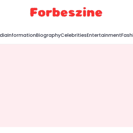
dia
Information
Biography
Celebrities
Entertainment
Fash