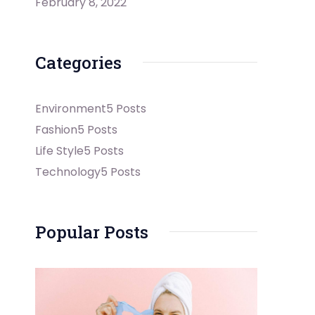
February 8, 2022
Categories
Environment
5 Posts
Fashion
5 Posts
Life Style
5 Posts
Technology
5 Posts
Popular Posts