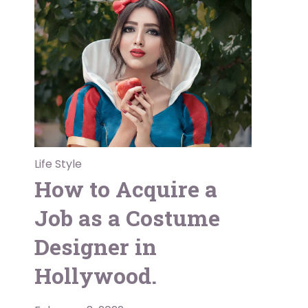
Life Style
How to Acquire a
Job as a Costume
Designer in
Hollywood.