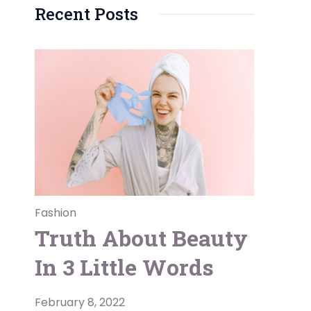
Recent Posts
Fashion
Truth About Beauty
In 3 Little Words
February 8, 2022