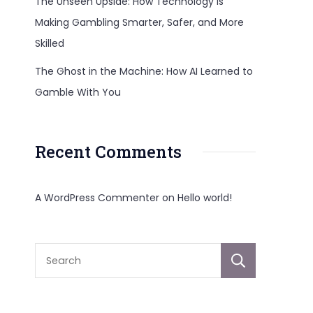
The Unseen Upside: How Technology Is
Making Gambling Smarter, Safer, and More
Skilled
The Ghost in the Machine: How AI Learned to
Gamble With You
Recent Comments
A WordPress Commenter
on
Hello world!
Sear