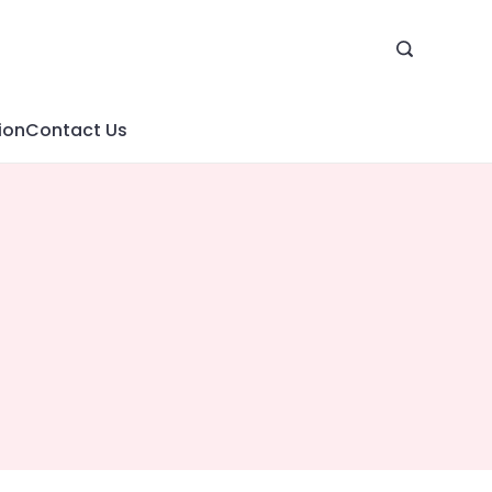
ion
Contact Us