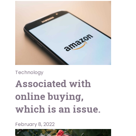
Technology
Associated with
online buying,
which is an issue.
February 8, 2022