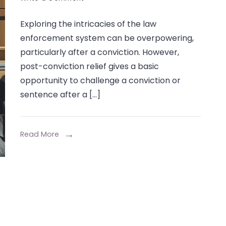
What
Exploring the intricacies of the law
is
enforcement system can be overpowering,
Post-
particularly after a conviction. However,
Conviction
post-conviction relief gives a basic
Relief,
opportunity to challenge a conviction or
and
sentence after a […]
How
Can
Read More
It
Help
You?