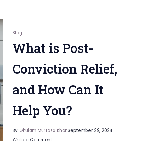
Blog
What is Post-
Conviction Relief,
and How Can It
Help You?
By
Ghulam Murtaza Khan
September 29, 2024
on
Write a Comment