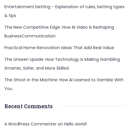
Entertainment betting – Explanation of rules, betting types
bag
& tips
and
Top
The New Competitive Edge: How AI Video Is Reshaping
to
BusinessCommunication
bottom
Practical Home Renovation Ideas That Add Real Value
Investigation
The Unseen Upside: How Technology Is Making Gambling
Smarter, Safer, and More Skilled
The Ghost in the Machine: How AI Learned to Gamble With
You
Recent Comments
A WordPress Commenter
on
Hello world!