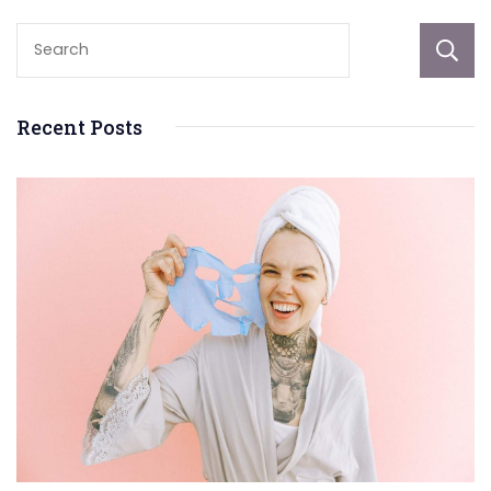
Recent Posts