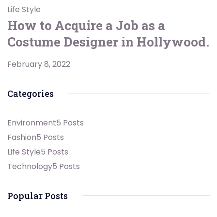
Life Style
How to Acquire a Job as a
Costume Designer in Hollywood.
February 8, 2022
Categories
Environment
5 Posts
Fashion
5 Posts
Life Style
5 Posts
Technology
5 Posts
Popular Posts