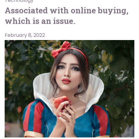
Technology
Associated with online buying,
which is an issue.
February 8, 2022