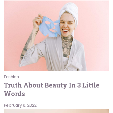
Fashion
Truth About Beauty In 3 Little
Words
February 8, 2022