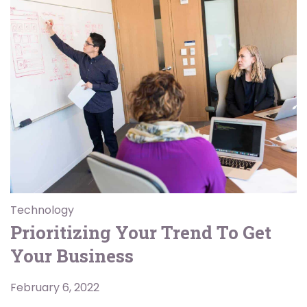
Technology
Prioritizing Your Trend To Get
Your Business
February 6, 2022