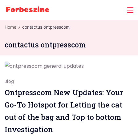
Skip
to
content
Home
contactus ontpresscom
contactus ontpresscom
Blog
Ontpresscom New Updates: Your
Go-To Hotspot for Letting the cat
out of the bag and Top to bottom
Investigation