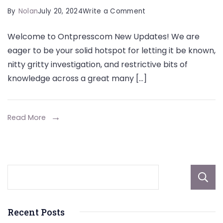
on
By
Nolan
July 20, 2024
Write a Comment
Ontpresscom
Welcome to Ontpresscom New Updates! We are
New
eager to be your solid hotspot for letting it be known,
Updates:
nitty gritty investigation, and restrictive bits of
Your
knowledge across a great many […]
Go-
To
Hotspot
Read More
for
Letting
the
cat
out
of
Recent Posts
the