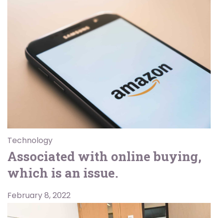
Technology
Associated with online buying,
which is an issue.
February 8, 2022