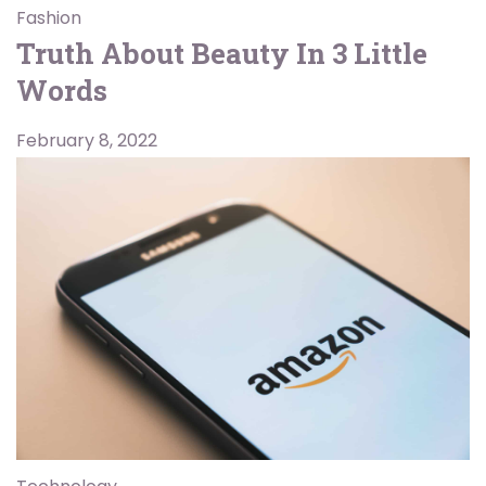
Fashion
Truth About Beauty In 3 Little
Words
February 8, 2022