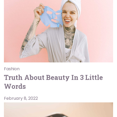
Fashion
Truth About Beauty In 3 Little
Words
February 8, 2022