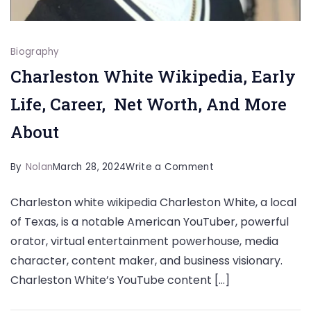
Biography
Charleston White Wikipedia, Early
Life, Career, Net Worth, And More
About
on
By
Nolan
March 28, 2024
Write a Comment
Charleston
Charleston white wikipedia Charleston White, a local
White
of Texas, is a notable American YouTuber, powerful
Wikipedia,
orator, virtual entertainment powerhouse, media
Early
character, content maker, and business visionary.
Life,
Charleston White’s YouTube content […]
Career,