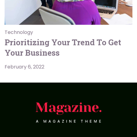
Technology
Prioritizing Your Trend To Get
Your Business
February 6, 2022