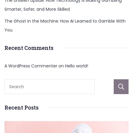
The Unseen Upside: How Technology Is Making Gambling
Smarter, Safer, and More Skilled
The Ghost in the Machine: How AI Learned to Gamble With
You
Recent Comments
A WordPress Commenter
on
Hello world!
Recent Posts