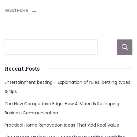
Net
Worth,
Read More
And
More
About
Recent Posts
Entertainment betting – Explanation of rules, betting types
& tips
The New Competitive Edge: How AI Video Is Reshaping
BusinessCommunication
Practical Home Renovation Ideas That Add Real Value