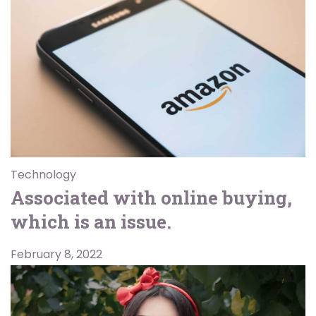
Technology
Associated with online buying,
which is an issue.
February 8, 2022