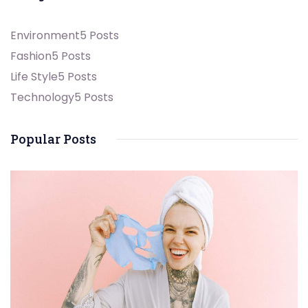
Environment
5 Posts
Fashion
5 Posts
Life Style
5 Posts
Technology
5 Posts
Popular Posts