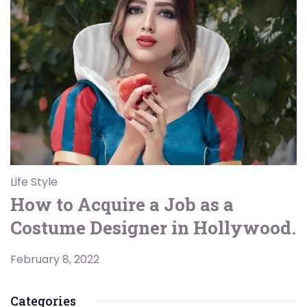
Life Style
How to Acquire a Job as a
Costume Designer in Hollywood.
February 8, 2022
Categories