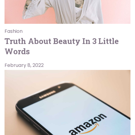
Fashion
Truth About Beauty In 3 Little
Words
February 8, 2022