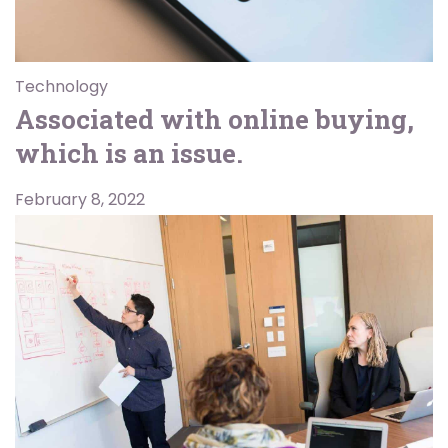
Technology
Associated with online buying,
which is an issue.
February 8, 2022