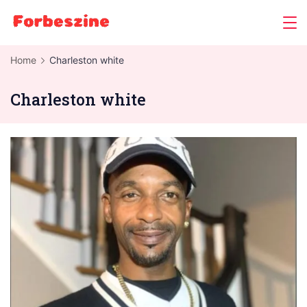
Skip
to
content
Home
Charleston white
Charleston white