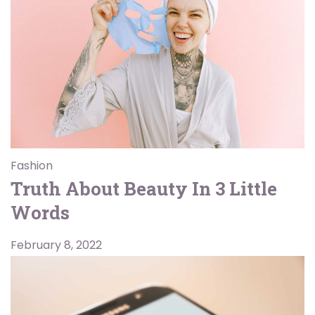
Fashion
Truth About Beauty In 3 Little
Words
February 8, 2022