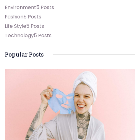
Environment
5 Posts
Fashion
5 Posts
Life Style
5 Posts
Technology
5 Posts
Popular Posts