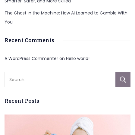
Smarter, Safer, and More Skilled
The Ghost in the Machine: How AI Learned to Gamble With
You
Recent Comments
A WordPress Commenter
on
Hello world!
Recent Posts