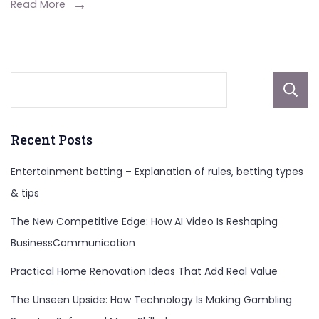
You
Read More
Need
to
Know
Recent Posts
Entertainment betting – Explanation of rules, betting types
& tips
The New Competitive Edge: How AI Video Is Reshaping
BusinessCommunication
Practical Home Renovation Ideas That Add Real Value
The Unseen Upside: How Technology Is Making Gambling