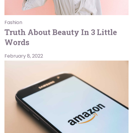
Fashion
Truth About Beauty In 3 Little
Words
February 8, 2022