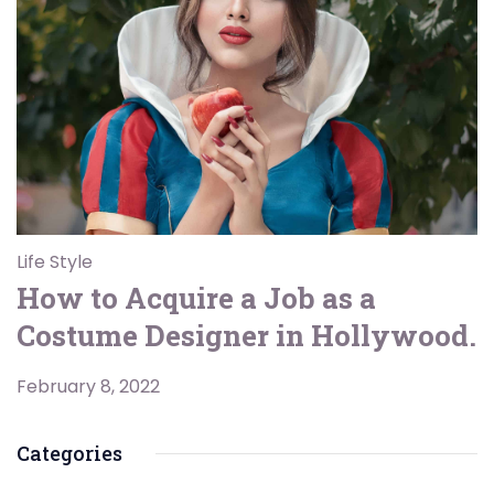
Life Style
How to Acquire a Job as a
Costume Designer in Hollywood.
February 8, 2022
Categories