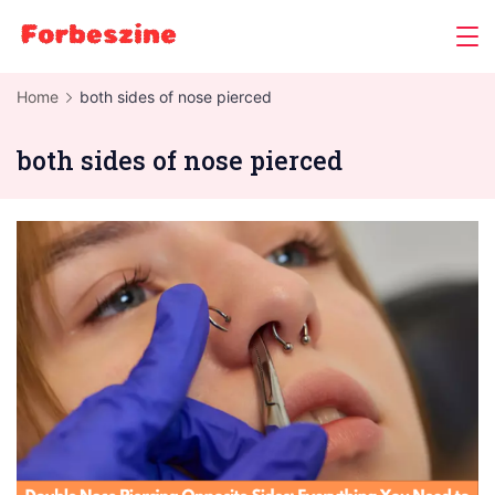
Skip
to
content
Home
both sides of nose pierced
both sides of nose pierced