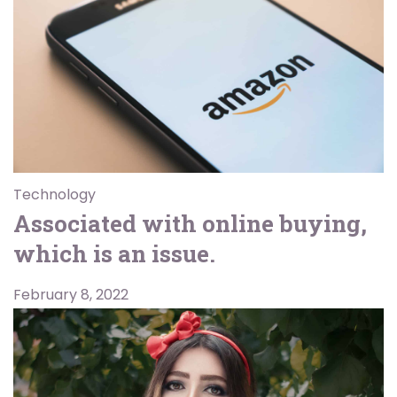
Technology
Associated with online buying,
which is an issue.
February 8, 2022