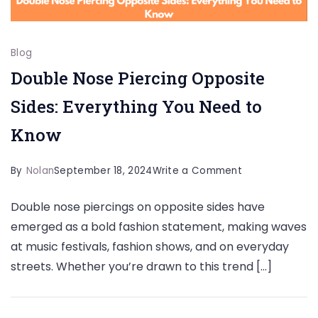
Blog
Double Nose Piercing Opposite
Sides: Everything You Need to
Know
on
By
Nolan
September 18, 2024
Write a Comment
Double
Double nose piercings on opposite sides have
Nose
emerged as a bold fashion statement, making waves
Piercing
at music festivals, fashion shows, and on everyday
Opposite
streets. Whether you’re drawn to this trend […]
Sides:
Everything