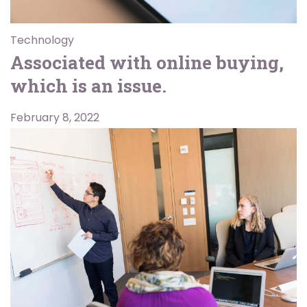
Technology
Associated with online buying,
which is an issue.
February 8, 2022