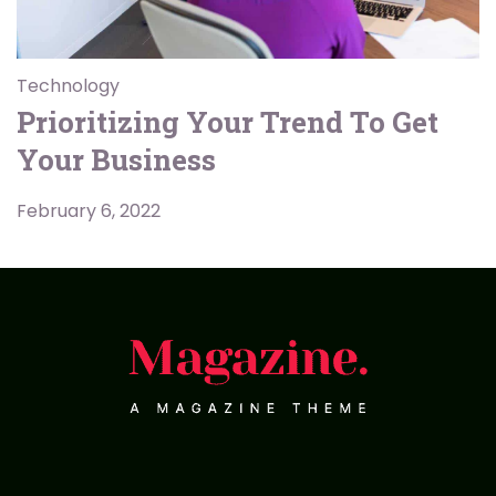
Technology
Prioritizing Your Trend To Get
Your Business
February 6, 2022