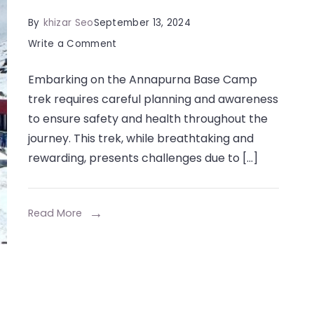
By
khizar Seo
September 13, 2024
on
Write a Comment
How
Embarking on the Annapurna Base Camp
to
trek requires careful planning and awareness
Stay
to ensure safety and health throughout the
Safe
journey. This trek, while breathtaking and
and
rewarding, presents challenges due to […]
Healthy
During
Your
Read More
Annapurna
Base
Camp
Trek