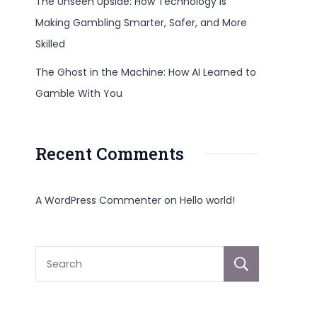
The Unseen Upside: How Technology Is
Making Gambling Smarter, Safer, and More
Skilled
The Ghost in the Machine: How AI Learned to
Gamble With You
Recent Comments
A WordPress Commenter
on
Hello world!
Sear