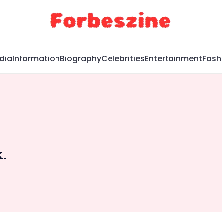
dia
Information
Biography
Celebrities
Entertainment
Fash
.