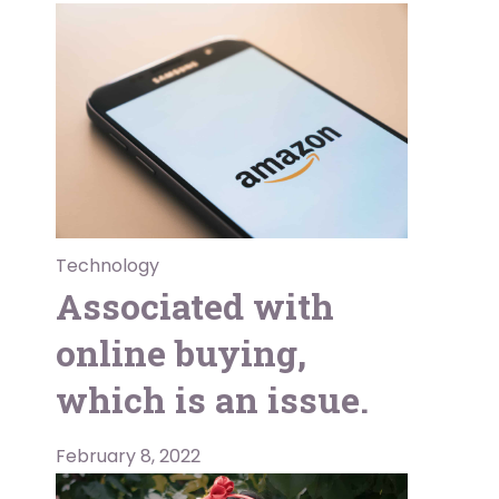
Technology
Associated with
online buying,
which is an issue.
February 8, 2022