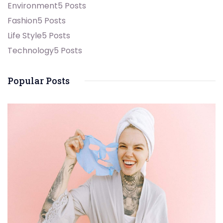
Environment
5 Posts
Fashion
5 Posts
Life Style
5 Posts
Technology
5 Posts
Popular Posts