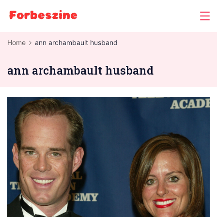
Skip
to
content
Home
ann archambault husband
ann archambault husband