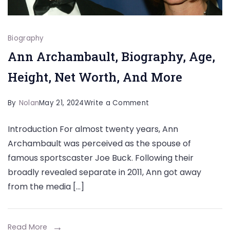
Biography
Ann Archambault, Biography, Age,
Height, Net Worth, And More
on
By
Nolan
May 21, 2024
Write a Comment
Ann
Introduction For almost twenty years, Ann
Archambault,
Archambault was perceived as the spouse of
Biography,
famous sportscaster Joe Buck. Following their
Age,
broadly revealed separate in 2011, Ann got away
Height,
from the media […]
Net
Worth,
And
Read More