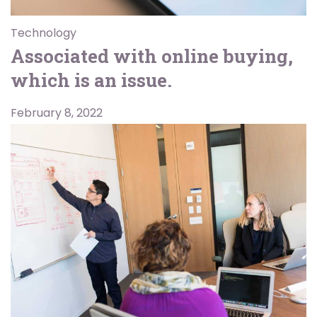
Technology
Associated with online buying,
which is an issue.
February 8, 2022