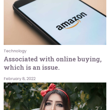
Technology
Associated with online buying,
which is an issue.
February 8, 2022