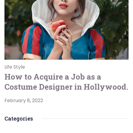
Life Style
How to Acquire a Job as a
Costume Designer in Hollywood.
February 8, 2022
Categories