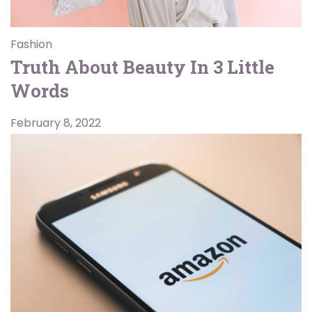
Fashion
Truth About Beauty In 3 Little
Words
February 8, 2022