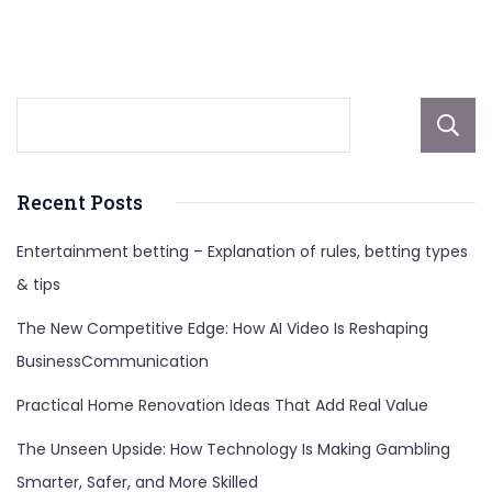
More
Recent Posts
Entertainment betting – Explanation of rules, betting types
& tips
The New Competitive Edge: How AI Video Is Reshaping
BusinessCommunication
Practical Home Renovation Ideas That Add Real Value
The Unseen Upside: How Technology Is Making Gambling
Smarter, Safer, and More Skilled