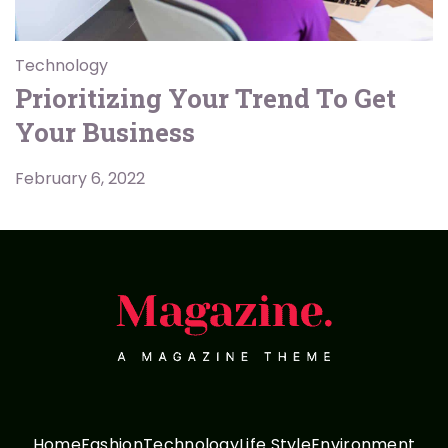
Technology
Prioritizing Your Trend To Get
Your Business
February 6, 2022
Home
Fashion
Technology
Life Style
Environment