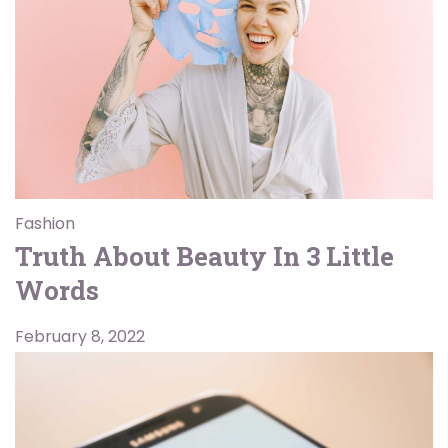
Fashion
Truth About Beauty In 3 Little
Words
February 8, 2022