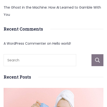
The Ghost in the Machine: How AI Learned to Gamble With
You
Recent Comments
A WordPress Commenter
on
Hello world!
Recent Posts