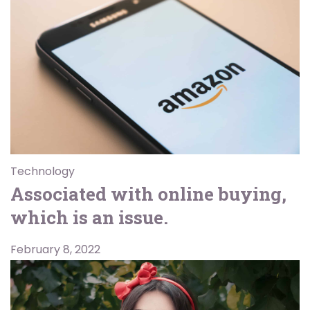
Technology
Associated with online buying,
which is an issue.
February 8, 2022