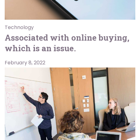
Technology
Associated with online buying,
which is an issue.
February 8, 2022