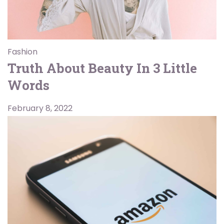
Fashion
Truth About Beauty In 3 Little
Words
February 8, 2022