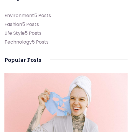
Environment
5 Posts
Fashion
5 Posts
Life Style
5 Posts
Technology
5 Posts
Popular Posts