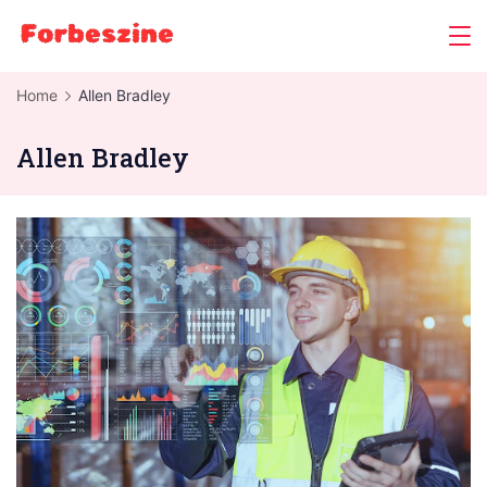
Skip
to
content
Home
Allen Bradley
Allen Bradley