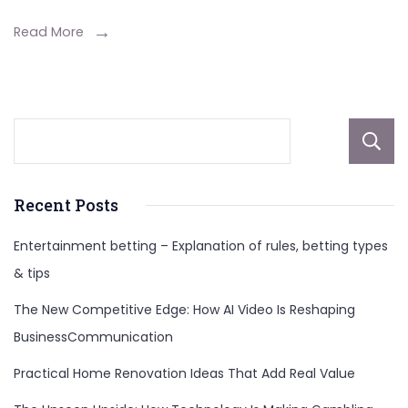
For
Enhanced
Read More
Decision
Making
Recent Posts
Entertainment betting – Explanation of rules, betting types
& tips
The New Competitive Edge: How AI Video Is Reshaping
BusinessCommunication
Practical Home Renovation Ideas That Add Real Value