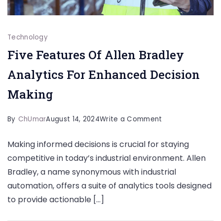
Technology
Five Features Of Allen Bradley
Analytics For Enhanced Decision
Making
on
By
ChUmar
August 14, 2024
Write a Comment
Five
Making informed decisions is crucial for staying
Features
competitive in today’s industrial environment. Allen
Of
Bradley, a name synonymous with industrial
Allen
automation, offers a suite of analytics tools designed
Bradley
to provide actionable […]
Analytics