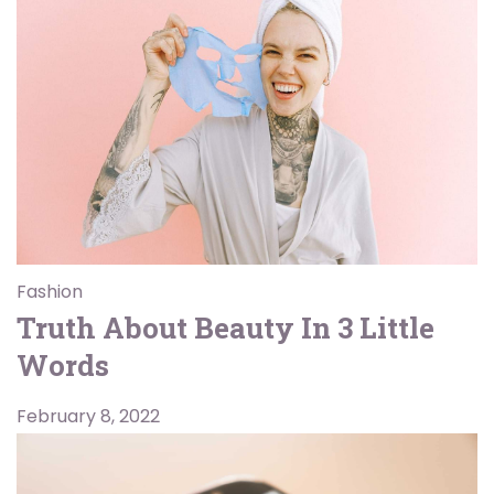
Fashion
Truth About Beauty In 3 Little
Words
February 8, 2022