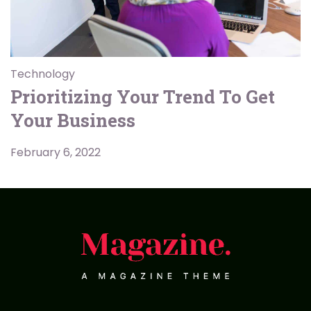
Technology
Prioritizing Your Trend To Get
Your Business
February 6, 2022