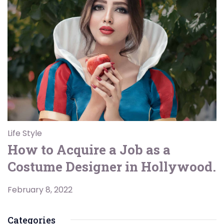
Life Style
How to Acquire a Job as a
Costume Designer in Hollywood.
February 8, 2022
Categories