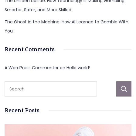
The Unseen Upside: How Technology Is Making Gambling
Smarter, Safer, and More Skilled
The Ghost in the Machine: How AI Learned to Gamble With
You
Recent Comments
A WordPress Commenter
on
Hello world!
Recent Posts