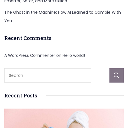
Smarter, Safer, and More Skilled
The Ghost in the Machine: How AI Learned to Gamble With
You
Recent Comments
A WordPress Commenter
on
Hello world!
Recent Posts