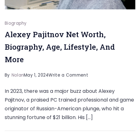
Biography
Alexey Pajitnov Net Worth,
Biography, Age, Lifestyle, And
More
on
By
Nolan
May 1, 2024
Write a Comment
Alexey
In 2023, there was a major buzz about Alexey
Pajitnov
Pajitnov, a praised PC trained professional and game
Net
originator of Russian-American plunge, who hit a
Worth,
stunning fortune of $21 billion. His […]
Biography,
Age,