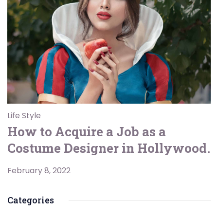
Life Style
How to Acquire a Job as a
Costume Designer in Hollywood.
February 8, 2022
Categories