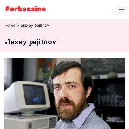
Skip
to
content
Home
alexey pajitnov
alexey pajitnov