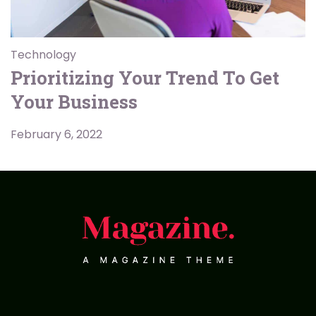
Technology
Prioritizing Your Trend To Get
Your Business
February 6, 2022