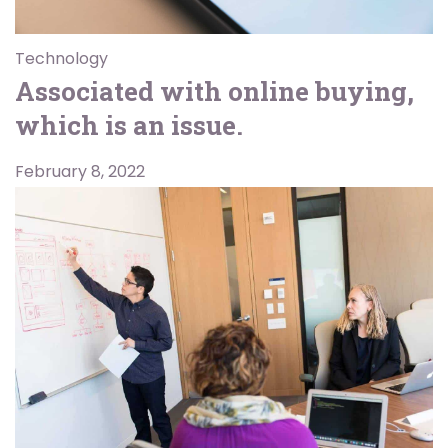
Technology
Associated with online buying,
which is an issue.
February 8, 2022