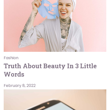
Fashion
Truth About Beauty In 3 Little
Words
February 8, 2022