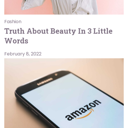
Fashion
Truth About Beauty In 3 Little
Words
February 8, 2022