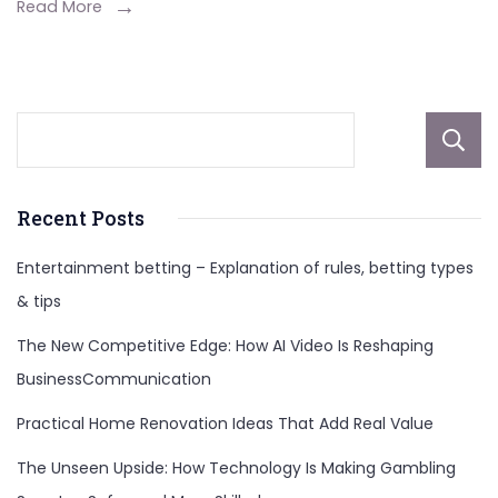
Lifestyle,
Read More
And
More
Recent Posts
Entertainment betting – Explanation of rules, betting types
& tips
The New Competitive Edge: How AI Video Is Reshaping
BusinessCommunication
Practical Home Renovation Ideas That Add Real Value
The Unseen Upside: How Technology Is Making Gambling