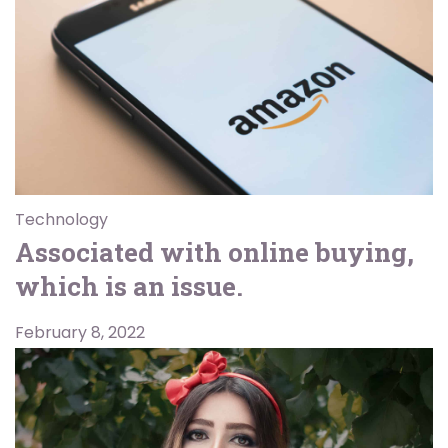
Technology
Associated with online buying,
which is an issue.
February 8, 2022