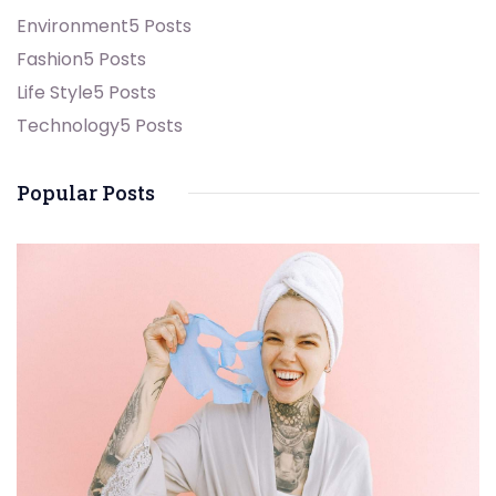
Environment
5 Posts
Fashion
5 Posts
Life Style
5 Posts
Technology
5 Posts
Popular Posts