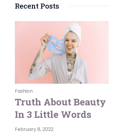
Recent Posts
Fashion
Truth About Beauty
In 3 Little Words
February 8, 2022