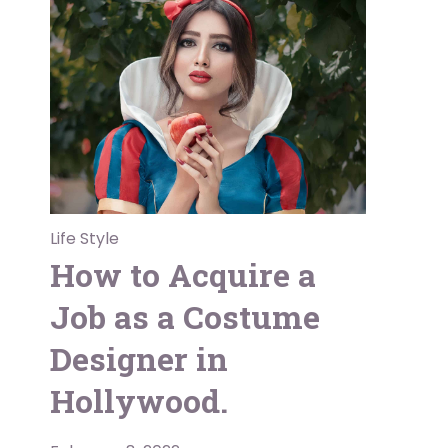
Life Style
How to Acquire a
Job as a Costume
Designer in
Hollywood.