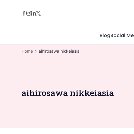
Skip
to
content
Blog
Social Me
Home
aihirosawa nikkeiasia
aihirosawa nikkeiasia