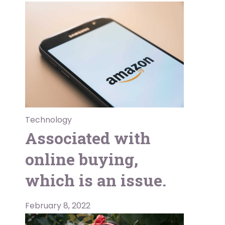
Technology
Associated with
online buying,
which is an issue.
February 8, 2022