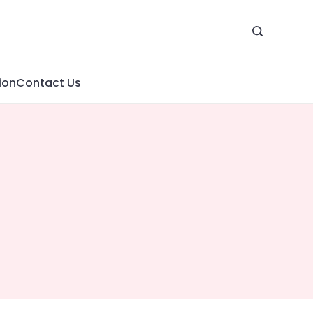
ion
Contact Us