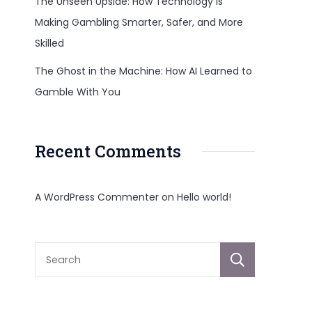
The Unseen Upside: How Technology Is
Making Gambling Smarter, Safer, and More
Skilled
The Ghost in the Machine: How AI Learned to
Gamble With You
Recent Comments
A WordPress Commenter
on
Hello world!
Sear