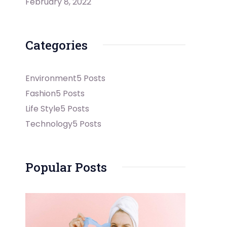
February 8, 2022
Categories
Environment
5 Posts
Fashion
5 Posts
Life Style
5 Posts
Technology
5 Posts
Popular Posts