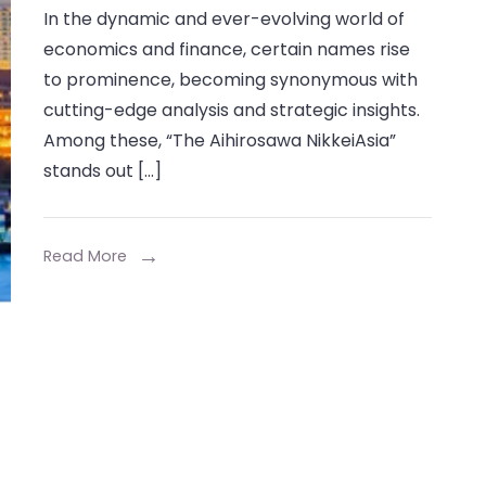
In the dynamic and ever-evolving world of
Aihirosawa
economics and finance, certain names rise
NikkeiAsia:
to prominence, becoming synonymous with
A
cutting-edge analysis and strategic insights.
Comprehensive
Among these, “The Aihirosawa NikkeiAsia”
Insight
stands out […]
Read More