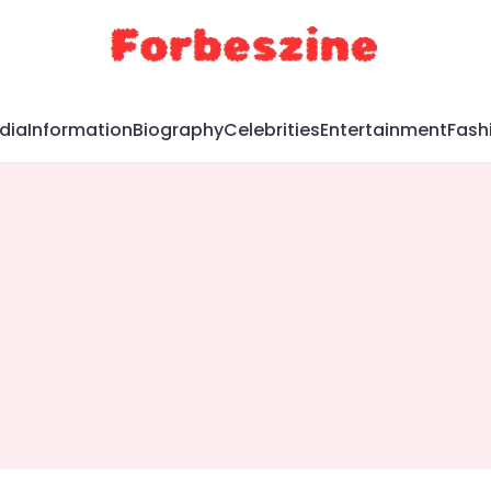
dia
Information
Biography
Celebrities
Entertainment
Fash