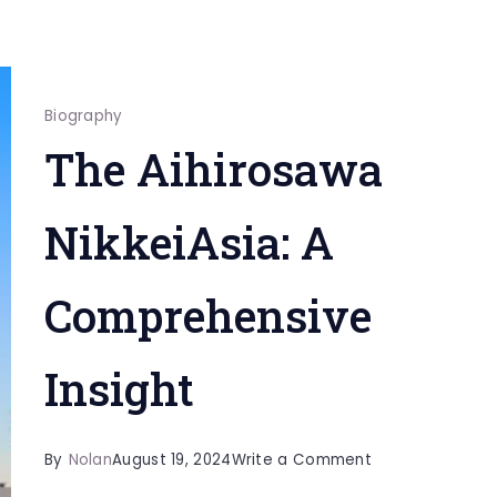
Biography
The Aihirosawa
NikkeiAsia: A
Comprehensive
Insight
on
By
Nolan
August 19, 2024
Write a Comment
The