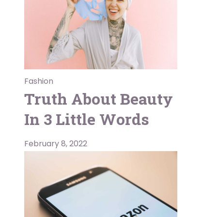
Fashion
Truth About Beauty
In 3 Little Words
February 8, 2022