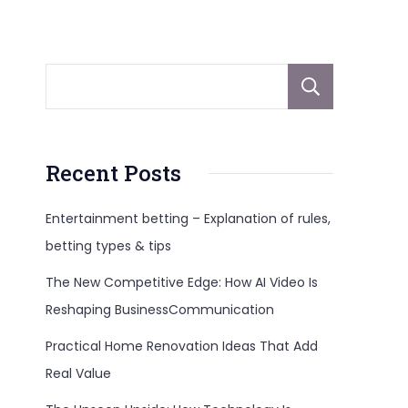
Sear
Recent Posts
Entertainment betting – Explanation of rules,
betting types & tips
The New Competitive Edge: How AI Video Is
Reshaping BusinessCommunication
Practical Home Renovation Ideas That Add
Real Value