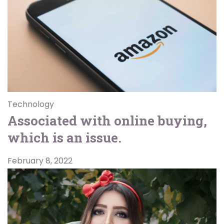
Technology
Associated with online buying,
which is an issue.
February 8, 2022