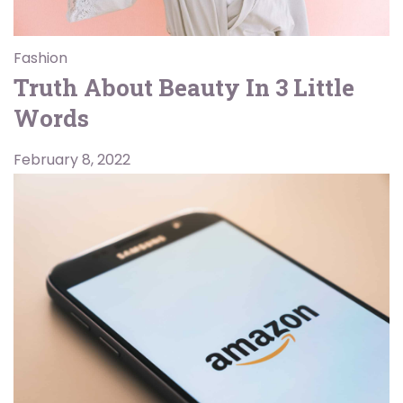
Fashion
Truth About Beauty In 3 Little
Words
February 8, 2022