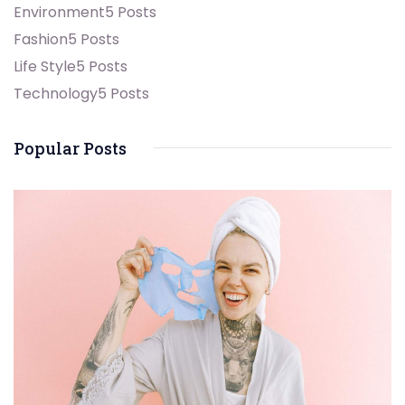
Environment
5 Posts
Fashion
5 Posts
Life Style
5 Posts
Technology
5 Posts
Popular Posts