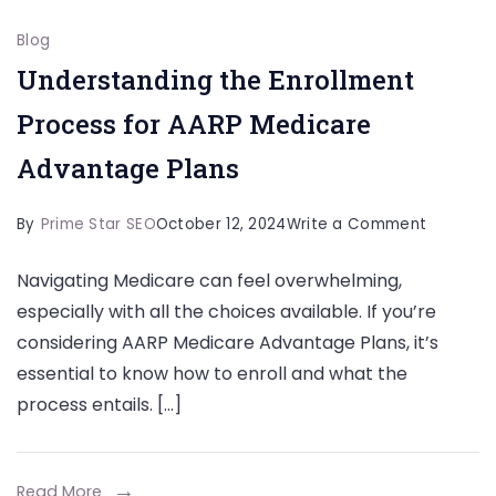
Blog
Understanding the Enrollment
Process for AARP Medicare
Advantage Plans
on
By
Prime Star SEO
October 12, 2024
Write a Comment
Understa
Navigating Medicare can feel overwhelming,
the
especially with all the choices available. If you’re
Enrollme
considering AARP Medicare Advantage Plans, it’s
Process
essential to know how to enroll and what the
for
process entails. […]
AARP
Medicar
Advanta
Read More