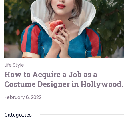
Life Style
How to Acquire a Job as a
Costume Designer in Hollywood.
February 8, 2022
Categories