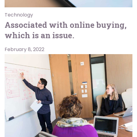
Technology
Associated with online buying,
which is an issue.
February 8, 2022