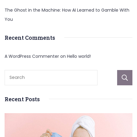
The Ghost in the Machine: How AI Learned to Gamble With
You
Recent Comments
A WordPress Commenter
on
Hello world!
Recent Posts