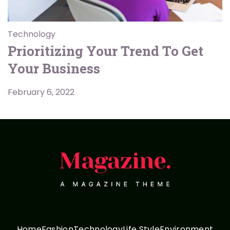
Technology
Prioritizing Your Trend To Get
Your Business
February 6, 2022
Home
Fashion
Technology
Life Style
Environment