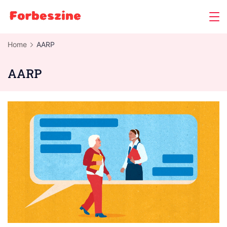
Skip
to
content
Home
AARP
AARP