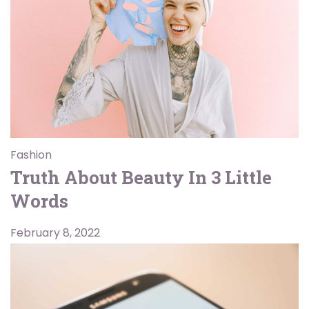
Fashion
Truth About Beauty In 3 Little
Words
February 8, 2022