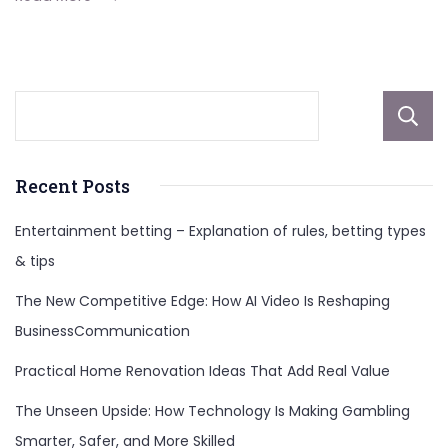
Plans
Recent Posts
Entertainment betting – Explanation of rules, betting types
& tips
The New Competitive Edge: How AI Video Is Reshaping
BusinessCommunication
Practical Home Renovation Ideas That Add Real Value
The Unseen Upside: How Technology Is Making Gambling
Smarter, Safer, and More Skilled