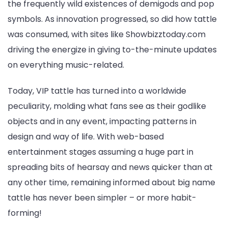
the frequently wild existences of demigods and pop
symbols. As innovation progressed, so did how tattle
was consumed, with sites like Showbizztoday.com
driving the energize in giving to-the-minute updates
on everything music-related.
Today, VIP tattle has turned into a worldwide
peculiarity, molding what fans see as their godlike
objects and in any event, impacting patterns in
design and way of life. With web-based
entertainment stages assuming a huge part in
spreading bits of hearsay and news quicker than at
any other time, remaining informed about big name
tattle has never been simpler – or more habit-
forming!