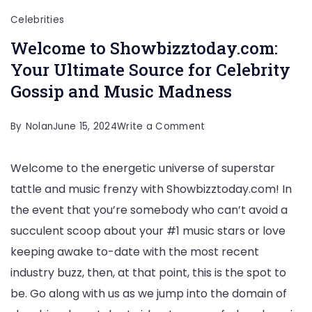
Celebrities
Welcome to Showbizztoday.com:
Your Ultimate Source for Celebrity
Gossip and Music Madness
on
By
Nolan
June 15, 2024
Write a Comment
Welcome
Welcome to the energetic universe of superstar
to
tattle and music frenzy with Showbizztoday.com! In
Showbizztoday.com:
the event that you’re somebody who can’t avoid a
Your
succulent scoop about your #1 music stars or love
Ultimate
keeping awake to-date with the most recent
Source
industry buzz, then, at that point, this is the spot to
for
be. Go along with us as we jump into the domain of
Celebrity