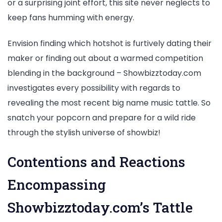
or a surprising joint effort, this site never neglects to
keep fans humming with energy.
Envision finding which hotshot is furtively dating their
maker or finding out about a warmed competition
blending in the background – Showbizztoday.com
investigates every possibility with regards to
revealing the most recent big name music tattle. So
snatch your popcorn and prepare for a wild ride
through the stylish universe of showbiz!
Contentions and Reactions
Encompassing
Showbizztoday.com’s Tattle