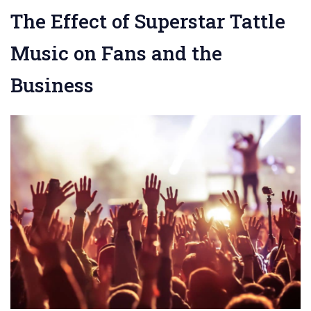
The Effect of Superstar Tattle
Music on Fans and the
Business