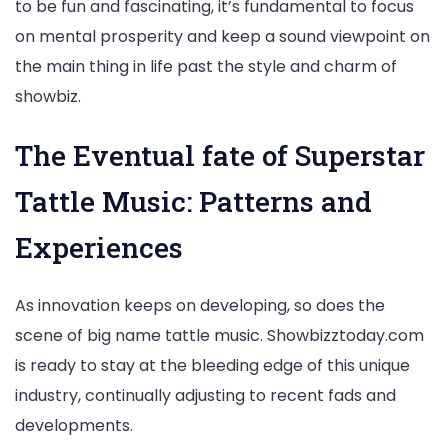
to be fun and fascinating, it’s fundamental to focus
on mental prosperity and keep a sound viewpoint on
the main thing in life past the style and charm of
showbiz.
The Eventual fate of Superstar
Tattle Music: Patterns and
Experiences
As innovation keeps on developing, so does the
scene of big name tattle music. Showbizztoday.com
is ready to stay at the bleeding edge of this unique
industry, continually adjusting to recent fads and
developments.