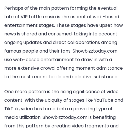
Perhaps of the main pattern forming the eventual
fate of VIP tattle music is the ascent of web-based
entertainment stages. These stages have upset how
news is shared and consumed, taking into account
ongoing updates and direct collaborations among
famous people and their fans. Showbizztoday.com
use web-based entertainment to draw in with a
more extensive crowd, offering moment admittance
to the most recent tattle and selective substance.
One more pattern is the rising significance of video
content. With the ubiquity of stages like YouTube and
TikTok, video has turned into a prevailing type of
media utilization. Showbizztoday.com is benefiting
from this pattern by creating video fragments and