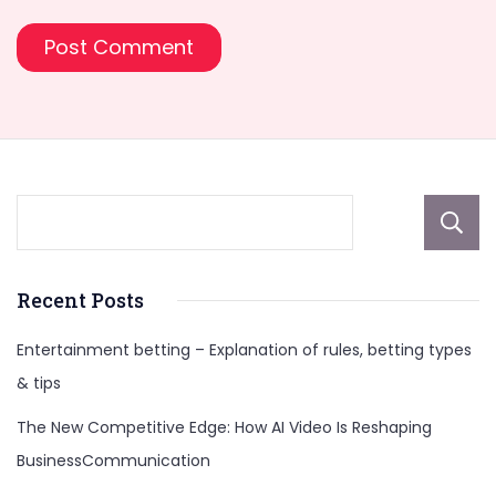
Recent Posts
Entertainment betting – Explanation of rules, betting types
& tips
The New Competitive Edge: How AI Video Is Reshaping
BusinessCommunication