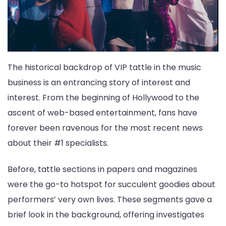
The historical backdrop of VIP tattle in the music
business is an entrancing story of interest and
interest. From the beginning of Hollywood to the
ascent of web-based entertainment, fans have
forever been ravenous for the most recent news
about their #1 specialists.
Before, tattle sections in papers and magazines
were the go-to hotspot for succulent goodies about
performers’ very own lives. These segments gave a
brief look in the background, offering investigates