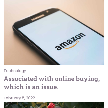
Technology
Associated with online buying,
which is an issue.
February 8, 2022