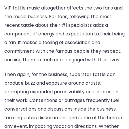
VIP tattle music altogether affects the two fans and
the music business. For fans, following the most
recent tattle about their #1 specialists adds a
component of energy and expectation to their being
a fan. It makes a feeling of association and
commitment with the famous people they respect,
causing them to feel more engaged with their lives.
Then again, for the business, superstar tattle can
produce buzz and exposure around artists,
prompting expanded perceivability and interest in
their work. Contentions or outrages frequently fuel
conversations and discussions inside the business,
forming public discernment and some of the time in
any event, impacting vocation directions. Whether