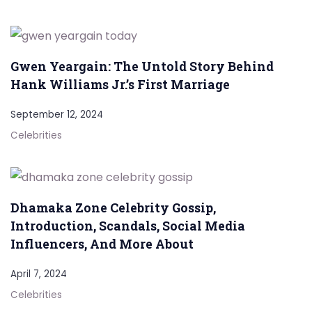
Gwen Yeargain: The Untold Story Behind
Hank Williams Jr.’s First Marriage
September 12, 2024
Celebrities
Dhamaka Zone Celebrity Gossip,
Introduction, Scandals, Social Media
Influencers, And More About
April 7, 2024
Celebrities