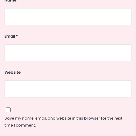
Name
*
Email
*
Website
Save my name, email, and website in this browser for the next
time I comment.