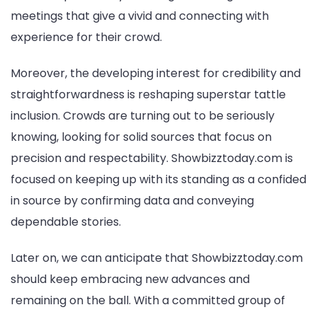
meetings that give a vivid and connecting with
experience for their crowd.
Moreover, the developing interest for credibility and
straightforwardness is reshaping superstar tattle
inclusion. Crowds are turning out to be seriously
knowing, looking for solid sources that focus on
precision and respectability. Showbizztoday.com is
focused on keeping up with its standing as a confided
in source by confirming data and conveying
dependable stories.
Later on, we can anticipate that Showbizztoday.com
should keep embracing new advances and
remaining on the ball. With a committed group of