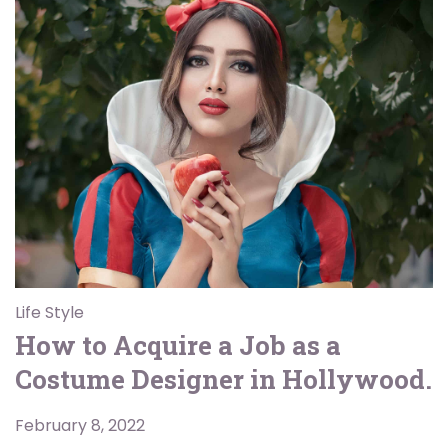
Life Style
How to Acquire a Job as a
Costume Designer in Hollywood.
February 8, 2022