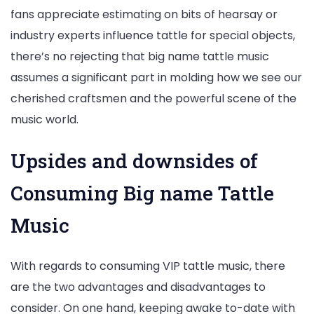
fans appreciate estimating on bits of hearsay or
industry experts influence tattle for special objects,
there’s no rejecting that big name tattle music
assumes a significant part in molding how we see our
cherished craftsmen and the powerful scene of the
music world.
Upsides and downsides of
Consuming Big name Tattle
Music
With regards to consuming VIP tattle music, there
are the two advantages and disadvantages to
consider. On one hand, keeping awake to-date with