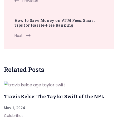
Previous
How to Save Money on ATM Fees: Smart
Tips for Hassle-Free Banking
Next
Related Posts
Travis Kelce: The Taylor Swift of the NFL
May 7, 2024
Celebrities