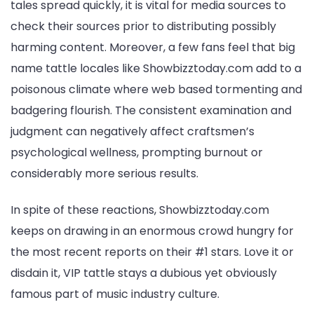
tales spread quickly, it is vital for media sources to
check their sources prior to distributing possibly
harming content. Moreover, a few fans feel that big
name tattle locales like Showbizztoday.com add to a
poisonous climate where web based tormenting and
badgering flourish. The consistent examination and
judgment can negatively affect craftsmen’s
psychological wellness, prompting burnout or
considerably more serious results.
In spite of these reactions, Showbizztoday.com
keeps on drawing in an enormous crowd hungry for
the most recent reports on their #1 stars. Love it or
disdain it, VIP tattle stays a dubious yet obviously
famous part of music industry culture.