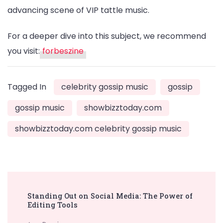
advancing scene of VIP tattle music.
For a deeper dive into this subject, we recommend
you visit:
forbeszine
Tagged In
celebrity gossip music
gossip
gossip music
showbizztoday.com
showbizztoday.com celebrity gossip music
Post
Standing Out on Social Media: The Power of
Navigation
Editing Tools