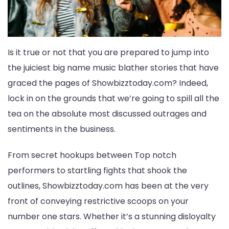
Is it true or not that you are prepared to jump into
the juiciest big name music blather stories that have
graced the pages of Showbizztoday.com? Indeed,
lock in on the grounds that we’re going to spill all the
tea on the absolute most discussed outrages and
sentiments in the business.
From secret hookups between Top notch
performers to startling fights that shook the
outlines, Showbizztoday.com has been at the very
front of conveying restrictive scoops on your
number one stars. Whether it’s a stunning disloyalty