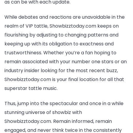
as can be with each update.
While debates and reactions are unavoidable in the
realm of VIP tattle, Showbizztoday.com keeps on
flourishing by adjusting to changing patterns and
keeping up with its obligation to exactness and
trustworthiness. Whether you’re a fan hoping to
remain associated with your number one stars or an
industry insider looking for the most recent buzz,
Showbizztoday.com is your final location for all that
superstar tattle music.
Thus, jump into the spectacular and once in a while
stunning universe of showbiz with
Showbizztoday.com. Remain informed, remain
engaged, and never think twice in the consistently