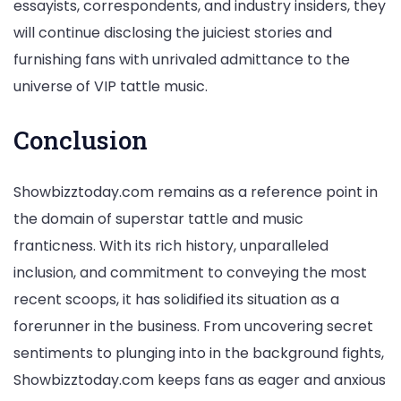
essayists, correspondents, and industry insiders, they
will continue disclosing the juiciest stories and
furnishing fans with unrivaled admittance to the
universe of VIP tattle music.
Conclusion
Showbizztoday.com remains as a reference point in
the domain of superstar tattle and music
franticness. With its rich history, unparalleled
inclusion, and commitment to conveying the most
recent scoops, it has solidified its situation as a
forerunner in the business. From uncovering secret
sentiments to plunging into in the background fights,
Showbizztoday.com keeps fans as eager and anxious