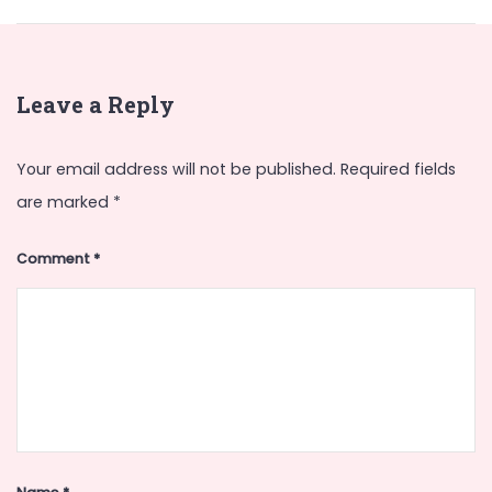
Leave a Reply
Your email address will not be published.
Required fields
are marked
*
Comment
*