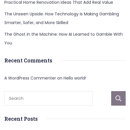
Practical Home Renovation Ideas That Add Real Value
The Unseen Upside: How Technology Is Making Gambling
Smarter, Safer, and More Skilled
The Ghost in the Machine: How AI Learned to Gamble With
You
Recent Comments
A WordPress Commenter
on
Hello world!
Recent Posts