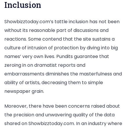
Inclusion
Showbizztoday.com’s tattle inclusion has not been
without its reasonable part of discussions and
reactions. Some contend that the site sustains a
culture of intrusion of protection by diving into big
names’ very own lives. Pundits guarantee that
zeroing in on dramatist reports and
embarrassments diminishes the masterfulness and
ability of artists, decreasing them to simple
newspaper grain.
Moreover, there have been concerns raised about
the precision and unwavering quality of the data
shared on Showbizztoday.com. In an industry where