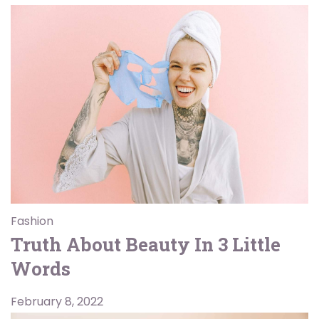
Fashion
Truth About Beauty In 3 Little
Words
February 8, 2022