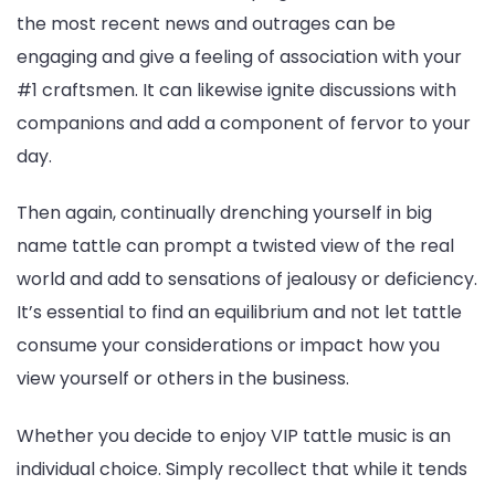
the most recent news and outrages can be
engaging and give a feeling of association with your
#1 craftsmen. It can likewise ignite discussions with
companions and add a component of fervor to your
day.
Then again, continually drenching yourself in big
name tattle can prompt a twisted view of the real
world and add to sensations of jealousy or deficiency.
It’s essential to find an equilibrium and not let tattle
consume your considerations or impact how you
view yourself or others in the business.
Whether you decide to enjoy VIP tattle music is an
individual choice. Simply recollect that while it tends