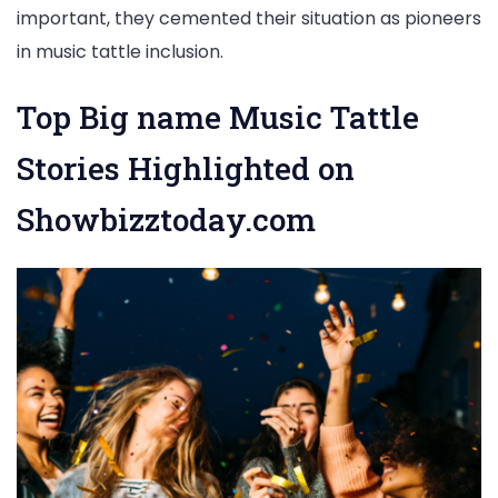
important, they cemented their situation as pioneers
in music tattle inclusion.
Top Big name Music Tattle
Stories Highlighted on
Showbizztoday.com