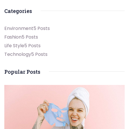
Categories
Environment
5 Posts
Fashion
5 Posts
Life Style
5 Posts
Technology
5 Posts
Popular Posts