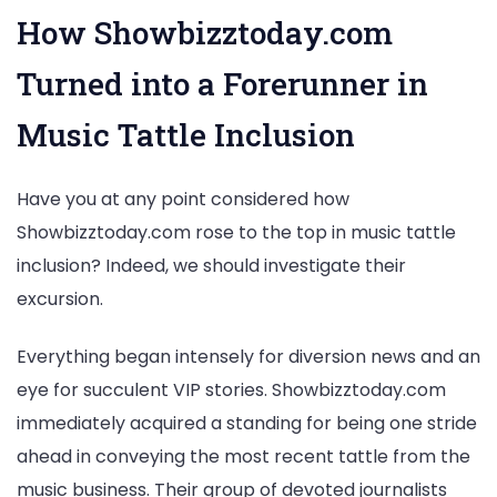
How Showbizztoday.com
Turned into a Forerunner in
Music Tattle Inclusion
Have you at any point considered how
Showbizztoday.com rose to the top in music tattle
inclusion? Indeed, we should investigate their
excursion.
Everything began intensely for diversion news and an
eye for succulent VIP stories. Showbizztoday.com
immediately acquired a standing for being one stride
ahead in conveying the most recent tattle from the
music business. Their group of devoted journalists