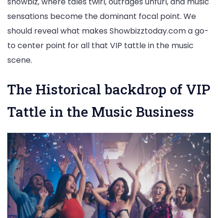
showbiz, where tales twirl, outrages unfurl, and music
Gossip
sensations become the dominant focal point. We
and
should reveal what makes Showbizztoday.com a go-
Music
to center point for all that VIP tattle in the music
Madness
scene.
The Historical backdrop of VIP
Tattle in the Music Business