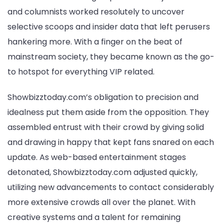
and columnists worked resolutely to uncover
selective scoops and insider data that left perusers
hankering more. With a finger on the beat of
mainstream society, they became known as the go-
to hotspot for everything VIP related.
Showbizztoday.com’s obligation to precision and
idealness put them aside from the opposition. They
assembled entrust with their crowd by giving solid
and drawing in happy that kept fans snared on each
update. As web-based entertainment stages
detonated, Showbizztoday.com adjusted quickly,
utilizing new advancements to contact considerably
more extensive crowds all over the planet. With
creative systems and a talent for remaining