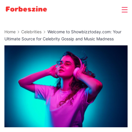
Skip
to
content
Home
Celebrities
Welcome to Showbizztoday.com: Your
Ultimate Source for Celebrity Gossip and Music Madness