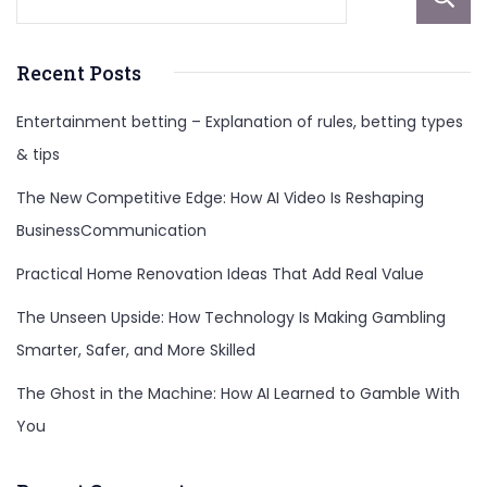
Recent Posts
Entertainment betting – Explanation of rules, betting types
& tips
The New Competitive Edge: How AI Video Is Reshaping
BusinessCommunication
Practical Home Renovation Ideas That Add Real Value
The Unseen Upside: How Technology Is Making Gambling
Smarter, Safer, and More Skilled
The Ghost in the Machine: How AI Learned to Gamble With
You