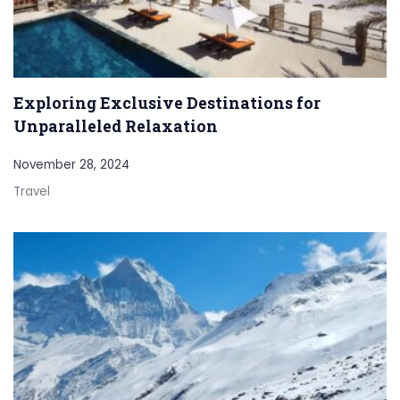
Exploring Exclusive Destinations for
Unparalleled Relaxation
November 28, 2024
Travel