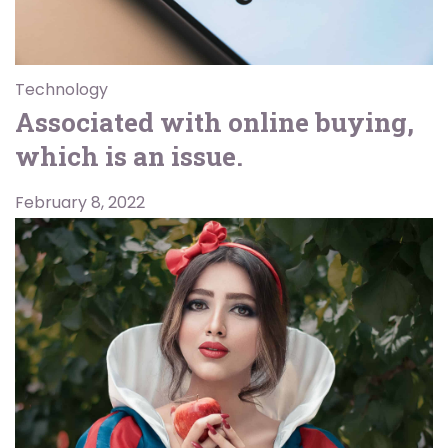
Technology
Associated with online buying,
which is an issue.
February 8, 2022