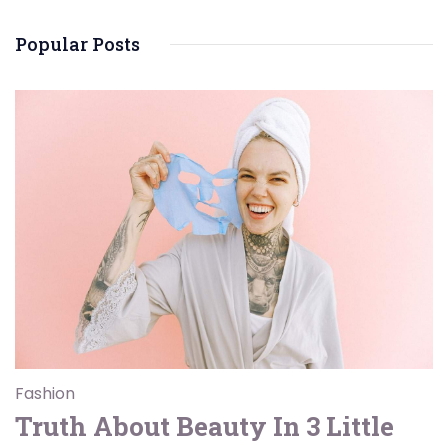
Popular Posts
Fashion
Truth About Beauty In 3 Little