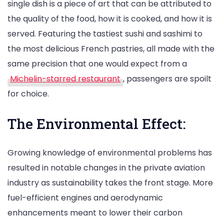
single dish is a piece of art that can be attributed to
the quality of the food, how it is cooked, and how it is
served. Featuring the tastiest sushi and sashimi to
the most delicious French pastries, all made with the
same precision that one would expect from a
Michelin-starred restaurant
, passengers are spoilt
for choice.
The Environmental Effect:
Growing knowledge of environmental problems has
resulted in notable changes in the private aviation
industry as sustainability takes the front stage. More
fuel-efficient engines and aerodynamic
enhancements meant to lower their carbon