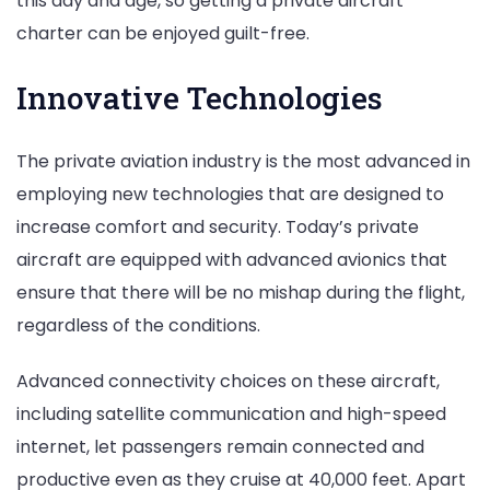
this day and age, so getting a private aircraft
charter can be enjoyed guilt-free.
Innovative Technologies
The private aviation industry is the most advanced in
employing new technologies that are designed to
increase comfort and security. Today’s private
aircraft are equipped with advanced avionics that
ensure that there will be no mishap during the flight,
regardless of the conditions.
Advanced connectivity choices on these aircraft,
including satellite communication and high-speed
internet, let passengers remain connected and
productive even as they cruise at 40,000 feet. Apart