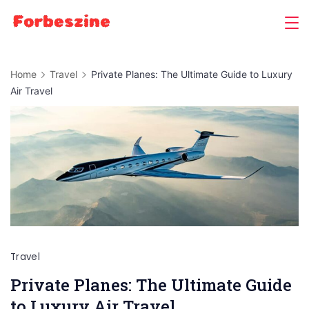
Skip
to
content
Home
Travel
Private Planes: The Ultimate Guide to Luxury
Air Travel
Travel
Private Planes: The Ultimate Guide
to Luxury Air Travel