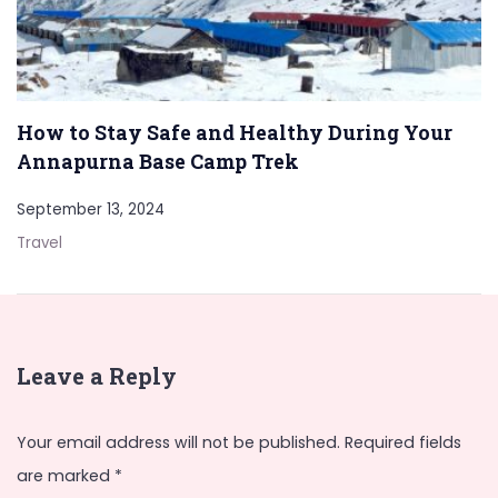
How to Stay Safe and Healthy During Your
Annapurna Base Camp Trek
September 13, 2024
Travel
Leave a Reply
Your email address will not be published.
Required fields
are marked
*