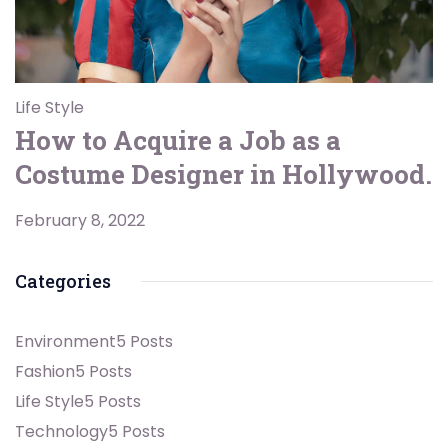
Life Style
How to Acquire a Job as a
Costume Designer in Hollywood.
February 8, 2022
Categories
Environment
5 Posts
Fashion
5 Posts
Life Style
5 Posts
Technology
5 Posts