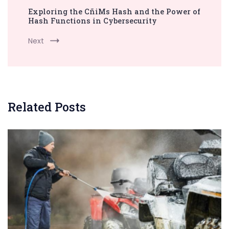
Exploring the CñiMs Hash and the Power of
Hash Functions in Cybersecurity
Next
Related Posts