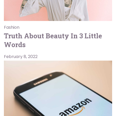
Fashion
Truth About Beauty In 3 Little
Words
February 8, 2022