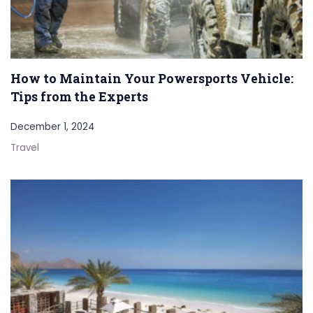
How to Maintain Your Powersports Vehicle:
Tips from the Experts
December 1, 2024
Travel