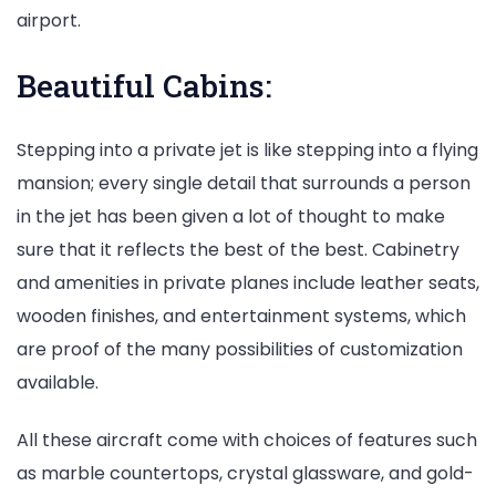
airport.
Beautiful Cabins:
Stepping into a private jet is like stepping into a flying
mansion; every single detail that surrounds a person
in the jet has been given a lot of thought to make
sure that it reflects the best of the best. Cabinetry
and amenities in private planes include leather seats,
wooden finishes, and entertainment systems, which
are proof of the many possibilities of customization
available.
All these aircraft come with choices of features such
as marble countertops, crystal glassware, and gold-