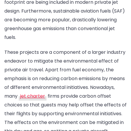
footprint are being included in modern private jet
design. Furthermore, sustainable aviation fuels (SAF)
are becoming more popular, drastically lowering
greenhouse gas emissions than conventional jet
fuels.
These projects are a component of a larger industry
endeavor to mitigate the environmental effect of
private air travel. Apart from fuel economy, the
emphasis is on reducing carbon emissions by means
of different environmental initiatives. Nowadays,
many
jet charter
firms provide carbon offset
choices so that guests may help offset the effects of
their flights by supporting environmental initiatives.
The effects on the environment can be mitigated in