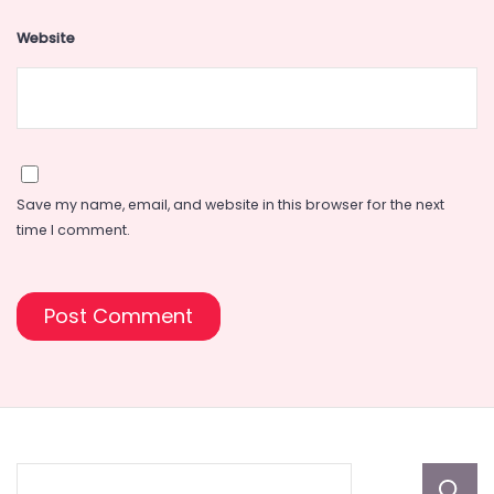
Website
Save my name, email, and website in this browser for the next
time I comment.