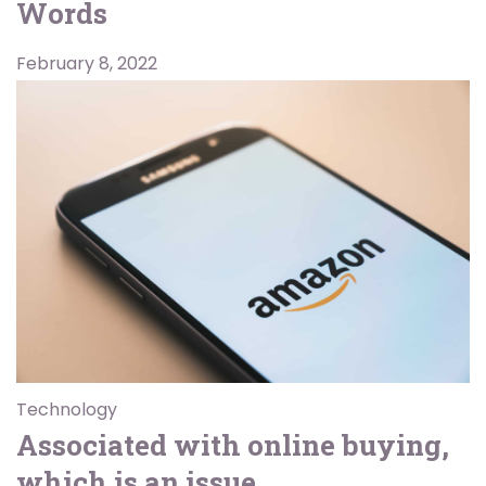
Words
February 8, 2022
Technology
Associated with online buying,
which is an issue.