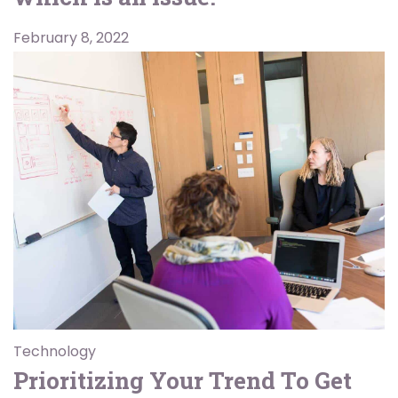
February 8, 2022
Technology
Prioritizing Your Trend To Get