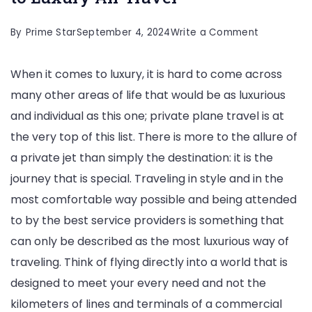
on
By
Prime Star
September 4, 2024
Write a Comment
Private
When it comes to luxury, it is hard to come across
Planes:
many other areas of life that would be as luxurious
The
and individual as this one; private plane travel is at
Ultimate
the very top of this list. There is more to the allure of
Guide
a private jet than simply the destination: it is the
to
journey that is special. Traveling in style and in the
Luxury
most comfortable way possible and being attended
Air
to by the best service providers is something that
Travel
can only be described as the most luxurious way of
traveling. Think of flying directly into a world that is
designed to meet your every need and not the
kilometers of lines and terminals of a commercial