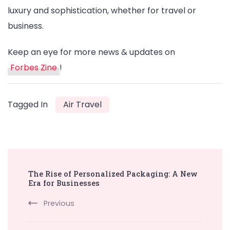
luxury and sophistication, whether for travel or
business.
Keep an eye for more news & updates on
Forbes Zine
!
Tagged In
Air Travel
Post
The Rise of Personalized Packaging: A New
Navigation
Era for Businesses
Previous