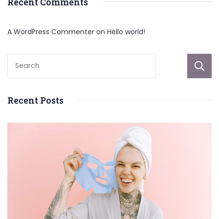
Recent Comments
A WordPress Commenter
on
Hello world!
Recent Posts