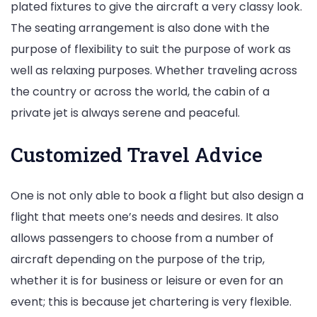
plated fixtures to give the aircraft a very classy look.
The seating arrangement is also done with the
purpose of flexibility to suit the purpose of work as
well as relaxing purposes. Whether traveling across
the country or across the world, the cabin of a
private jet is always serene and peaceful.
Customized Travel Advice
One is not only able to book a flight but also design a
flight that meets one’s needs and desires. It also
allows passengers to choose from a number of
aircraft depending on the purpose of the trip,
whether it is for business or leisure or even for an
event; this is because jet chartering is very flexible.