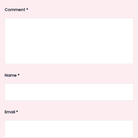
Comment
*
Name
*
Email
*