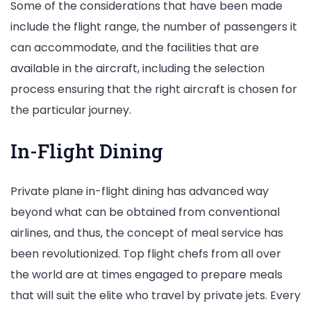
Some of the considerations that have been made
include the flight range, the number of passengers it
can accommodate, and the facilities that are
available in the aircraft, including the selection
process ensuring that the right aircraft is chosen for
the particular journey.
In-Flight Dining
Private plane in-flight dining has advanced way
beyond what can be obtained from conventional
airlines, and thus, the concept of meal service has
been revolutionized. Top flight chefs from all over
the world are at times engaged to prepare meals
that will suit the elite who travel by private jets. Every