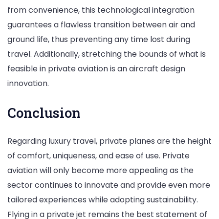
from convenience, this technological integration
guarantees a flawless transition between air and
ground life, thus preventing any time lost during
travel. Additionally, stretching the bounds of what is
feasible in private aviation is an aircraft design
innovation.
Conclusion
Regarding luxury travel, private planes are the height
of comfort, uniqueness, and ease of use. Private
aviation will only become more appealing as the
sector continues to innovate and provide even more
tailored experiences while adopting sustainability.
Flying in a private jet remains the best statement of