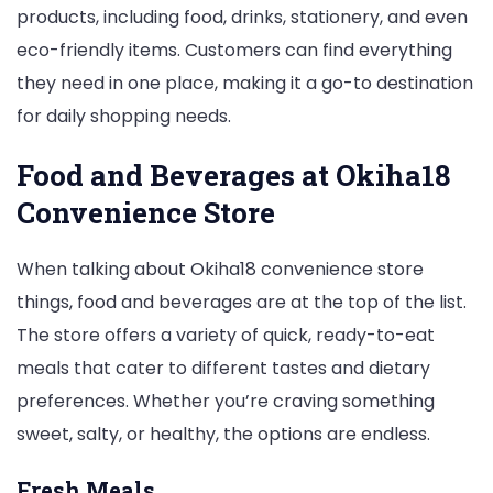
products, including food, drinks, stationery, and even
eco-friendly items. Customers can find everything
they need in one place, making it a go-to destination
for daily shopping needs.
Food and Beverages at Okiha18
Convenience Store
When talking about Okiha18 convenience store
things, food and beverages are at the top of the list.
The store offers a variety of quick, ready-to-eat
meals that cater to different tastes and dietary
preferences. Whether you’re craving something
sweet, salty, or healthy, the options are endless.
Fresh Meals