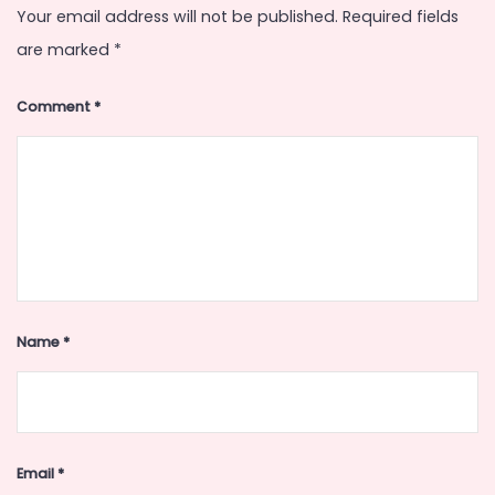
Your email address will not be published.
Required fields
are marked
*
Comment
*
Name
*
Email
*