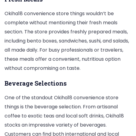
Okiha18 convenience store things wouldn’t be
complete without mentioning their fresh meals
section. The store provides freshly prepared meals,
including bento boxes, sandwiches, sushi, and salads,
all made daily. For busy professionals or travelers,
these meals offer a convenient, nutritious option
without compromising on taste.
Beverage Selections
One of the standout Okiha18 convenience store
things is the beverage selection. From artisanal
coffee to exotic teas and local soft drinks, Okiha18
stocks an impressive variety of beverages.
Customers can find both international and local