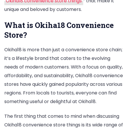
Okiha18 convenience store things
” that make it
unique and beloved by customers.
What is Okiha18 Convenience
Store?
Okiha18 is more than just a convenience store chain;
it’s a lifestyle brand that caters to the evolving
needs of modern customers. With a focus on quality,
affordability, and sustainability, Okiha18 convenience
stores have quickly gained popularity across various
regions. From locals to tourists, everyone can find
something useful or delightful at Okiha18.
The first thing that comes to mind when discussing
Okiha18 convenience store things is its wide range of