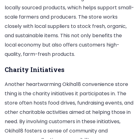
locally sourced products, which helps support small-
scale farmers and producers. The store works
closely with local suppliers to stock fresh, organic,
and sustainable items. This not only benefits the
local economy but also offers customers high-
quality, farm-fresh products.
Charity Initiatives
Another heartwarming Okiha18 convenience store
thing is the charity initiatives it participates in. The
store often hosts food drives, fundraising events, and
other charitable activities aimed at helping those in
need. By involving customers in these initiatives,
Okiha18 fosters a sense of community and