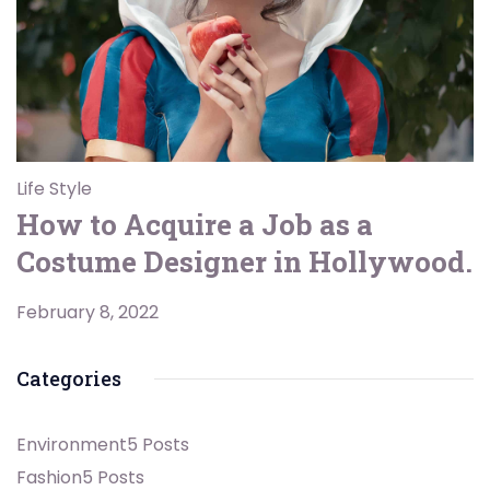
Life Style
How to Acquire a Job as a
Costume Designer in Hollywood.
February 8, 2022
Categories
Environment
5 Posts
Fashion
5 Posts