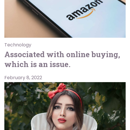
Technology
Associated with online buying,
which is an issue.
February 8, 2022