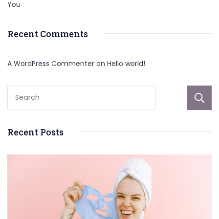
You
Recent Comments
A WordPress Commenter
on
Hello world!
Recent Posts