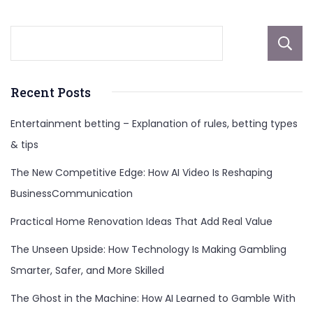
Recent Posts
Entertainment betting – Explanation of rules, betting types
& tips
The New Competitive Edge: How AI Video Is Reshaping
BusinessCommunication
Practical Home Renovation Ideas That Add Real Value
The Unseen Upside: How Technology Is Making Gambling
Smarter, Safer, and More Skilled
The Ghost in the Machine: How AI Learned to Gamble With