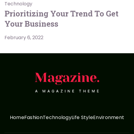
Technology
Prioritizing Your Trend To Get
Your Business
February 6, 2022
Home
Fashion
Technology
Life Style
Environment