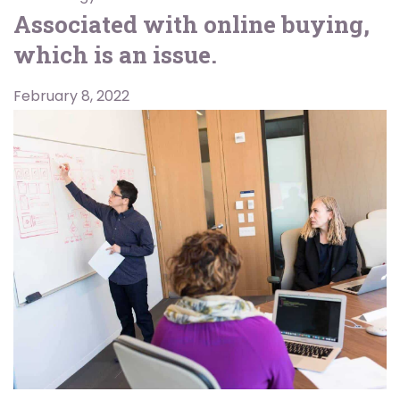
Associated with online buying,
which is an issue.
February 8, 2022