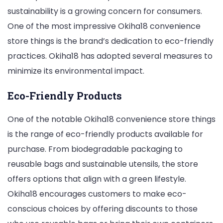
sustainability is a growing concern for consumers.
One of the most impressive Okiha18 convenience
store things is the brand’s dedication to eco-friendly
practices. Okiha18 has adopted several measures to
minimize its environmental impact.
Eco-Friendly Products
One of the notable Okiha18 convenience store things
is the range of eco-friendly products available for
purchase. From biodegradable packaging to
reusable bags and sustainable utensils, the store
offers options that align with a green lifestyle.
Okiha18 encourages customers to make eco-
conscious choices by offering discounts to those