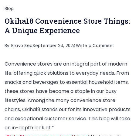
Blog
Okiha18 Convenience Store Things:
A Unique Experience
on
By
Bravo Seo
September 23, 2024
Write a Comment
Okiha18
Convenience stores are an integral part of modern
Convenie
life, offering quick solutions to everyday needs. From
Store
snacks and beverages to essential household items,
Things:
these stores have become a staple in our busy
A
lifestyles. Among the many convenience store
Unique
chains, Okiha18 stands out for its innovative products
Experienc
and exceptional customer service. This blog will take
an in-depth look at “