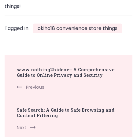
things!
Tagged In
okiha18 convenience store things
Post
www nothing2hidenet: A Comprehensive
Navigation
Guide to Online Privacy and Security
Previous
Safe Search: A Guide to Safe Browsing and
Content Filtering
Next