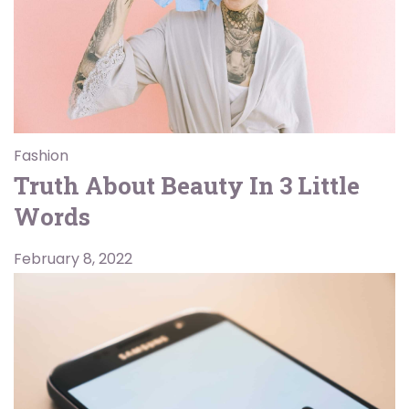
Fashion
Truth About Beauty In 3 Little
Words
February 8, 2022