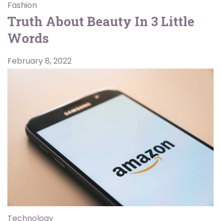
Fashion
Truth About Beauty In 3 Little
Words
February 8, 2022
Technology