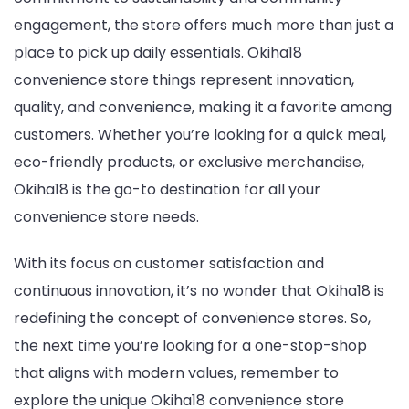
engagement, the store offers much more than just a
place to pick up daily essentials. Okiha18
convenience store things represent innovation,
quality, and convenience, making it a favorite among
customers. Whether you’re looking for a quick meal,
eco-friendly products, or exclusive merchandise,
Okiha18 is the go-to destination for all your
convenience store needs.
With its focus on customer satisfaction and
continuous innovation, it’s no wonder that Okiha18 is
redefining the concept of convenience stores. So,
the next time you’re looking for a one-stop-shop
that aligns with modern values, remember to
explore the unique Okiha18 convenience store