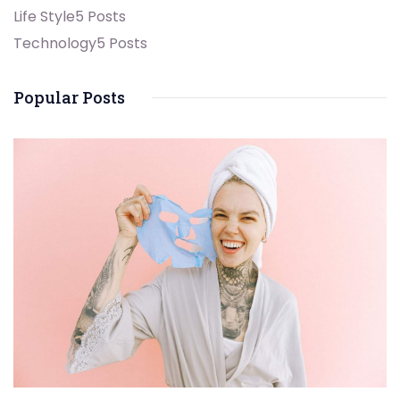
Life Style
5 Posts
Technology
5 Posts
Popular Posts