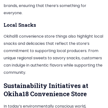
brands, ensuring that there’s something for
everyone.
Local Snacks
Okiha18 convenience store things also highlight local
snacks and delicacies that reflect the store’s
commitment to supporting local producers. From
unique regional sweets to savory snacks, customers
can indulge in authentic flavors while supporting the
community.
Sustainability Initiatives at
Okiha18 Convenience Store
In today’s environmentally conscious world,