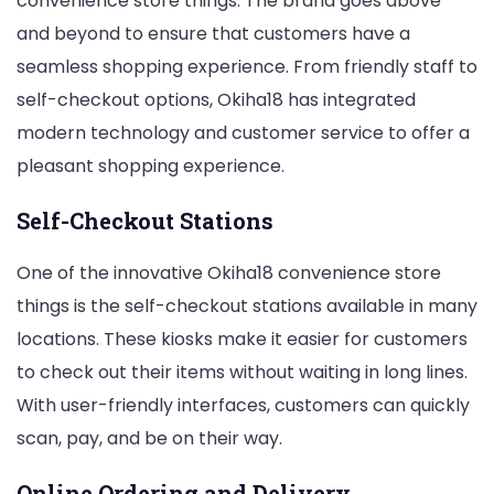
convenience store things. The brand goes above
and beyond to ensure that customers have a
seamless shopping experience. From friendly staff to
self-checkout options, Okiha18 has integrated
modern technology and customer service to offer a
pleasant shopping experience.
Self-Checkout Stations
One of the innovative Okiha18 convenience store
things is the self-checkout stations available in many
locations. These kiosks make it easier for customers
to check out their items without waiting in long lines.
With user-friendly interfaces, customers can quickly
scan, pay, and be on their way.
Online Ordering and Delivery