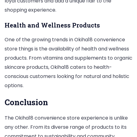
loyal customers and add a unique flair to the
shopping experience.
Health and Wellness Products
One of the growing trends in Okiha18 convenience
store things is the availability of health and wellness
products. From vitamins and supplements to organic
skincare products, Okiha18 caters to health-
conscious customers looking for natural and holistic
options.
Conclusion
The Okiha18 convenience store experience is unlike
any other. From its diverse range of products to its
commitment to sustainability and community