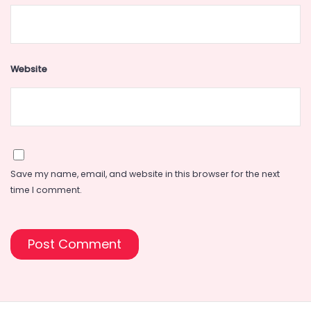
Website
Save my name, email, and website in this browser for the next
time I comment.