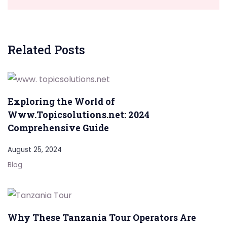
Related Posts
Exploring the World of
Www.Topicsolutions.net: 2024
Comprehensive Guide
August 25, 2024
Blog
Why These Tanzania Tour Operators Are