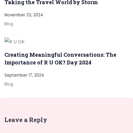
Taking the Travel World by Storm
November 23, 2024
Blog
Creating Meaningful Conversations: The
Importance of R U OK? Day 2024
September 17, 2024
Blog
Leave a Reply