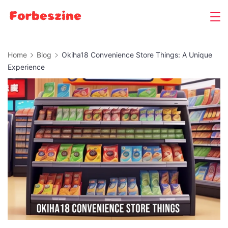
Skip
to
content
Home
Blog
Okiha18 Convenience Store Things: A Unique
Experience