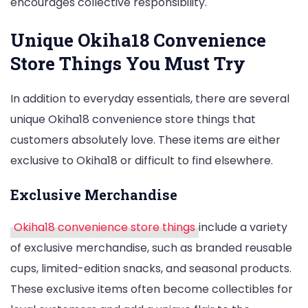
encourages collective responsibility.
Unique Okiha18 Convenience
Store Things You Must Try
In addition to everyday essentials, there are several
unique Okiha18 convenience store things that
customers absolutely love. These items are either
exclusive to Okiha18 or difficult to find elsewhere.
Exclusive Merchandise
Okiha18 convenience store things
include a variety
of exclusive merchandise, such as branded reusable
cups, limited-edition snacks, and seasonal products.
These exclusive items often become collectibles for