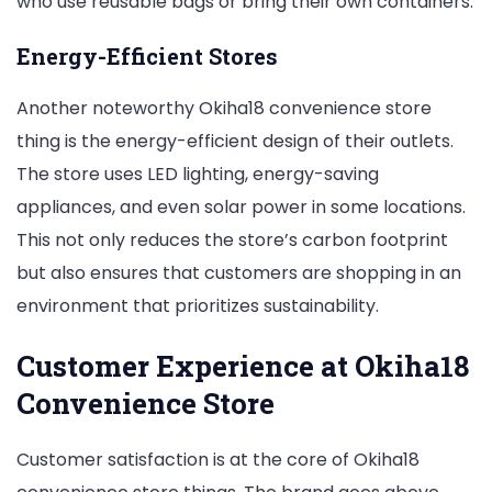
who use reusable bags or bring their own containers.
Energy-Efficient Stores
Another noteworthy Okiha18 convenience store
thing is the energy-efficient design of their outlets.
The store uses LED lighting, energy-saving
appliances, and even solar power in some locations.
This not only reduces the store’s carbon footprint
but also ensures that customers are shopping in an
environment that prioritizes sustainability.
Customer Experience at Okiha18
Convenience Store
Customer satisfaction is at the core of Okiha18