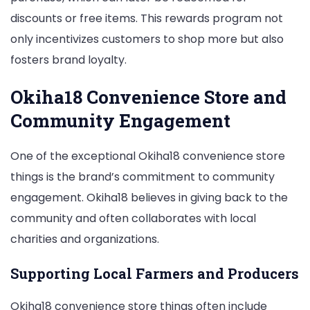
discounts or free items. This rewards program not
only incentivizes customers to shop more but also
fosters brand loyalty.
Okiha18 Convenience Store and
Community Engagement
One of the exceptional Okiha18 convenience store
things is the brand’s commitment to community
engagement. Okiha18 believes in giving back to the
community and often collaborates with local
charities and organizations.
Supporting Local Farmers and Producers
Okiha18 convenience store things often include