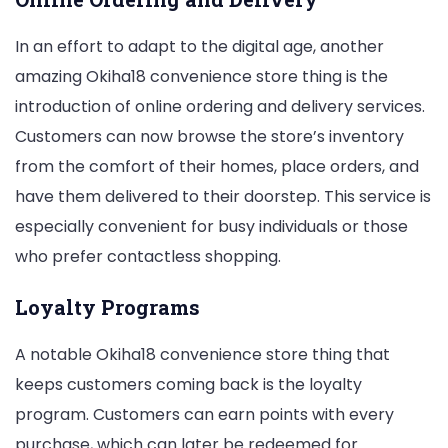
In an effort to adapt to the digital age, another
amazing Okiha18 convenience store thing is the
introduction of online ordering and delivery services.
Customers can now browse the store’s inventory
from the comfort of their homes, place orders, and
have them delivered to their doorstep. This service is
especially convenient for busy individuals or those
who prefer contactless shopping.
Loyalty Programs
A notable Okiha18 convenience store thing that
keeps customers coming back is the loyalty
program. Customers can earn points with every
purchase, which can later be redeemed for