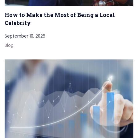
How to Make the Most of Being a Local
Celebrity
September 10, 2025
Blog