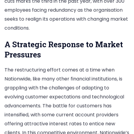
cuts marks the third in the past year, with over 300
Cuts
employees facing redundancy as the organisation
Amid
seeks to realign its operations with changing market
Restructuring
conditions.
Plan
A Strategic Response to Market
Pressures
The restructuring effort comes at a time when
Nationwide, like many other financial institutions, is
grappling with the challenges of adapting to
evolving customer expectations and technological
advancements. The battle for customers has
intensified, with some current account providers
offering attractive interest rates to entice new
clients. In this competitive environment, Nationwide’s