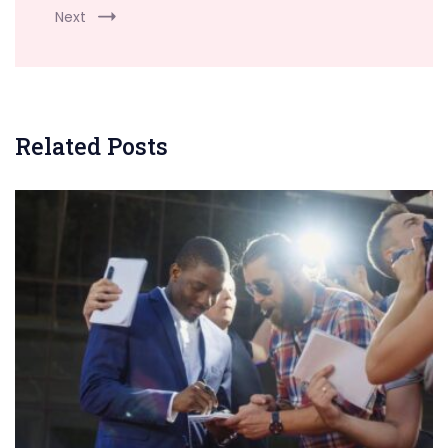
Next
Related Posts