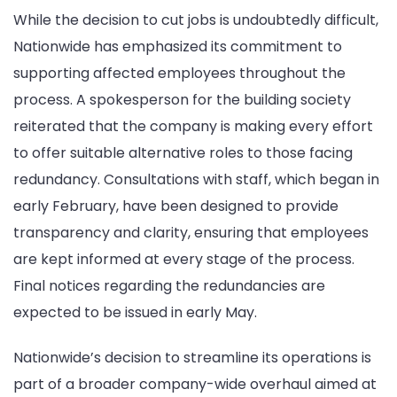
While the decision to cut jobs is undoubtedly difficult,
Nationwide has emphasized its commitment to
supporting affected employees throughout the
process. A spokesperson for the building society
reiterated that the company is making every effort
to offer suitable alternative roles to those facing
redundancy. Consultations with staff, which began in
early February, have been designed to provide
transparency and clarity, ensuring that employees
are kept informed at every stage of the process.
Final notices regarding the redundancies are
expected to be issued in early May.
Nationwide’s decision to streamline its operations is
part of a broader company-wide overhaul aimed at