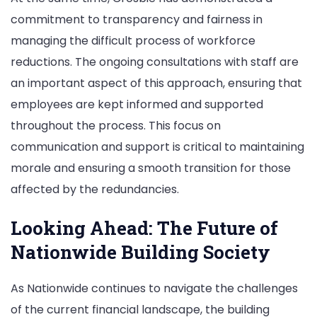
commitment to transparency and fairness in
managing the difficult process of workforce
reductions. The ongoing consultations with staff are
an important aspect of this approach, ensuring that
employees are kept informed and supported
throughout the process. This focus on
communication and support is critical to maintaining
morale and ensuring a smooth transition for those
affected by the redundancies.
Looking Ahead: The Future of
Nationwide Building Society
As Nationwide continues to navigate the challenges
of the current financial landscape, the building