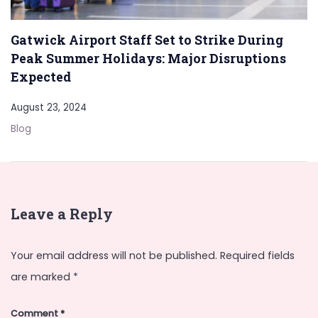
Gatwick Airport Staff Set to Strike During
Peak Summer Holidays: Major Disruptions
Expected
August 23, 2024
Blog
Leave a Reply
Your email address will not be published.
Required fields
are marked
*
Comment
*