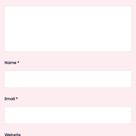
Name
*
Email
*
Website