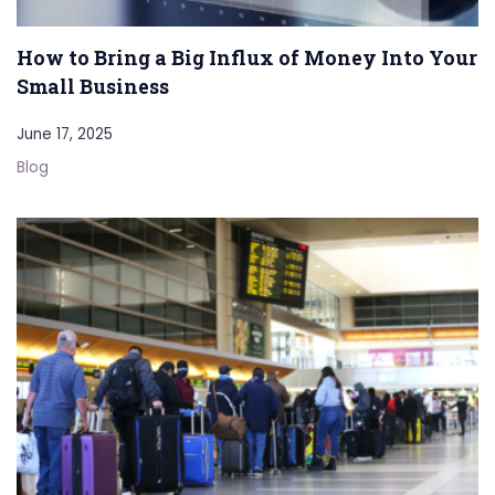
How to Bring a Big Influx of Money Into Your
Small Business
June 17, 2025
Blog