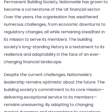
Permanent Building Society, Nationwide has grown to
become a cornerstone of the UK financial sector.
Over the years, the organisation has weathered
numerous challenges, from economic downturns to
regulatory changes, all while remaining steadfast in
its mission to serve its members. The building
society’s long-standing history is a testament to its
resilience and adaptability in the face of an ever-
changing financial landscape.
Despite the current challenges, Nationwide’s
leadership remains optimistic about the future. The
building society’s commitment to its core mission—
delivering exceptional service to its members—
remains unwavering. By adapting to changing