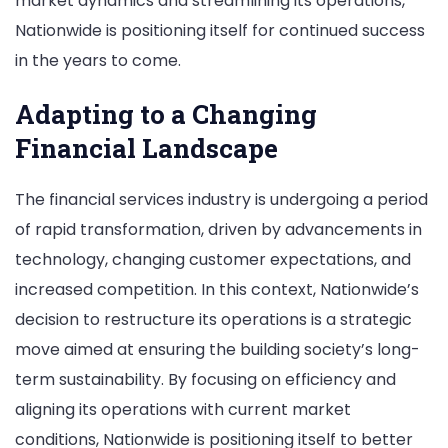
market dynamics and streamlining its operations,
Nationwide is positioning itself for continued success
in the years to come.
Adapting to a Changing
Financial Landscape
The financial services industry is undergoing a period
of rapid transformation, driven by advancements in
technology, changing customer expectations, and
increased competition. In this context, Nationwide’s
decision to restructure its operations is a strategic
move aimed at ensuring the building society’s long-
term sustainability. By focusing on efficiency and
aligning its operations with current market
conditions, Nationwide is positioning itself to better