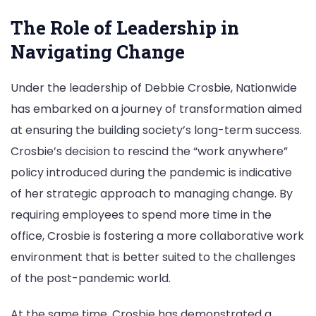
The Role of Leadership in
Navigating Change
Under the leadership of Debbie Crosbie, Nationwide
has embarked on a journey of transformation aimed
at ensuring the building society’s long-term success.
Crosbie’s decision to rescind the “work anywhere”
policy introduced during the pandemic is indicative
of her strategic approach to managing change. By
requiring employees to spend more time in the
office, Crosbie is fostering a more collaborative work
environment that is better suited to the challenges
of the post-pandemic world.
At the same time, Crosbie has demonstrated a