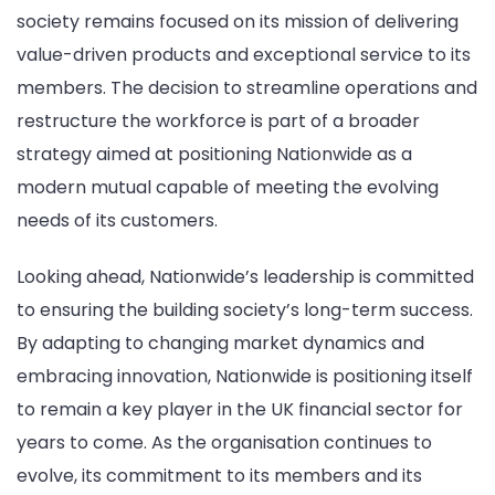
society remains focused on its mission of delivering
value-driven products and exceptional service to its
members. The decision to streamline operations and
restructure the workforce is part of a broader
strategy aimed at positioning Nationwide as a
modern mutual capable of meeting the evolving
needs of its customers.
Looking ahead, Nationwide’s leadership is committed
to ensuring the building society’s long-term success.
By adapting to changing market dynamics and
embracing innovation, Nationwide is positioning itself
to remain a key player in the UK financial sector for
years to come. As the organisation continues to
evolve, its commitment to its members and its