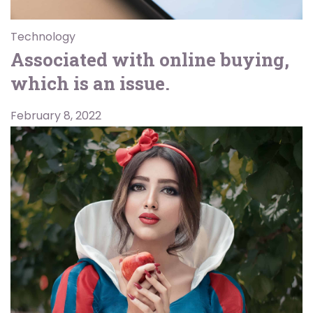
Technology
Associated with online buying,
which is an issue.
February 8, 2022