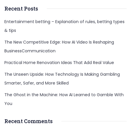
Recent Posts
Entertainment betting – Explanation of rules, betting types
& tips
The New Competitive Edge: How AI Video Is Reshaping
BusinessCommunication
Practical Home Renovation Ideas That Add Real Value
The Unseen Upside: How Technology Is Making Gambling
Smarter, Safer, and More Skilled
The Ghost in the Machine: How AI Learned to Gamble With
You
Recent Comments