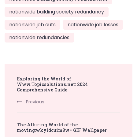
nationwide building society redundancy
nationwide job cuts
nationwide job losses
nationwide redundancies
Post
Exploring the World of
Navigation
Www.Topicsolutions.net: 2024
Comprehensive Guide
Previous
The Alluring World of the
moving:wkyidcuim8w= GIF Wallpaper