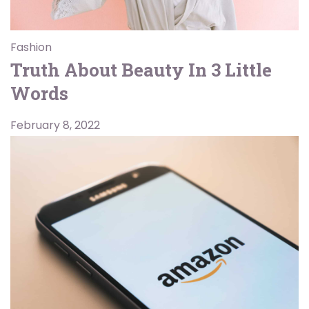
Fashion
Truth About Beauty In 3 Little
Words
February 8, 2022