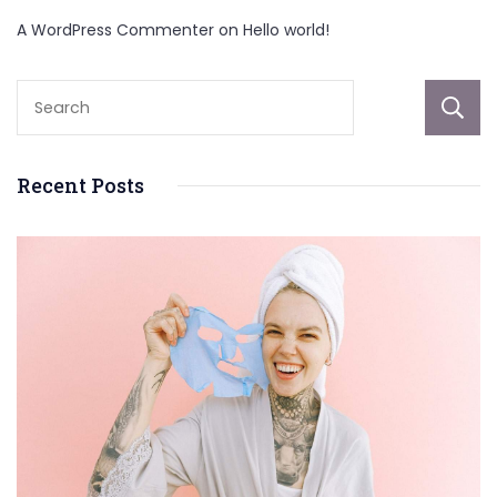
A WordPress Commenter
on
Hello world!
Recent Posts