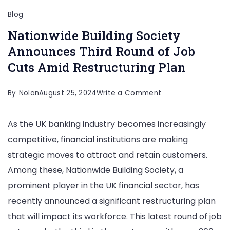
Blog
Nationwide Building Society
Announces Third Round of Job
Cuts Amid Restructuring Plan
on
By
Nolan
August 25, 2024
Write a Comment
Nationwide
As the UK banking industry becomes increasingly
Building
competitive, financial institutions are making
Society
strategic moves to attract and retain customers.
Announces
Among these, Nationwide Building Society, a
Third
prominent player in the UK financial sector, has
Round
recently announced a significant restructuring plan
of
that will impact its workforce. This latest round of job
Job