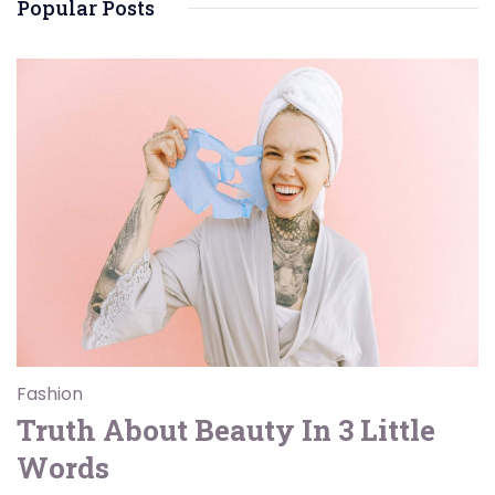
Popular Posts
Fashion
Truth About Beauty In 3 Little
Words