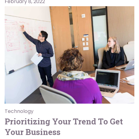
February 8, 2022
Technology
Prioritizing Your Trend To Get
Your Business