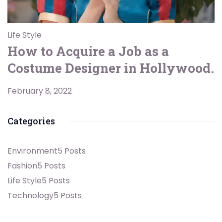
Life Style
How to Acquire a Job as a
Costume Designer in Hollywood.
February 8, 2022
Categories
Environment
5 Posts
Fashion
5 Posts
Life Style
5 Posts
Technology
5 Posts