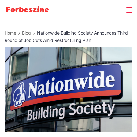
Skip
to
content
Home
Blog
Nationwide Building Society Announces Third
Round of Job Cuts Amid Restructuring Plan