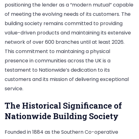
positioning the lender as a “modern mutual” capable
of meeting the evolving needs of its customers. The
building society remains committed to providing
value-driven products and maintaining its extensive
network of over 600 branches until at least 2026.
This commitment to maintaining a physical
presence in communities across the UK is a
testament to Nationwide’s dedication to its
customers and its mission of delivering exceptional
service.
The Historical Significance of
Nationwide Building Society
Founded in 1884 as the Southern Co-operative