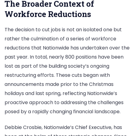
The Broader Context of
Workforce Reductions
The decision to cut jobs is not an isolated one but
rather the culmination of a series of workforce
reductions that Nationwide has undertaken over the
past year. In total, nearly 800 positions have been
lost as part of the building society’s ongoing
restructuring efforts. These cuts began with
announcements made prior to the Christmas
holidays and last spring, reflecting Nationwide’s
proactive approach to addressing the challenges
posed by a rapidly changing financial landscape.
Debbie Crosbie, Nationwide’s Chief Executive, has