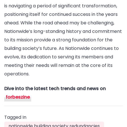
is navigating a period of significant transformation,
positioning itself for continued success in the years
ahead. While the road ahead may be challenging,
Nationwide’s long-standing history and commitment
to its mission provide a strong foundation for the
building society’s future. As Nationwide continues to
evolve, its dedication to serving its members and
meeting their needs will remain at the core of its
operations.
Dive into the latest tech trends and news on
forbeszine
Tagged In
nationwide building society redundancies