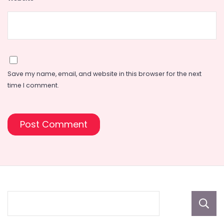
Save my name, email, and website in this browser for the next
time I comment.