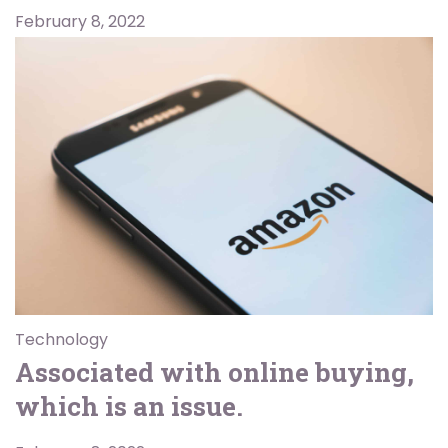
February 8, 2022
Technology
Associated with online buying,
which is an issue.