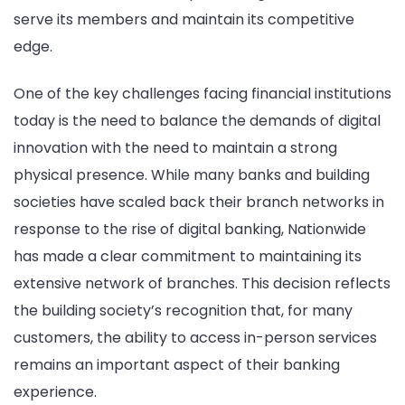
serve its members and maintain its competitive
edge.
One of the key challenges facing financial institutions
today is the need to balance the demands of digital
innovation with the need to maintain a strong
physical presence. While many banks and building
societies have scaled back their branch networks in
response to the rise of digital banking, Nationwide
has made a clear commitment to maintaining its
extensive network of branches. This decision reflects
the building society’s recognition that, for many
customers, the ability to access in-person services
remains an important aspect of their banking
experience.