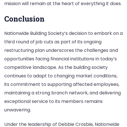
mission will remain at the heart of everything it does.
Conclusion
Nationwide Building Society’s decision to embark on a
third round of job cuts as part of its ongoing
restructuring plan underscores the challenges and
opportunities facing financial institutions in today’s
competitive landscape. As the building society
continues to adapt to changing market conditions,
its commitment to supporting affected employees,
maintaining a strong branch network, and delivering
exceptional service to its members remains
unwavering.
Under the leadership of Debbie Crosbie, Nationwide