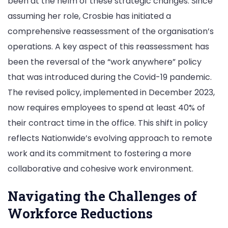
been at the helm of these strategic changes. Since
assuming her role, Crosbie has initiated a
comprehensive reassessment of the organisation’s
operations. A key aspect of this reassessment has
been the reversal of the “work anywhere” policy
that was introduced during the Covid-19 pandemic.
The revised policy, implemented in December 2023,
now requires employees to spend at least 40% of
their contract time in the office. This shift in policy
reflects Nationwide’s evolving approach to remote
work and its commitment to fostering a more
collaborative and cohesive work environment.
Navigating the Challenges of
Workforce Reductions