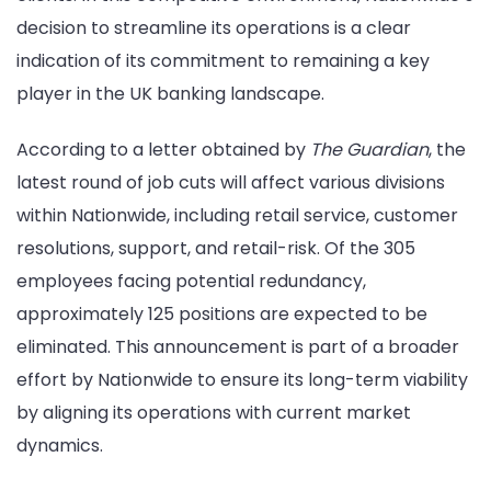
decision to streamline its operations is a clear
indication of its commitment to remaining a key
player in the UK banking landscape.
According to a letter obtained by
The Guardian
, the
latest round of job cuts will affect various divisions
within Nationwide, including retail service, customer
resolutions, support, and retail-risk. Of the 305
employees facing potential redundancy,
approximately 125 positions are expected to be
eliminated. This announcement is part of a broader
effort by Nationwide to ensure its long-term viability
by aligning its operations with current market
dynamics.