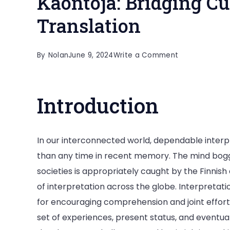
Käöntöjä: Bridging C
Translation
on
By
Nolan
June 9, 2024
Write a Comment
Käöntöjä:
Bridging
Introduction
Cultures
Through
Translation
In our interconnected world, dependable inter
than any time in recent memory. The mind bogg
societies is appropriately caught by the Finnish
of interpretation across the globe. Interpreta
for encouraging comprehension and joint effort i
set of experiences, present status, and eventual f