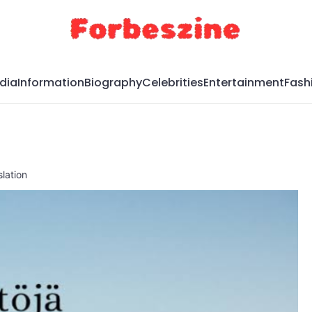
dia
Information
Biography
Celebrities
Entertainment
Fash
lation