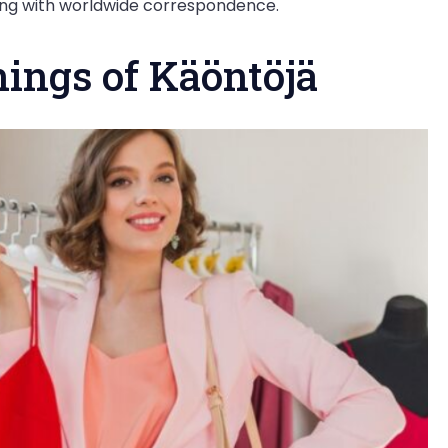
king with worldwide correspondence.
nings of Käöntöjä