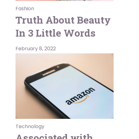
Fashion
Truth About Beauty
In 3 Little Words
February 8, 2022
Technology
Associated with