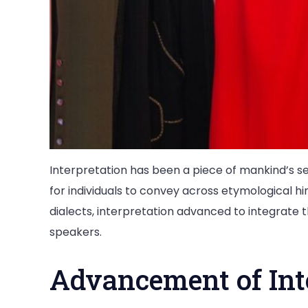
Interpretation has been a piece of mankind’s set
for individuals to convey across etymological h
dialects, interpretation advanced to integrate th
speakers.
Advancement of Inte