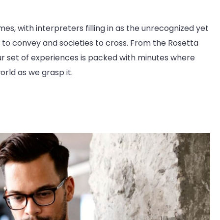
es, with interpreters filling in as the unrecognized yet
to convey and societies to cross. From the Rosetta
our set of experiences is packed with minutes where
orld as we grasp it.