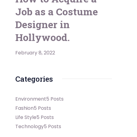
Job as a Costume
Designer in
Hollywood.
February 8, 2022
Categories
Environment
5 Posts
Fashion
5 Posts
Life Style
5 Posts
Technology
5 Posts