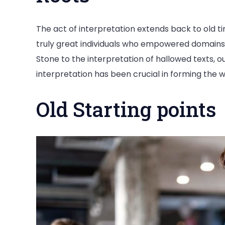
The act of interpretation extends back to old tim
truly great individuals who empowered domains 
Stone to the interpretation of hallowed texts, 
interpretation has been crucial in forming the w
Old Starting points