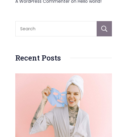
A WordPress Commenter
on
Hello world!
Sear
Recent Posts