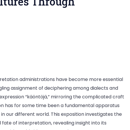
ultures Through
pretation administrations have become more essential
ling assignment of deciphering among dialects and
 expression “käöntöjä,” mirroring the complicated craft
tion has for some time been a fundamental apparatus
n our different world. This exposition investigates the
ate of interpretation, revealing insight into its