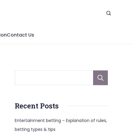
ion
Contact Us
Sear
Recent Posts
Entertainment betting – Explanation of rules,
betting types & tips