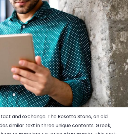
 tact and exchange. The Rosetta Stone, an old
udes similar text in three unique contents: Greek,