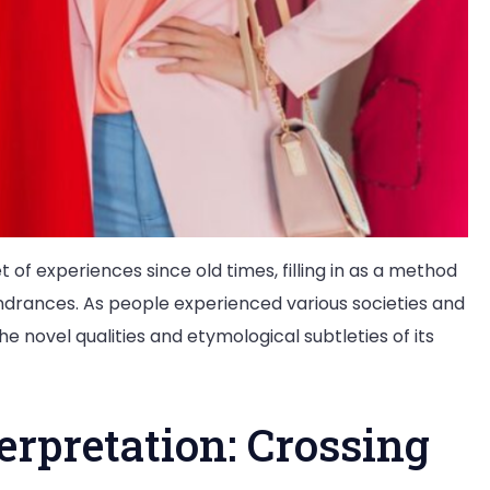
 of experiences since old times, filling in as a method
indrances. As people experienced various societies and
e novel qualities and etymological subtleties of its
rpretation: Crossing