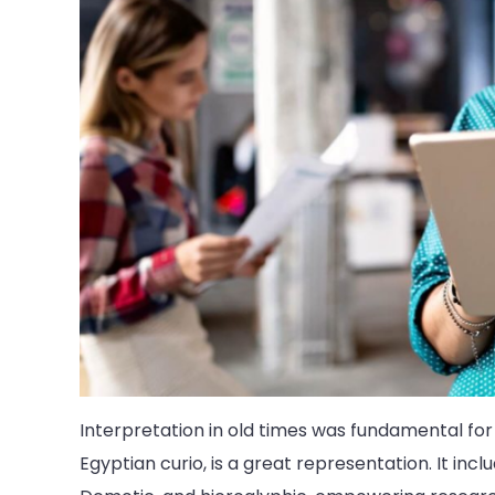
Interpretation in old times was fundamental for
Egyptian curio, is a great representation. It incl