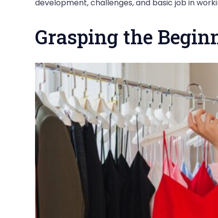
development, challenges, and basic job in wor
Grasping the Begin