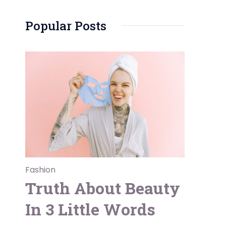
Popular Posts
Fashion
Truth About Beauty
In 3 Little Words