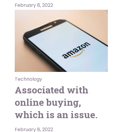
February 8, 2022
Technology
Associated with
online buying,
which is an issue.
February 8, 2022