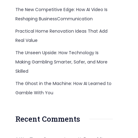
The New Competitive Edge: How AI Video Is
Reshaping BusinessCommunication
Practical Home Renovation Ideas That Add
Real Value
The Unseen Upside: How Technology Is
Making Gambling Smarter, Safer, and More
Skilled
The Ghost in the Machine: How AI Learned to
Gamble With You
Recent Comments