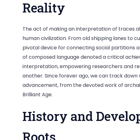
Reality
The act of making an interpretation of traces al
human civilization. From old shipping lanes to c
pivotal device for connecting social partitio
of composed language denoted a critical achie
interpretation, empowering researchers and rec
another. Since forever ago, we can track down 
advancement, from the devoted work of archaic p
Brilliant Age.
History and Develo
Roots