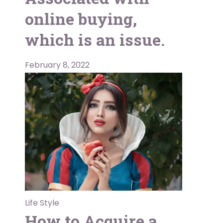
online buying,
which is an issue.
February 8, 2022
Life Style
How to Acquire a