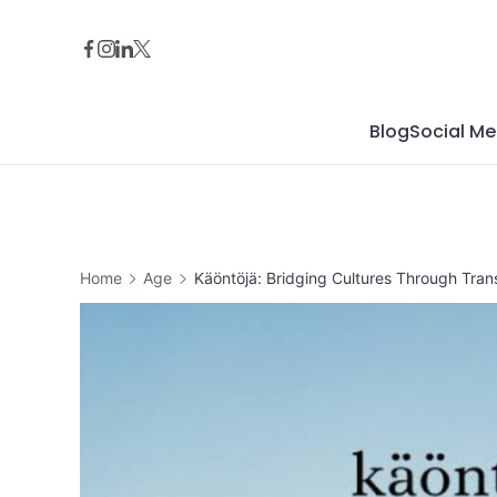
Skip
to
content
Blog
Social Me
Home
Age
Käöntöjä: Bridging Cultures Through Trans