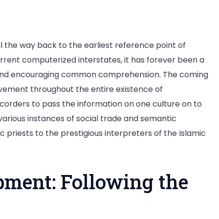
l the way back to the earliest reference point of
urrent computerized interstates, it has forever been a
ns and encouraging common comprehension. The coming
vement throughout the entire existence of
orders to pass the information on one culture on to
various instances of social trade and semantic
riests to the prestigious interpreters of the Islamic
pment: Following the