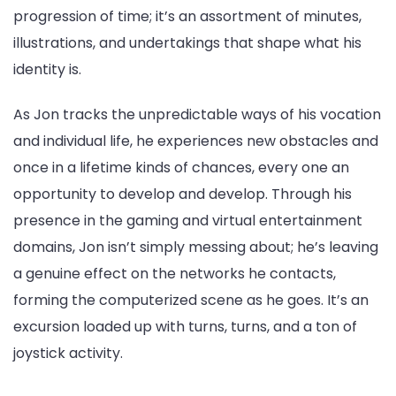
progression of time; it’s an assortment of minutes,
illustrations, and undertakings that shape what his
identity is.
As Jon tracks the unpredictable ways of his vocation
and individual life, he experiences new obstacles and
once in a lifetime kinds of chances, every one an
opportunity to develop and develop. Through his
presence in the gaming and virtual entertainment
domains, Jon isn’t simply messing about; he’s leaving
a genuine effect on the networks he contacts,
forming the computerized scene as he goes. It’s an
excursion loaded up with turns, turns, and a ton of
joystick activity.