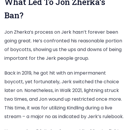
What Led To Jon Zherka’s
Ban?
Jon Zherka’s process on Jerk hasn’t forever been
going great. He’s confronted his reasonable portion
of boycotts, showing us the ups and downs of being
important for the Jerk people group.
Back in 2019, he got hit with an impermanent
boycott, yet fortunately, Jerk switched the choice
later on. Nonetheless, in Walk 2021, lightning struck
two times, and Jon wound up restricted once more.
This time, it was for utilizing Kindling during a live
stream – a major no as indicated by Jerk’s rulebook.