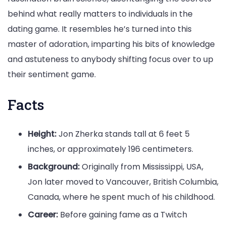
behind what really matters to individuals in the
dating game. It resembles he’s turned into this
master of adoration, imparting his bits of knowledge
and astuteness to anybody shifting focus over to up
their sentiment game.
Facts
Height:
Jon Zherka stands tall at 6 feet 5
inches, or approximately 196 centimeters.
Background:
Originally from Mississippi, USA,
Jon later moved to Vancouver, British Columbia,
Canada, where he spent much of his childhood.
Career:
Before gaining fame as a Twitch