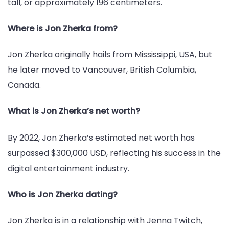
tall, or approximately 196 centimeters.
Where is Jon Zherka from?
Jon Zherka originally hails from Mississippi, USA, but
he later moved to Vancouver, British Columbia,
Canada.
What is Jon Zherka’s net worth?
By 2022, Jon Zherka’s estimated net worth has
surpassed $300,000 USD, reflecting his success in the
digital entertainment industry.
Who is Jon Zherka dating?
Jon Zherka is in a relationship with Jenna Twitch,