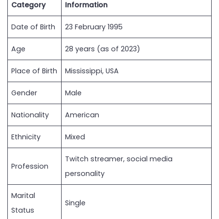
Category
Information
Date of Birth
23 February 1995
Age
28 years (as of 2023)
Place of Birth
Mississippi, USA
Gender
Male
Nationality
American
Ethnicity
Mixed
Twitch streamer, social media
Profession
personality
Marital
Single
Status