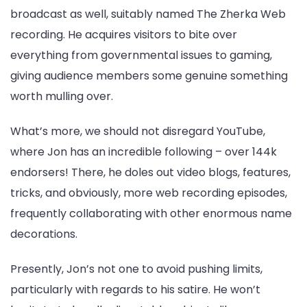
broadcast as well, suitably named The Zherka Web
recording. He acquires visitors to bite over
everything from governmental issues to gaming,
giving audience members some genuine something
worth mulling over.
What’s more, we should not disregard YouTube,
where Jon has an incredible following – over 144k
endorsers! There, he doles out video blogs, features,
tricks, and obviously, more web recording episodes,
frequently collaborating with other enormous name
decorations.
Presently, Jon’s not one to avoid pushing limits,
particularly with regards to his satire. He won’t