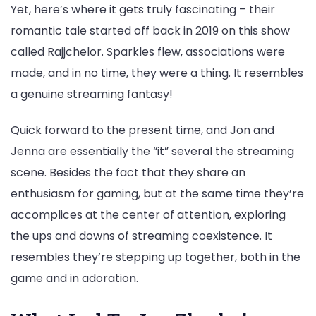
Yet, here’s where it gets truly fascinating – their
romantic tale started off back in 2019 on this show
called Rajjchelor. Sparkles flew, associations were
made, and in no time, they were a thing. It resembles
a genuine streaming fantasy!
Quick forward to the present time, and Jon and
Jenna are essentially the “it” several the streaming
scene. Besides the fact that they share an
enthusiasm for gaming, but at the same time they’re
accomplices at the center of attention, exploring
the ups and downs of streaming coexistence. It
resembles they’re stepping up together, both in the
game and in adoration.