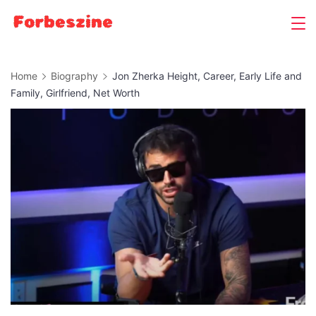
Skip
to
content
Home
Biography
Jon Zherka Height, Career, Early Life and
Family, Girlfriend, Net Worth