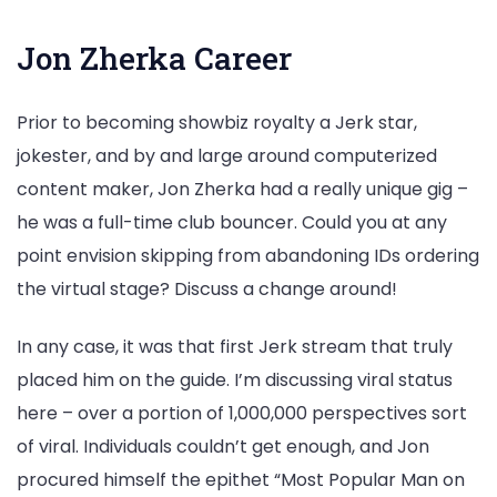
Jon Zherka Career
Prior to becoming showbiz royalty a Jerk star,
jokester, and by and large around computerized
content maker, Jon Zherka had a really unique gig –
he was a full-time club bouncer. Could you at any
point envision skipping from abandoning IDs ordering
the virtual stage? Discuss a change around!
In any case, it was that first Jerk stream that truly
placed him on the guide. I’m discussing viral status
here – over a portion of 1,000,000 perspectives sort
of viral. Individuals couldn’t get enough, and Jon
procured himself the epithet “Most Popular Man on