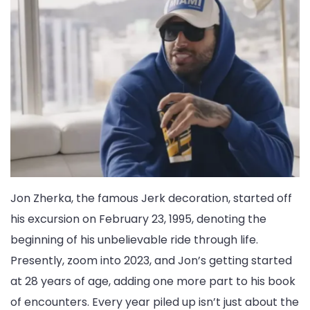
Jon Zherka, the famous Jerk decoration, started off
his excursion on February 23, 1995, denoting the
beginning of his unbelievable ride through life.
Presently, zoom into 2023, and Jon’s getting started
at 28 years of age, adding one more part to his book
of encounters. Every year piled up isn’t just about the