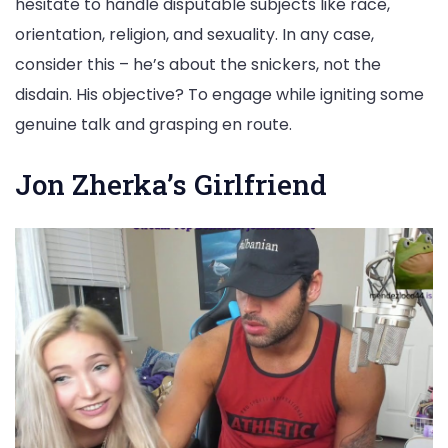
hesitate to handle disputable subjects like race,
orientation, religion, and sexuality. In any case,
consider this – he’s about the snickers, not the
disdain. His objective? To engage while igniting some
genuine talk and grasping en route.
Jon Zherka’s Girlfriend