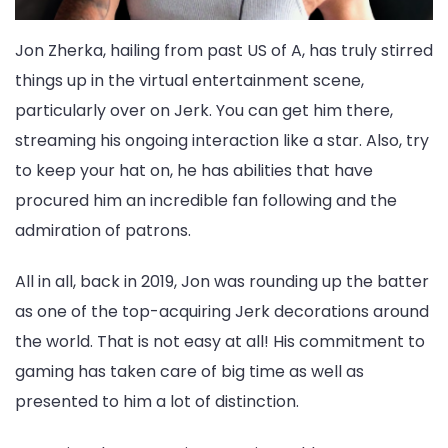
Jon Zherka, hailing from past US of A, has truly stirred
things up in the virtual entertainment scene,
particularly over on Jerk. You can get him there,
streaming his ongoing interaction like a star. Also, try
to keep your hat on, he has abilities that have
procured him an incredible fan following and the
admiration of patrons.
All in all, back in 2019, Jon was rounding up the batter
as one of the top-acquiring Jerk decorations around
the world. That is not easy at all! His commitment to
gaming has taken care of big time as well as
presented to him a lot of distinction.