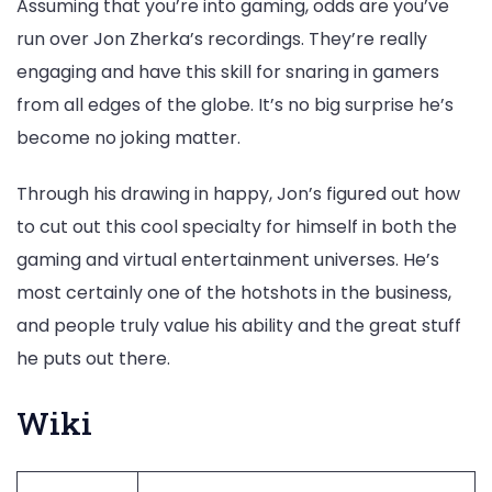
Assuming that you’re into gaming, odds are you’ve
run over Jon Zherka’s recordings. They’re really
engaging and have this skill for snaring in gamers
from all edges of the globe. It’s no big surprise he’s
become no joking matter.
Through his drawing in happy, Jon’s figured out how
to cut out this cool specialty for himself in both the
gaming and virtual entertainment universes. He’s
most certainly one of the hotshots in the business,
and people truly value his ability and the great stuff
he puts out there.
Wiki