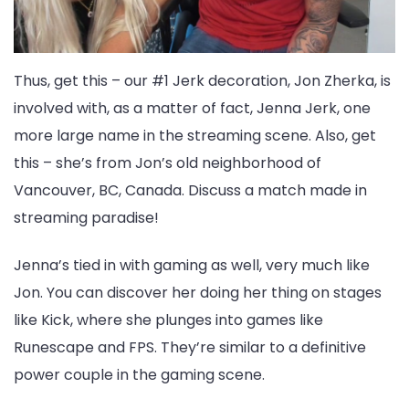
Thus, get this – our #1 Jerk decoration, Jon Zherka, is
involved with, as a matter of fact, Jenna Jerk, one
more large name in the streaming scene. Also, get
this – she’s from Jon’s old neighborhood of
Vancouver, BC, Canada. Discuss a match made in
streaming paradise!
Jenna’s tied in with gaming as well, very much like
Jon. You can discover her doing her thing on stages
like Kick, where she plunges into games like
Runescape and FPS. They’re similar to a definitive
power couple in the gaming scene.