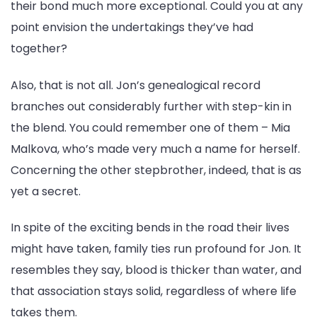
their bond much more exceptional. Could you at any
point envision the undertakings they’ve had
together?
Also, that is not all. Jon’s genealogical record
branches out considerably further with step-kin in
the blend. You could remember one of them – Mia
Malkova, who’s made very much a name for herself.
Concerning the other stepbrother, indeed, that is as
yet a secret.
In spite of the exciting bends in the road their lives
might have taken, family ties run profound for Jon. It
resembles they say, blood is thicker than water, and
that association stays solid, regardless of where life
takes them.