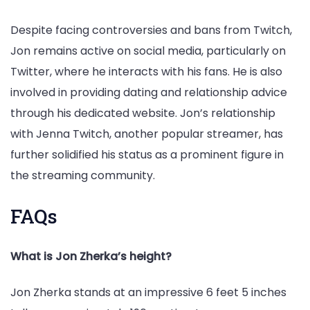
Despite facing controversies and bans from Twitch,
Jon remains active on social media, particularly on
Twitter, where he interacts with his fans. He is also
involved in providing dating and relationship advice
through his dedicated website. Jon’s relationship
with Jenna Twitch, another popular streamer, has
further solidified his status as a prominent figure in
the streaming community.
FAQs
What is Jon Zherka’s height?
Jon Zherka stands at an impressive 6 feet 5 inches