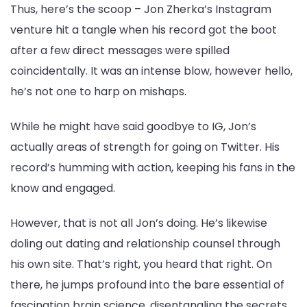
Thus, here’s the scoop – Jon Zherka’s Instagram
venture hit a tangle when his record got the boot
after a few direct messages were spilled
coincidentally. It was an intense blow, however hello,
he’s not one to harp on mishaps.
While he might have said goodbye to IG, Jon’s
actually areas of strength for going on Twitter. His
record’s humming with action, keeping his fans in the
know and engaged.
However, that is not all Jon’s doing. He’s likewise
doling out dating and relationship counsel through
his own site. That’s right, you heard that right. On
there, he jumps profound into the bare essential of
fascination brain science, disentangling the secrets