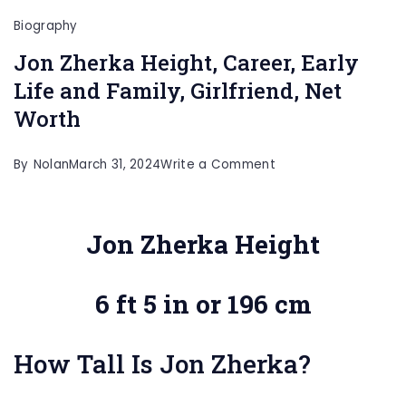
Biography
Jon Zherka Height, Career, Early
Life and Family, Girlfriend, Net
Worth
on
By
Nolan
March 31, 2024
Write a Comment
Jon
Zherka
Jon Zherka Height
Height,
Career,
6 ft 5 in or 196 cm
Early
Life
and
How Tall Is Jon Zherka?
Family,