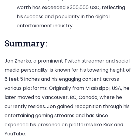
worth has exceeded $300,000 USD, reflecting
his success and popularity in the digital
entertainment industry.
Summary:
Jon Zherka, a prominent Twitch streamer and social
media personality, is known for his towering height of
6 feet 5 inches and his engaging content across
various platforms. Originally from Mississippi, USA, he
later moved to Vancouver, BC, Canada, where he
currently resides. Jon gained recognition through his
entertaining gaming streams and has since
expanded his presence on platforms like Kick and
YouTube.