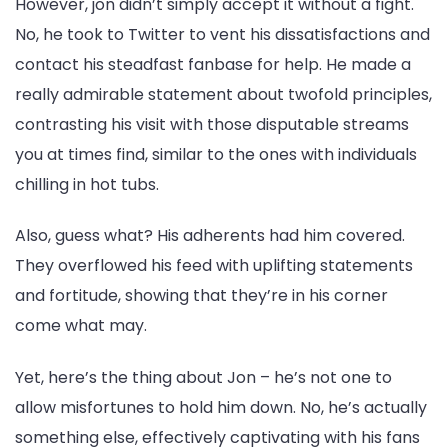
However, jon didn’t simply accept it without a fight.
No, he took to Twitter to vent his dissatisfactions and
contact his steadfast fanbase for help. He made a
really admirable statement about twofold principles,
contrasting his visit with those disputable streams
you at times find, similar to the ones with individuals
chilling in hot tubs.
Also, guess what? His adherents had him covered.
They overflowed his feed with uplifting statements
and fortitude, showing that they’re in his corner
come what may.
Yet, here’s the thing about Jon – he’s not one to
allow misfortunes to hold him down. No, he’s actually
something else, effectively captivating with his fans