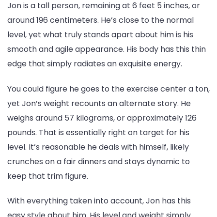
Girlfriend,
Jon is a tall person, remaining at 6 feet 5 inches, or
Net
around 196 centimeters. He’s close to the normal
Worth
level, yet what truly stands apart about him is his
smooth and agile appearance. His body has this thin
edge that simply radiates an exquisite energy.
You could figure he goes to the exercise center a ton,
yet Jon’s weight recounts an alternate story. He
weighs around 57 kilograms, or approximately 126
pounds. That is essentially right on target for his
level. It’s reasonable he deals with himself, likely
crunches on a fair dinners and stays dynamic to
keep that trim figure.
With everything taken into account, Jon has this
easy style about him. His level and weight simply