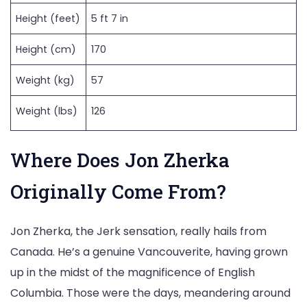
Height (feet)
5 ft 7 in
Height (cm)
170
Weight (kg)
57
Weight (lbs)
126
Where Does Jon Zherka
Originally Come From?
Jon Zherka, the Jerk sensation, really hails from
Canada. He’s a genuine Vancouverite, having grown
up in the midst of the magnificence of English
Columbia. Those were the days, meandering around