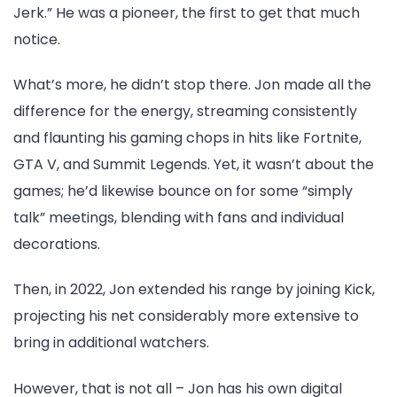
Jerk.” He was a pioneer, the first to get that much
notice.
What’s more, he didn’t stop there. Jon made all the
difference for the energy, streaming consistently
and flaunting his gaming chops in hits like Fortnite,
GTA V, and Summit Legends. Yet, it wasn’t about the
games; he’d likewise bounce on for some “simply
talk” meetings, blending with fans and individual
decorations.
Then, in 2022, Jon extended his range by joining Kick,
projecting his net considerably more extensive to
bring in additional watchers.
However, that is not all – Jon has his own digital