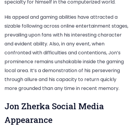
specialty for himself in the computerized world.
His appeal and gaming abilities have attracted a
sizable following across online entertainment stages,
prevailing upon fans with his interesting character
and evident ability. Also, in any event, when
confronted with difficulties and contentions, Jon’s
prominence remains unshakable inside the gaming
local area. It’s a demonstration of his persevering
through allure and his capacity to return quickly
more grounded than any time in recent memory.
Jon Zherka Social Media
Appearance