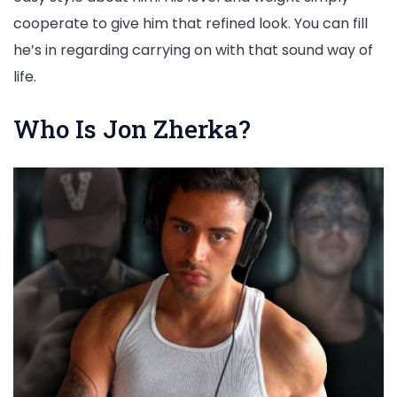
cooperate to give him that refined look. You can fill
he’s in regarding carrying on with that sound way of
life.
Who Is Jon Zherka?