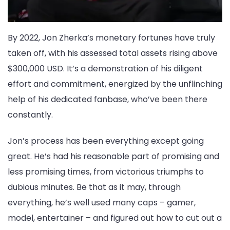
By 2022, Jon Zherka’s monetary fortunes have truly
taken off, with his assessed total assets rising above
$300,000 USD. It’s a demonstration of his diligent
effort and commitment, energized by the unflinching
help of his dedicated fanbase, who’ve been there
constantly.
Jon’s process has been everything except going
great. He’s had his reasonable part of promising and
less promising times, from victorious triumphs to
dubious minutes. Be that as it may, through
everything, he’s well used many caps – gamer,
model, entertainer – and figured out how to cut out a