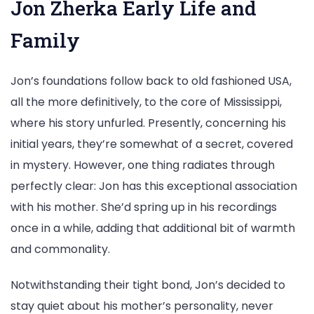
Jon Zherka Early Life and
Family
Jon’s foundations follow back to old fashioned USA,
all the more definitively, to the core of Mississippi,
where his story unfurled. Presently, concerning his
initial years, they’re somewhat of a secret, covered
in mystery. However, one thing radiates through
perfectly clear: Jon has this exceptional association
with his mother. She’d spring up in his recordings
once in a while, adding that additional bit of warmth
and commonality.
Notwithstanding their tight bond, Jon’s decided to
stay quiet about his mother’s personality, never