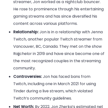
streamer, Jon worked as a nightclub bouncer.
He rose to prominence through his entertaining
gaming streams and has since diversified his
content across various platforms.
Relationship:
Jon is in a relationship with Jenna
Twitch, another popular Twitch streamer from
Vancouver, BC, Canada. They met on the show
Rajjchelor in 2019 and have since become one of
the most recognized couples in the streaming
community.
Controversies:
Jon has faced bans from
Twitch, including one in March 2021 for using
Tinder during a live stream, which violated
Twitch’s community guidelines.
Net Worth:
By 2022, Jon Zherka’s estimated net