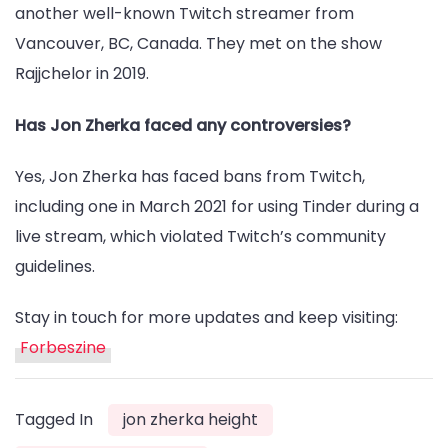
another well-known Twitch streamer from
Vancouver, BC, Canada. They met on the show
Rajjchelor in 2019.
Has Jon Zherka faced any controversies?
Yes, Jon Zherka has faced bans from Twitch,
including one in March 2021 for using Tinder during a
live stream, which violated Twitch’s community
guidelines.
Stay in touch for more updates and keep visiting:
Forbeszine
Tagged In
jon zherka height