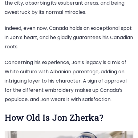
the city, absorbing its exuberant areas, and being
awestruck by its normal miracles.
Indeed, even now, Canada holds an exceptional spot
in Jon’s heart, and he gladly guarantees his Canadian
roots.
Concerning his experience, Jon’s legacy is a mix of
White culture with Albanian parentage, adding an
intriguing layer to his character. A sign of approval
for the different embroidery makes up Canada’s
populace, and Jon wears it with satisfaction.
How Old Is Jon Zherka?