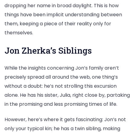
dropping her name in broad daylight. This is how
things have been implicit understanding between
them, keeping a piece of their reality only for
themselves.
Jon Zherka’s Siblings
While the insights concerning Jon’s family aren’t
precisely spread all around the web, one thing’s
without a doubt: he’s not strolling this excursion
alone. He has his sister, Julia, right close by, partaking
in the promising and less promising times of life.
However, here’s where it gets fascinating: Jon’s not
only your typical kin; he has a twin sibling, making