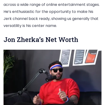
across a wide range of online entertainment stages.
He’s enthusiastic for the opportunity to make his
Jerk channel back ready, showing us generally that
versatility is his center name.
Jon Zherka’s Net Worth