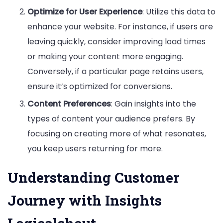
Optimize for User Experience
: Utilize this data to
enhance your website. For instance, if users are
leaving quickly, consider improving load times
or making your content more engaging.
Conversely, if a particular page retains users,
ensure it’s optimized for conversions.
Content Preferences
: Gain insights into the
types of content your audience prefers. By
focusing on creating more of what resonates,
you keep users returning for more.
Understanding Customer
Journey with Insights