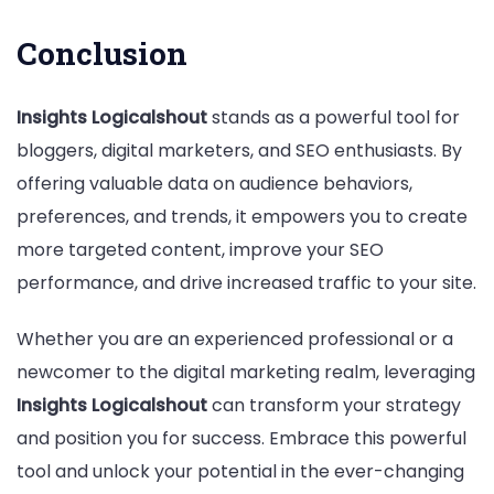
Conclusion
Insights Logicalshout
stands as a powerful tool for
bloggers, digital marketers, and SEO enthusiasts. By
offering valuable data on audience behaviors,
preferences, and trends, it empowers you to create
more targeted content, improve your SEO
performance, and drive increased traffic to your site.
Whether you are an experienced professional or a
newcomer to the digital marketing realm, leveraging
Insights Logicalshout
can transform your strategy
and position you for success. Embrace this powerful
tool and unlock your potential in the ever-changing