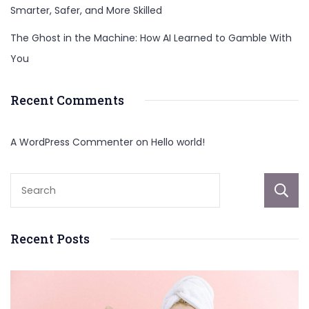
Smarter, Safer, and More Skilled
The Ghost in the Machine: How AI Learned to Gamble With
You
Recent Comments
A WordPress Commenter
on
Hello world!
Recent Posts