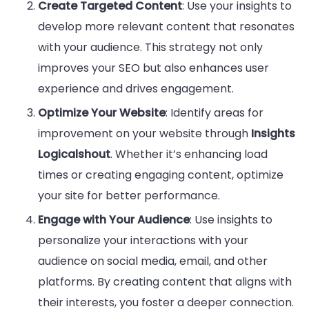
Create Targeted Content
: Use your insights to
develop more relevant content that resonates
with your audience. This strategy not only
improves your SEO but also enhances user
experience and drives engagement.
Optimize Your Website
: Identify areas for
improvement on your website through
Insights
Logicalshout
. Whether it’s enhancing load
times or creating engaging content, optimize
your site for better performance.
Engage with Your Audience
: Use insights to
personalize your interactions with your
audience on social media, email, and other
platforms. By creating content that aligns with
their interests, you foster a deeper connection.