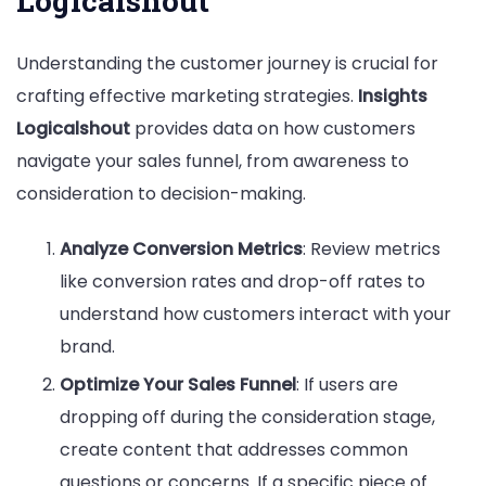
Logicalshout
Understanding the customer journey is crucial for
crafting effective marketing strategies.
Insights
Logicalshout
provides data on how customers
navigate your sales funnel, from awareness to
consideration to decision-making.
Analyze Conversion Metrics
: Review metrics
like conversion rates and drop-off rates to
understand how customers interact with your
brand.
Optimize Your Sales Funnel
: If users are
dropping off during the consideration stage,
create content that addresses common
questions or concerns. If a specific piece of