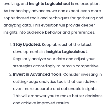
evolving, and
Insights Logicalshout
is no exception.
As technology advances, we can expect even more
sophisticated tools and techniques for gathering and
analyzing data. This evolution will provide deeper
insights into audience behavior and preferences.
Stay Updated
: Keep abreast of the latest
developments in
Insights Logicalshout
.
Regularly analyze your data and adjust your
strategies accordingly to remain competitive.
Invest in Advanced Tools
: Consider investing in
cutting-edge analytics tools that can deliver
even more accurate and actionable insights.
This will empower you to make better decisions
and achieve improved results.