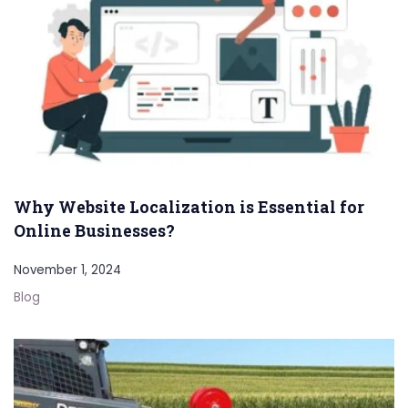
Why Website Localization is Essential for
Online Businesses?
November 1, 2024
Blog