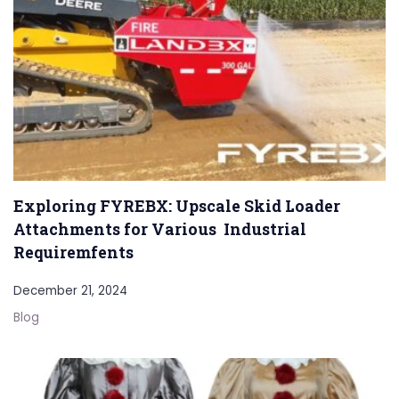
Exploring FYREBX: Upscale Skid Loader
Attachments for Various Industrial
Requiremfents
December 21, 2024
Blog