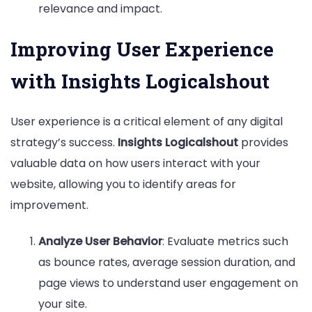
relevance and impact.
Improving User Experience
with Insights Logicalshout
User experience is a critical element of any digital
strategy’s success.
Insights Logicalshout
provides
valuable data on how users interact with your
website, allowing you to identify areas for
improvement.
Analyze User Behavior
: Evaluate metrics such
as bounce rates, average session duration, and
page views to understand user engagement on
your site.