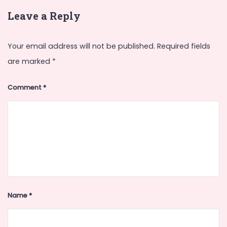
Leave a Reply
Your email address will not be published.
Required fields
are marked
*
Comment
*
Name
*