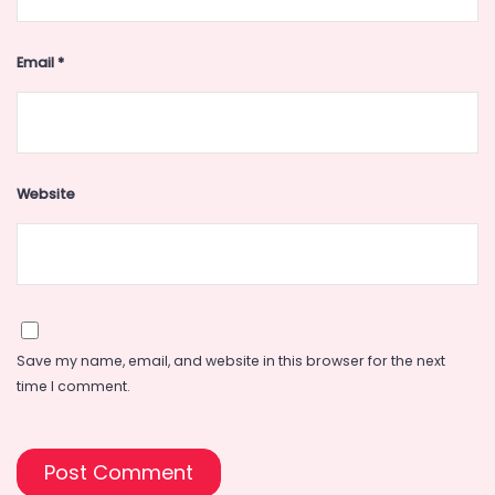
Email
*
Website
Save my name, email, and website in this browser for the next
time I comment.