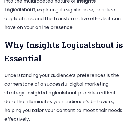
into the multifaceted nature of
Insights
Strategy
Logicalshout
, exploring its significance, practical
applications, and the transformative effects it can
have on your online presence.
Why Insights Logicalshout is
Essential
Understanding your audience’s preferences is the
cornerstone of a successful digital marketing
strategy.
Insights Logicalshout
provides critical
data that illuminates your audience’s behaviors,
helping you tailor your content to meet their needs
effectively.