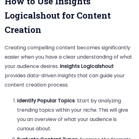
How to Use Insights
Logicalshout for Content
Creation
Creating compelling content becomes significantly
easier when you have a clear understanding of what
your audience desires.
Insights Logicalshout
provides data-driven insights that can guide your
content creation process.
Identify Popular Topics
: Start by analyzing
trending topics within your niche. This will give
you an overview of what your audience is
curious about.