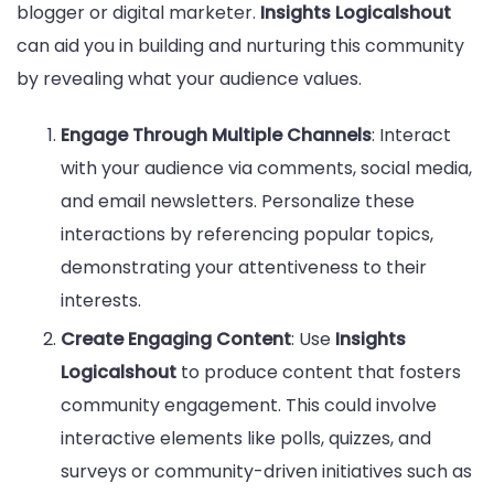
blogger or digital marketer.
Insights Logicalshout
can aid you in building and nurturing this community
by revealing what your audience values.
Engage Through Multiple Channels
: Interact
with your audience via comments, social media,
and email newsletters. Personalize these
interactions by referencing popular topics,
demonstrating your attentiveness to their
interests.
Create Engaging Content
: Use
Insights
Logicalshout
to produce content that fosters
community engagement. This could involve
interactive elements like polls, quizzes, and
surveys or community-driven initiatives such as