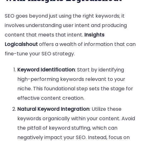
SEO goes beyond just using the right keywords; it
involves understanding user intent and producing
content that meets that intent.
Insights
Logicalshout
offers a wealth of information that can
fine-tune your SEO strategy.
Keyword Identification
: Start by identifying
high-performing keywords relevant to your
niche. This foundational step sets the stage for
effective content creation.
Natural Keyword Integration
: Utilize these
keywords organically within your content. Avoid
the pitfall of keyword stuffing, which can
negatively impact your SEO. Instead, focus on