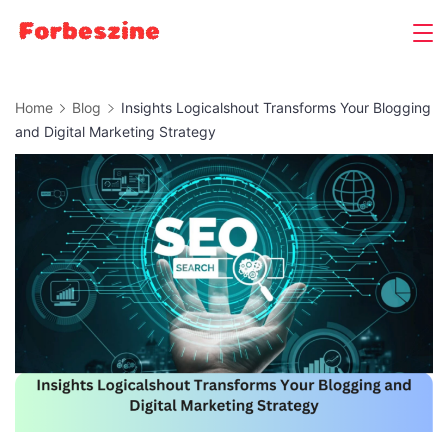
Skip
to
content
Home
Blog
Insights Logicalshout Transforms Your Blogging
and Digital Marketing Strategy