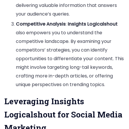
delivering valuable information that answers
your audience’s queries.
Competitive Analysis
:
Insights Logicalshout
also empowers you to understand the
competitive landscape. By examining your
competitors’ strategies, you can identify
opportunities to differentiate your content. This
might involve targeting long-tail keywords,
crafting more in-depth articles, or offering
unique perspectives on trending topics.
Leveraging Insights
Logicalshout for Social Media
Marketing