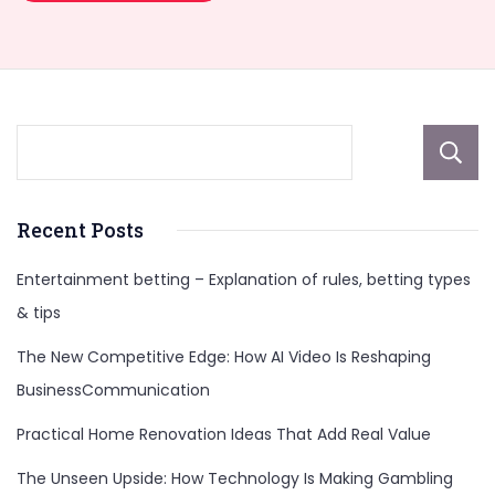
Recent Posts
Entertainment betting – Explanation of rules, betting types
& tips
The New Competitive Edge: How AI Video Is Reshaping
BusinessCommunication
Practical Home Renovation Ideas That Add Real Value
The Unseen Upside: How Technology Is Making Gambling