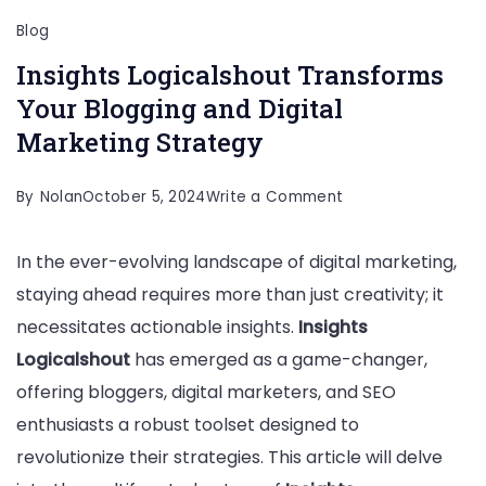
Blog
Insights Logicalshout Transforms
Your Blogging and Digital
Marketing Strategy
on
By
Nolan
October 5, 2024
Write a Comment
Insights
In the ever-evolving landscape of digital marketing,
Logicalshout
staying ahead requires more than just creativity; it
Transforms
necessitates actionable insights.
Insights
Your
Logicalshout
has emerged as a game-changer,
Blogging
offering bloggers, digital marketers, and SEO
and
enthusiasts a robust toolset designed to
Digital
revolutionize their strategies. This article will delve
Marketing