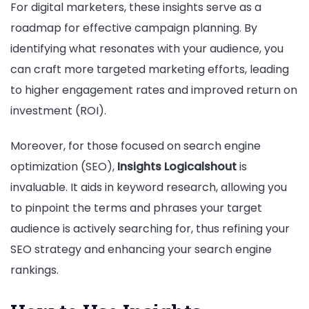
For digital marketers, these insights serve as a
roadmap for effective campaign planning. By
identifying what resonates with your audience, you
can craft more targeted marketing efforts, leading
to higher engagement rates and improved return on
investment (ROI).
Moreover, for those focused on search engine
optimization (SEO),
Insights Logicalshout
is
invaluable. It aids in keyword research, allowing you
to pinpoint the terms and phrases your target
audience is actively searching for, thus refining your
SEO strategy and enhancing your search engine
rankings.