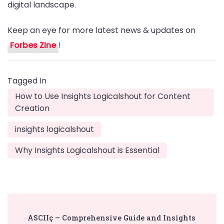
digital landscape.
Keep an eye for more latest news & updates on
Forbes Zine
!
Tagged In
How to Use Insights Logicalshout for Content
Creation
insights logicalshout
Why Insights Logicalshout is Essential
Post
ASCIIç – Comprehensive Guide and Insights