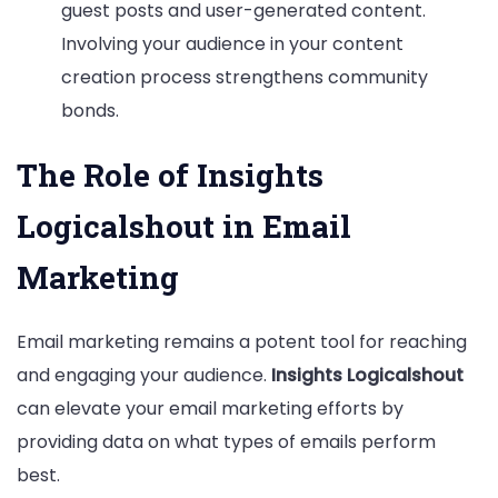
guest posts and user-generated content.
Involving your audience in your content
creation process strengthens community
bonds.
The Role of Insights
Logicalshout in Email
Marketing
Email marketing remains a potent tool for reaching
and engaging your audience.
Insights Logicalshout
can elevate your email marketing efforts by
providing data on what types of emails perform
best.