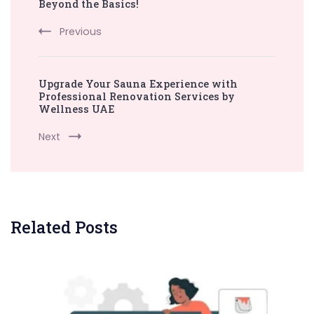
Navigation
Beyond the Basics!
Previous
Upgrade Your Sauna Experience with
Professional Renovation Services by
Wellness UAE
Next
Related Posts