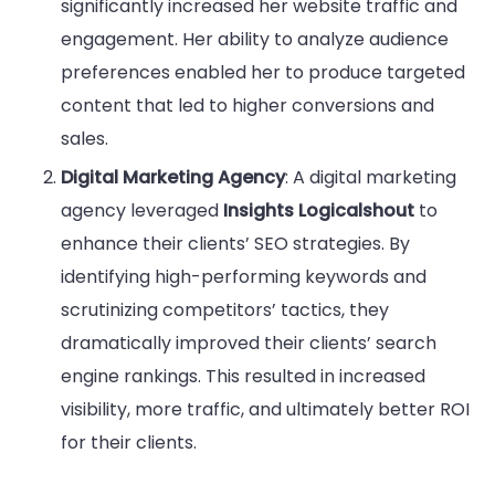
significantly increased her website traffic and
engagement. Her ability to analyze audience
preferences enabled her to produce targeted
content that led to higher conversions and
sales.
Digital Marketing Agency
: A digital marketing
agency leveraged
Insights Logicalshout
to
enhance their clients’ SEO strategies. By
identifying high-performing keywords and
scrutinizing competitors’ tactics, they
dramatically improved their clients’ search
engine rankings. This resulted in increased
visibility, more traffic, and ultimately better ROI
for their clients.