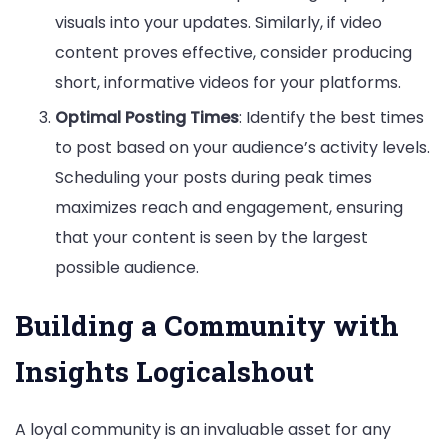
visuals into your updates. Similarly, if video
content proves effective, consider producing
short, informative videos for your platforms.
Optimal Posting Times
: Identify the best times
to post based on your audience’s activity levels.
Scheduling your posts during peak times
maximizes reach and engagement, ensuring
that your content is seen by the largest
possible audience.
Building a Community with
Insights Logicalshout
A loyal community is an invaluable asset for any