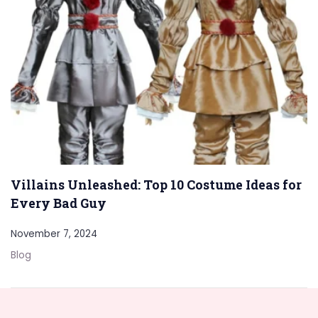
Villains Unleashed: Top 10 Costume Ideas for
Every Bad Guy
November 7, 2024
Blog