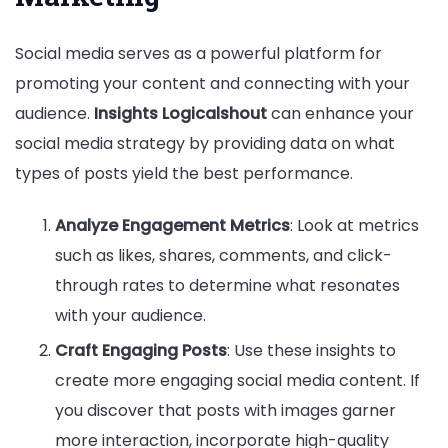
Social media serves as a powerful platform for
promoting your content and connecting with your
audience.
Insights Logicalshout
can enhance your
social media strategy by providing data on what
types of posts yield the best performance.
Analyze Engagement Metrics
: Look at metrics
such as likes, shares, comments, and click-
through rates to determine what resonates
with your audience.
Craft Engaging Posts
: Use these insights to
create more engaging social media content. If
you discover that posts with images garner
more interaction, incorporate high-quality