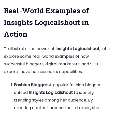
Real-World Examples of
Insights Logicalshout in
Action
To illustrate the power of
Insights Logicalshout
, let’s
explore some real-world examples of how
successful bloggers, digital marketers, and SEO
experts have harnessed its capabilities.
Fashion Blogger
: A popular fashion blogger
utilized
Insights Logicalshout
to identify
trending styles among her audience. By
creating content around these trends, she