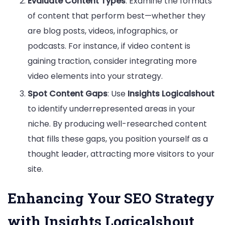
Evaluate Content Types
: Examine the formats
of content that perform best—whether they
are blog posts, videos, infographics, or
podcasts. For instance, if video content is
gaining traction, consider integrating more
video elements into your strategy.
Spot Content Gaps
: Use
Insights Logicalshout
to identify underrepresented areas in your
niche. By producing well-researched content
that fills these gaps, you position yourself as a
thought leader, attracting more visitors to your
site.
Enhancing Your SEO Strategy
with Insights Logicalshout