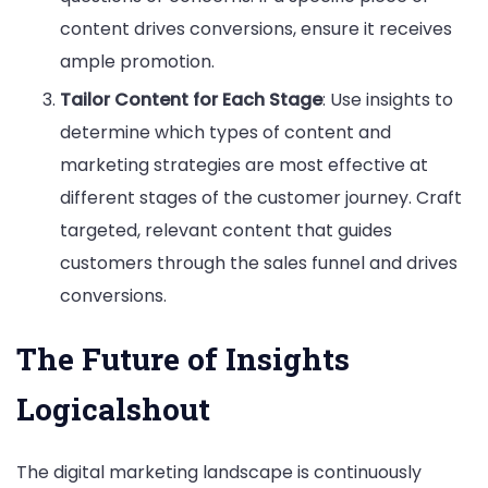
content drives conversions, ensure it receives
ample promotion.
Tailor Content for Each Stage
: Use insights to
determine which types of content and
marketing strategies are most effective at
different stages of the customer journey. Craft
targeted, relevant content that guides
customers through the sales funnel and drives
conversions.
The Future of Insights
Logicalshout
The digital marketing landscape is continuously