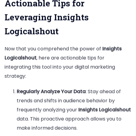
Actionable Tips for
Leveraging Insights
Logicalshout
Now that you comprehend the power of
Insights
Logicalshout
, here are actionable tips for
integrating this tool into your digital marketing
strategy:
Regularly Analyze Your Data
: Stay ahead of
trends and shifts in audience behavior by
frequently analyzing your
Insights Logicalshout
data. This proactive approach allows you to
make informed decisions.