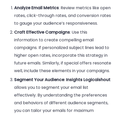
Analyze Email Metrics
: Review metrics like open
rates, click-through rates, and conversion rates
to gauge your audience’s responsiveness.
Craft Effective Campaigns
: Use this
information to create compelling email
campaigns. If personalized subject lines lead to
higher open rates, incorporate this strategy in
future emails. Similarly, if special offers resonate
well, include these elements in your campaigns.
Segment Your Audience
:
Insights Logicalshout
allows you to segment your email list
effectively. By understanding the preferences
and behaviors of different audience segments,
you can tailor your emails for maximum