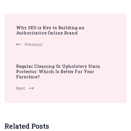
Post
Why SEO is Key to Building an
Navigation
Authoritative Online Brand
Previous
Regular Cleaning Or Upholstery Stain
Protector: Which Is Better For Your
Furniture?
Next
Related Posts