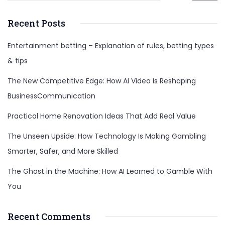
Recent Posts
Entertainment betting – Explanation of rules, betting types
& tips
The New Competitive Edge: How AI Video Is Reshaping
BusinessCommunication
Practical Home Renovation Ideas That Add Real Value
The Unseen Upside: How Technology Is Making Gambling
Smarter, Safer, and More Skilled
The Ghost in the Machine: How AI Learned to Gamble With
You
Recent Comments