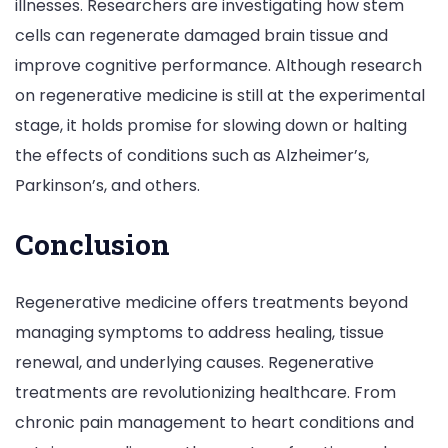
illnesses. Researchers are investigating how stem
cells can regenerate damaged brain tissue and
improve cognitive performance. Although research
on regenerative medicine is still at the experimental
stage, it holds promise for slowing down or halting
the effects of conditions such as Alzheimer’s,
Parkinson’s, and others.
Conclusion
Regenerative medicine offers treatments beyond
managing symptoms to address healing, tissue
renewal, and underlying causes. Regenerative
treatments are revolutionizing healthcare. From
chronic pain management to heart conditions and