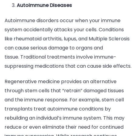
Autoimmune Diseases
Autoimmune disorders occur when your immune
system accidentally attacks your cells. Conditions
like rheumatoid arthritis, lupus, and Multiple Sclerosis
can cause serious damage to organs and
tissue. Traditional treatments involve immune-
suppressing medications that can cause side effects.
Regenerative medicine provides an alternative
through stem cells that “retrain” damaged tissues
and the immune response. For example, stem cell
transplants treat autoimmune conditions by
rebuilding an individual’s immune system. This may
reduce or even eliminate their need for continued