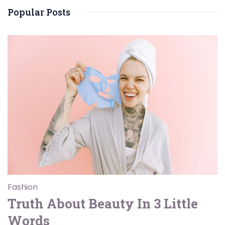
Popular Posts
Fashion
Truth About Beauty In 3 Little
Words