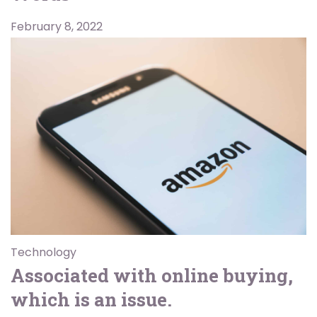
February 8, 2022
Technology
Associated with online buying,
which is an issue.