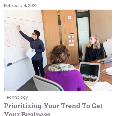
February 8, 2022
Technology
Prioritizing Your Trend To Get
Your Business