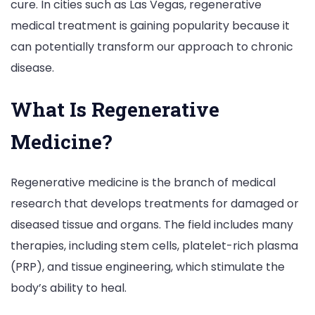
cure. In cities such as Las Vegas, regenerative
medical treatment is gaining popularity because it
can potentially transform our approach to chronic
disease.
What Is Regenerative
Medicine?
Regenerative medicine is the branch of medical
research that develops treatments for damaged or
diseased tissue and organs. The field includes many
therapies, including stem cells, platelet-rich plasma
(PRP), and tissue engineering, which stimulate the
body’s ability to heal.