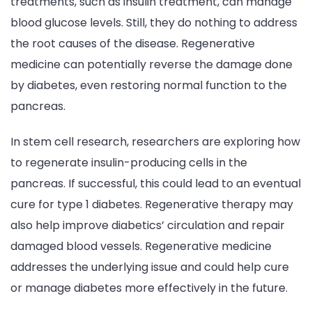
treatments, such as insulin treatment, can manage
blood glucose levels. Still, they do nothing to address
the root causes of the disease. Regenerative
medicine can potentially reverse the damage done
by diabetes, even restoring normal function to the
pancreas.
In stem cell research, researchers are exploring how
to regenerate insulin-producing cells in the
pancreas. If successful, this could lead to an eventual
cure for type 1 diabetes. Regenerative therapy may
also help improve diabetics’ circulation and repair
damaged blood vessels. Regenerative medicine
addresses the underlying issue and could help cure
or manage diabetes more effectively in the future.