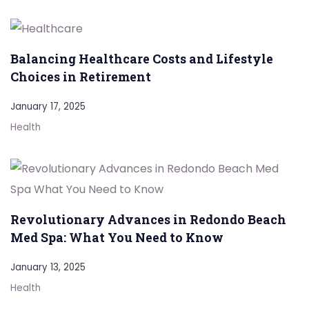
Balancing Healthcare Costs and Lifestyle
Choices in Retirement
January 17, 2025
Health
Revolutionary Advances in Redondo Beach
Med Spa: What You Need to Know
January 13, 2025
Health