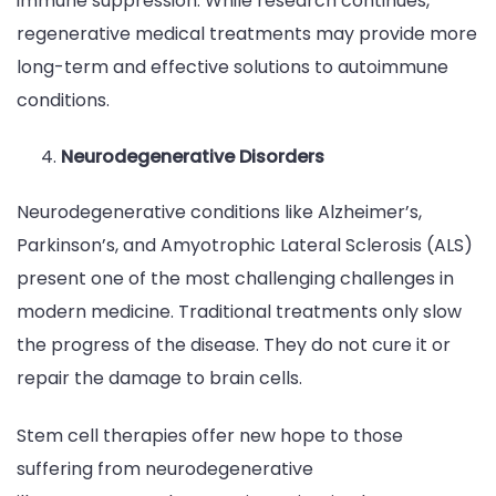
immune suppression. While research continues,
regenerative medical treatments may provide more
long-term and effective solutions to autoimmune
conditions.
Neurodegenerative Disorders
Neurodegenerative conditions like Alzheimer’s,
Parkinson’s, and Amyotrophic Lateral Sclerosis (ALS)
present one of the most challenging challenges in
modern medicine. Traditional treatments only slow
the progress of the disease. They do not cure it or
repair the damage to brain cells.
Stem cell therapies offer new hope to those
suffering from neurodegenerative