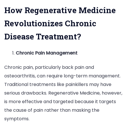
How Regenerative Medicine
Revolutionizes Chronic
Disease Treatment?
Chronic Pain Management
Chronic pain, particularly back pain and
osteoarthritis, can require long-term management.
Traditional treatments like painkillers may have
serious drawbacks. Regenerative Medicine, however,
is more effective and targeted because it targets
the cause of pain rather than masking the
symptoms.