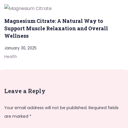
Magnesium Citrate: A Natural Way to
Support Muscle Relaxation and Overall
Wellness
January 30, 2025
Health
Leave a Reply
Your email address will not be published.
Required fields
are marked
*