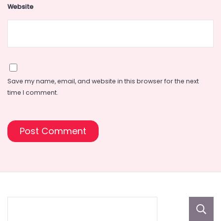
Website
Save my name, email, and website in this browser for the next
time I comment.