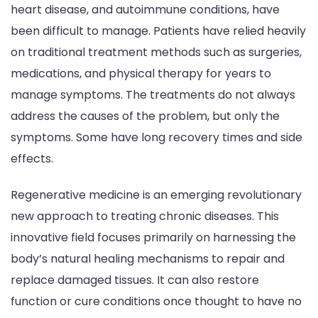
heart disease, and autoimmune conditions, have
Medical
been difficult to manage. Patients have relied heavily
Treatment
on traditional treatment methods such as surgeries,
Is
medications, and physical therapy for years to
Revolutioni
manage symptoms. The treatments do not always
Chronic
address the causes of the problem, but only the
Diseases?
symptoms. Some have long recovery times and side
effects.
Regenerative medicine is an emerging revolutionary
new approach to treating chronic diseases. This
innovative field focuses primarily on harnessing the
body’s natural healing mechanisms to repair and
replace damaged tissues. It can also restore
function or cure conditions once thought to have no