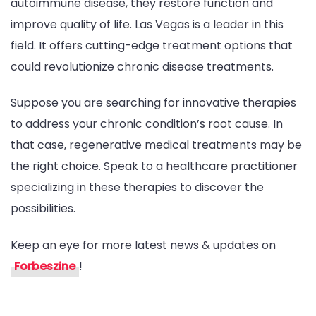
autoimmune disease, they restore function and
improve quality of life. Las Vegas is a leader in this
field. It offers cutting-edge treatment options that
could revolutionize chronic disease treatments.
Suppose you are searching for innovative therapies
to address your chronic condition’s root cause. In
that case, regenerative medical treatments may be
the right choice. Speak to a healthcare practitioner
specializing in these therapies to discover the
possibilities.
Keep an eye for more latest news & updates on
Forbeszine
!