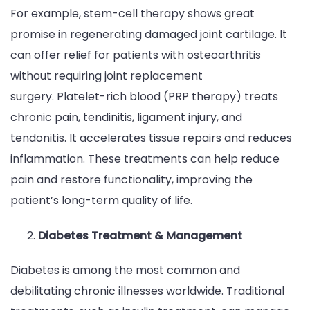
For example, stem-cell therapy shows great
promise in regenerating damaged joint cartilage. It
can offer relief for patients with osteoarthritis
without requiring joint replacement
surgery. Platelet-rich blood (PRP therapy) treats
chronic pain, tendinitis, ligament injury, and
tendonitis. It accelerates tissue repairs and reduces
inflammation. These treatments can help reduce
pain and restore functionality, improving the
patient’s long-term quality of life.
Diabetes Treatment & Management
Diabetes is among the most common and
debilitating chronic illnesses worldwide. Traditional