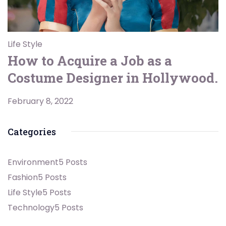
Life Style
How to Acquire a Job as a
Costume Designer in Hollywood.
February 8, 2022
Categories
Environment
5 Posts
Fashion
5 Posts
Life Style
5 Posts
Technology
5 Posts