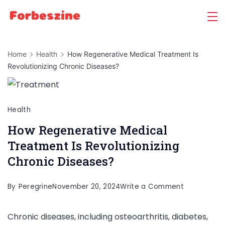
Skip
to
content
Home
Health
How Regenerative Medical Treatment Is
Revolutionizing Chronic Diseases?
Health
How Regenerative Medical
Treatment Is Revolutionizing
Chronic Diseases?
on
By
Peregrine
November 20, 2024
Write a Comment
How
Chronic diseases, including osteoarthritis, diabetes,
Regenerati