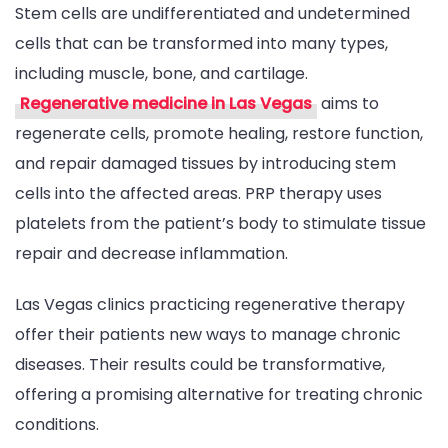
Stem cells are undifferentiated and undetermined
cells that can be transformed into many types,
including muscle, bone, and cartilage.
Regenerative medicine in Las Vegas
aims to
regenerate cells, promote healing, restore function,
and repair damaged tissues by introducing stem
cells into the affected areas. PRP therapy uses
platelets from the patient’s body to stimulate tissue
repair and decrease inflammation.
Las Vegas clinics practicing regenerative therapy
offer their patients new ways to manage chronic
diseases. Their results could be transformative,
offering a promising alternative for treating chronic
conditions.