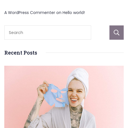
A WordPress Commenter
on
Hello world!
Recent Posts