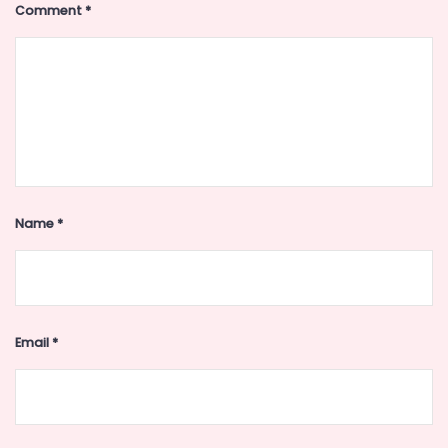
Comment
*
Name
*
Email
*