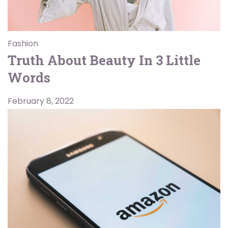
Fashion
Truth About Beauty In 3 Little
Words
February 8, 2022