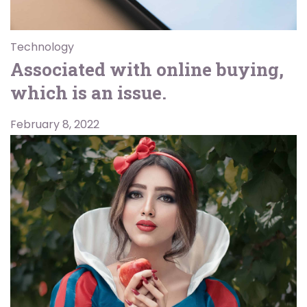
Technology
Associated with online buying,
which is an issue.
February 8, 2022