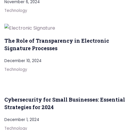
November 6, 2024
Technology
The Role of Transparency in Electronic
Signature Processes
December 10, 2024
Technology
Cybersecurity for Small Businesses: Essential
Strategies for 2024
December 1, 2024
Technology