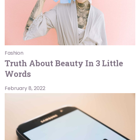
Fashion
Truth About Beauty In 3 Little
Words
February 8, 2022