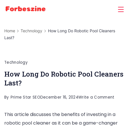
Skip
to
content
Home
Technology
How Long Do Robotic Pool Cleaners
Last?
Technology
How Long Do Robotic Pool Cleaners
Last?
on
By
Prime Star SEO
December 16, 2024
Write a Comment
How
This article discusses the benefits of investing in a
Long
robotic pool cleaner as it can be a game-changer
Do