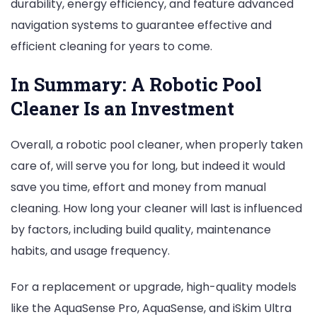
durability, energy efficiency, and feature advanced
navigation systems to guarantee effective and
efficient cleaning for years to come.
In Summary: A Robotic Pool
Cleaner Is an Investment
Overall, a robotic pool cleaner, when properly taken
care of, will serve you for long, but indeed it would
save you time, effort and money from manual
cleaning. How long your cleaner will last is influenced
by factors, including build quality, maintenance
habits, and usage frequency.
For a replacement or upgrade, high-quality models
like the AquaSense Pro, AquaSense, and iSkim Ultra