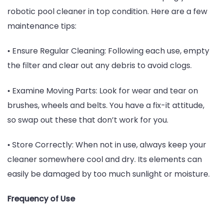
robotic pool cleaner in top condition. Here are a few
maintenance tips:
• Ensure Regular Cleaning: Following each use, empty
the filter and clear out any debris to avoid clogs.
• Examine Moving Parts: Look for wear and tear on
brushes, wheels and belts. You have a fix-it attitude,
so swap out these that don’t work for you.
• Store Correctly: When not in use, always keep your
cleaner somewhere cool and dry. Its elements can
easily be damaged by too much sunlight or moisture.
Frequency of Use