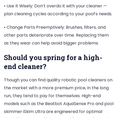
• Use It Wisely: Don’t overdo it with your cleaner —
plan cleaning cycles according to your pool’s needs.
• Change Parts Preemptively: Brushes, filters, and
other parts deteriorate over time. Replacing them
as they wear can help avoid bigger problems.
Should you spring for a high-
end cleaner?
Though you can find quality robotic pool cleaners on
the market with a more premium price, in the long
run, they tend to pay for themselves. High-end
models such as the Beatbot AquaSense Pro and pool
skimmer iSkim Ultra are engineered for optimal