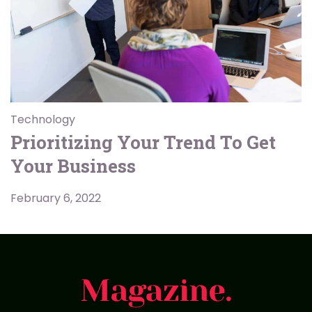
Technology
Prioritizing Your Trend To Get
Your Business
February 6, 2022