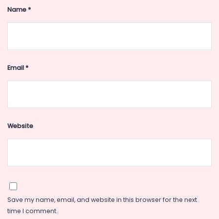
Name
*
Email
*
Website
Save my name, email, and website in this browser for the next
time I comment.