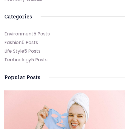
Categories
Environment
5 Posts
Fashion
5 Posts
Life Style
5 Posts
Technology
5 Posts
Popular Posts