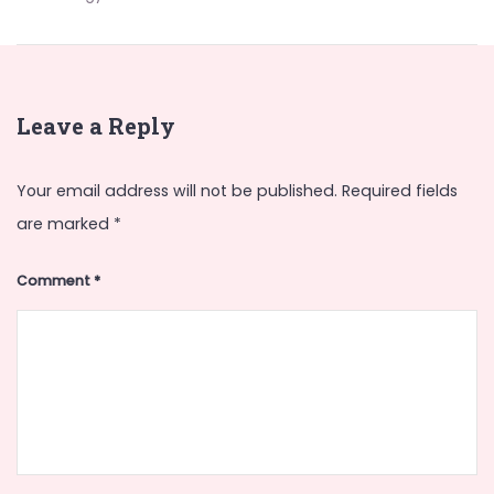
Leave a Reply
Your email address will not be published.
Required fields
are marked
*
Comment
*