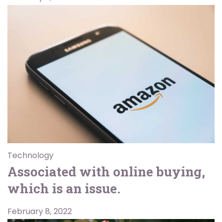
Technology
Associated with online buying,
which is an issue.
February 8, 2022