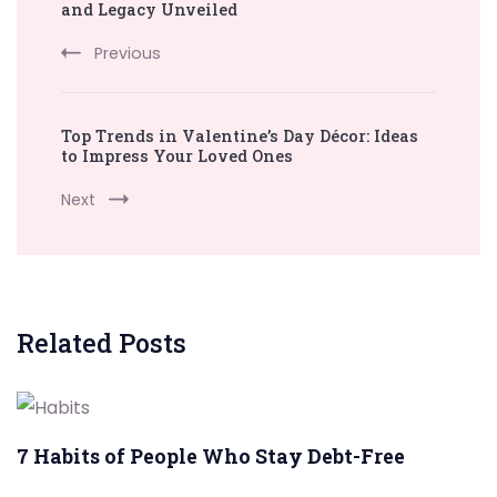
Navigation
and Legacy Unveiled
Previous
Top Trends in Valentine’s Day Décor: Ideas
to Impress Your Loved Ones
Next
Related Posts
7 Habits of People Who Stay Debt-Free