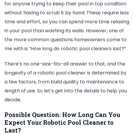
for anyone trying to keep their pool in top condition
Roboti
without having to scrub it by hand. These require less
Pool
time and effort, so you can spend more time relaxing
Cleane
in your pool than washing its walls. However, one of
Last?
the more common questions homeowners come to
me with is “How long do robotic pool cleaners last?”
There’s no one-size-fits-all answer to that, and the
longevity of a robotic pool cleaner is determined by
a few factors, from build quality to maintenance to
length of use. So let’s get into the details to help you
decide.
Possible Question: How Long Can You
Expect Your Robotic Pool Cleaner to
Last?