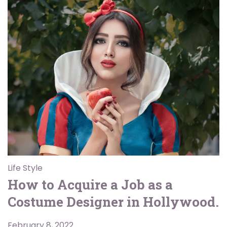
Life Style
How to Acquire a Job as a
Costume Designer in Hollywood.
February 8, 2022