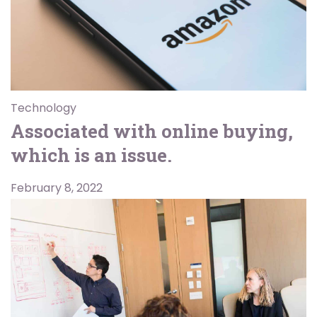
Technology
Associated with online buying,
which is an issue.
February 8, 2022