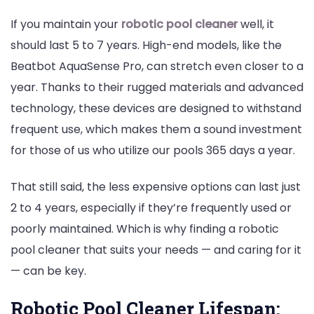
If you maintain your
robotic pool cleaner
well, it
should last 5 to 7 years. High-end models, like the
Beatbot AquaSense Pro, can stretch even closer to a
year. Thanks to their rugged materials and advanced
technology, these devices are designed to withstand
frequent use, which makes them a sound investment
for those of us who utilize our pools 365 days a year.
That still said, the less expensive options can last just
2 to 4 years, especially if they’re frequently used or
poorly maintained. Which is why finding a robotic
pool cleaner that suits your needs — and caring for it
— can be key.
Robotic Pool Cleaner Lifespan: