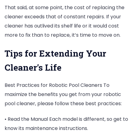
That said, at some point, the cost of replacing the
cleaner exceeds that of constant repairs. If your
cleaner has outlived its shelf life or it would cost
more to fix than to replace, it’s time to move on.
Tips for Extending Your
Cleaner’s Life
Best Practices for Robotic Pool Cleaners To
maximize the benefits you get from your robotic
pool cleaner, please follow these best practices:
• Read the Manual Each model is different, so get to
know its maintenance instructions.