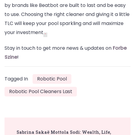
by brands like Beatbot are built to last and be easy
to use. Choosing the right cleaner and giving it a little
TLC will keep your pool sparkling and will maximize
your investment
.
Stay in touch to get more news & updates on
Forbe
Szine
!
Tagged In
Robotic Pool
Robotic Pool Cleaners Last
Post
Sabrina Sakaë Mottola Sodi: Wealth, Life,