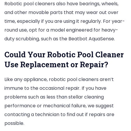
Robotic pool cleaners also have bearings, wheels,
and other movable parts that may wear out over
time, especially if you are using it regularly. For year-
round use, opt for a model engineered for heavy-
duty scrubbing, such as the Beatbot AquaSense.
Could Your Robotic Pool Cleaner
Use Replacement or Repair?
Like any appliance, robotic pool cleaners aren’t
immune to the occasional repair. If you have
problems such as less than stellar cleaning
performance or mechanical failure, we suggest
contacting a technician to find out if repairs are
possible.