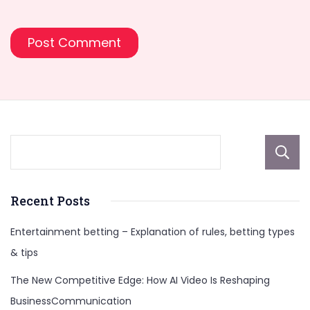
Recent Posts
Entertainment betting – Explanation of rules, betting types
& tips
The New Competitive Edge: How AI Video Is Reshaping
BusinessCommunication