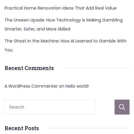
Practical Home Renovation Ideas That Add Real Value
The Unseen Upside: How Technology Is Making Gambling
Smarter, Safer, and More Skilled
The Ghost in the Machine: How AI Learned to Gamble With
You
Recent Comments
A WordPress Commenter
on
Hello world!
Recent Posts