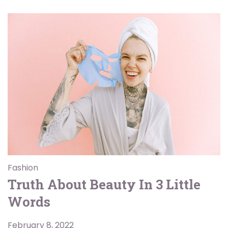
Fashion
Truth About Beauty In 3 Little
Words
February 8, 2022