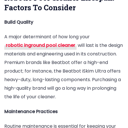
Factors To Consider
Build Quality
A major determinant of how long your
robotic inground pool cleaner
will last is the design
materials and engineering used in its construction.
Premium brands like Beatbot offer a high-end
product; for instance, the Beatbot iSkim Ultra offers
heavy-duty, long-lasting components. Purchasing a
high-quality brand will go a long way in prolonging
the life of your cleaner.
Maintenance Practices
Routine maintenance is essential for keeping your