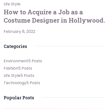
Life Style
How to Acquire a Job as a
Costume Designer in Hollywood.
February 8, 2022
Categories
Environment
5 Posts
Fashion
5 Posts
Life Style
5 Posts
Technology
5 Posts
Popular Posts