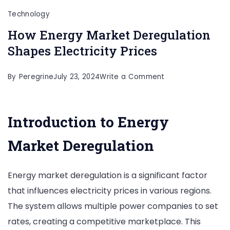
Technology
How Energy Market Deregulation
Shapes Electricity Prices
on
By
Peregrine
July 23, 2024
Write a Comment
How
Energy
Introduction to Energy
Market
Deregulation
Market Deregulation
Shapes
Electricity
Energy market deregulation is a significant factor
Prices
that influences electricity prices in various regions.
The system allows multiple power companies to set
rates, creating a competitive marketplace. This