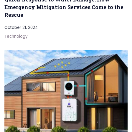
Emergency Mitigation Services Come to the
Rescue
October 21, 2024
Technology