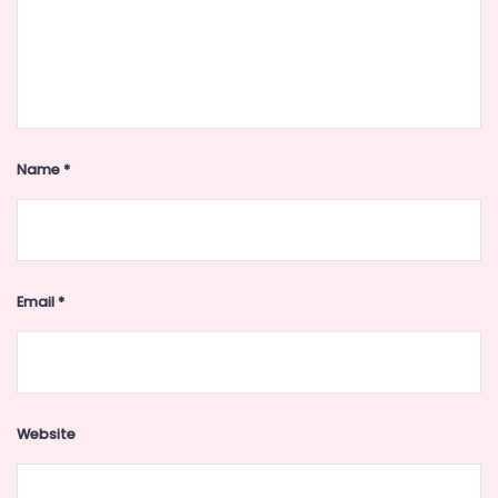
Name
*
Email
*
Website