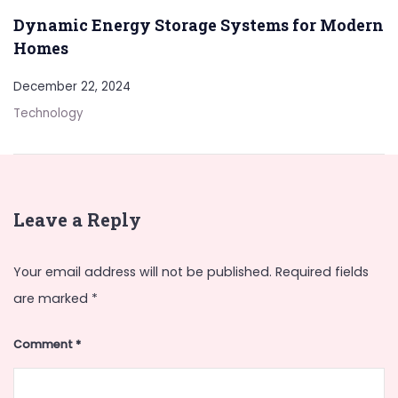
Dynamic Energy Storage Systems for Modern
Homes
December 22, 2024
Technology
Leave a Reply
Your email address will not be published.
Required fields
are marked
*
Comment
*