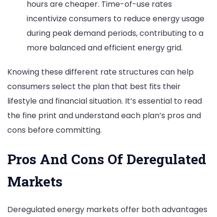
hours are cheaper. Time-of-use rates
incentivize consumers to reduce energy usage
during peak demand periods, contributing to a
more balanced and efficient energy grid.
Knowing these different rate structures can help
consumers select the plan that best fits their
lifestyle and financial situation. It’s essential to read
the fine print and understand each plan’s pros and
cons before committing.
Pros And Cons Of Deregulated
Markets
Deregulated energy markets offer both advantages