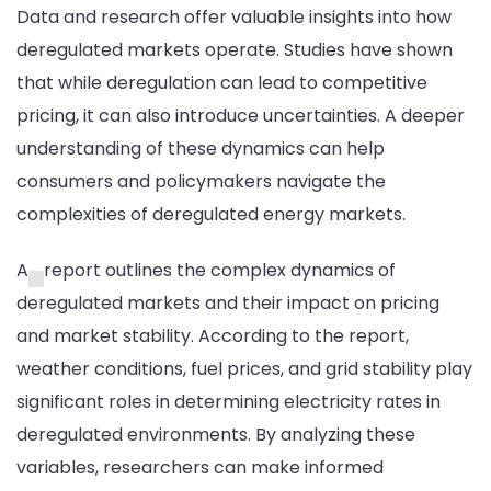
Data and research offer valuable insights into how
deregulated markets operate. Studies have shown
that while deregulation can lead to competitive
pricing, it can also introduce uncertainties. A deeper
understanding of these dynamics can help
consumers and policymakers navigate the
complexities of deregulated energy markets.
A
report outlines the complex dynamics of
deregulated markets and their impact on pricing
and market stability. According to the report,
weather conditions, fuel prices, and grid stability play
significant roles in determining electricity rates in
deregulated environments. By analyzing these
variables, researchers can make informed