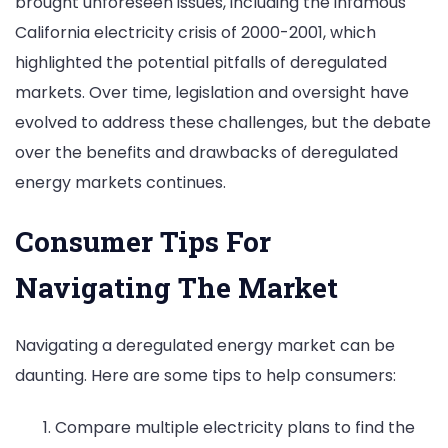
brought unforeseen issues, including the infamous
California electricity crisis of 2000-2001, which
highlighted the potential pitfalls of deregulated
markets. Over time, legislation and oversight have
evolved to address these challenges, but the debate
over the benefits and drawbacks of deregulated
energy markets continues.
Consumer Tips For
Navigating The Market
Navigating a deregulated energy market can be
daunting. Here are some tips to help consumers:
Compare multiple electricity plans to find the