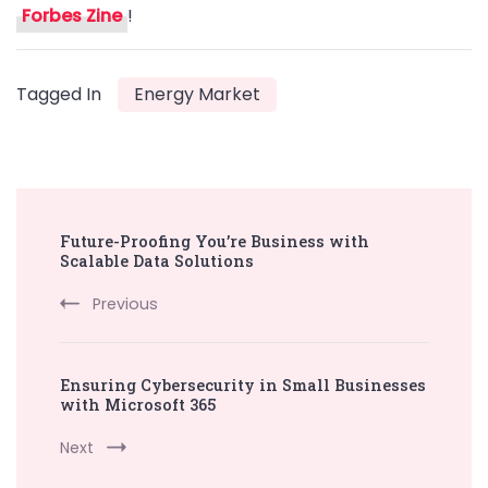
Forbes Zine
!
Tagged In
Energy Market
Post
Future-Proofing You’re Business with
Navigation
Scalable Data Solutions
Previous
Ensuring Cybersecurity in Small Businesses
with Microsoft 365
Next