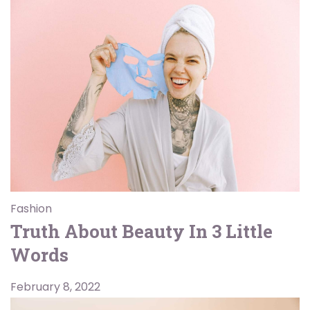
Fashion
Truth About Beauty In 3 Little
Words
February 8, 2022