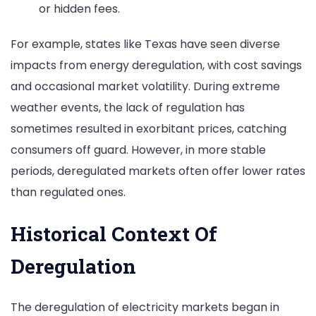
or hidden fees.
For example, states like Texas have seen diverse
impacts from energy deregulation, with cost savings
and occasional market volatility. During extreme
weather events, the lack of regulation has
sometimes resulted in exorbitant prices, catching
consumers off guard. However, in more stable
periods, deregulated markets often offer lower rates
than regulated ones.
Historical Context Of
Deregulation
The deregulation of electricity markets began in