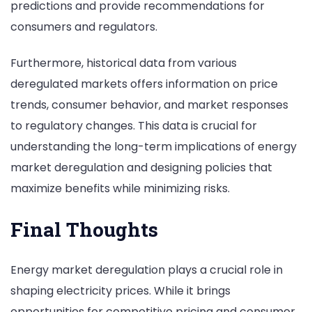
predictions and provide recommendations for
consumers and regulators.
Furthermore, historical data from various
deregulated markets offers information on price
trends, consumer behavior, and market responses
to regulatory changes. This data is crucial for
understanding the long-term implications of energy
market deregulation and designing policies that
maximize benefits while minimizing risks.
Final Thoughts
Energy market deregulation plays a crucial role in
shaping electricity prices. While it brings
opportunities for competitive pricing and consumer