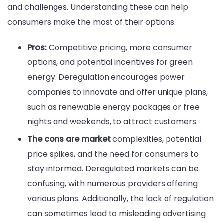
and challenges. Understanding these can help
consumers make the most of their options.
Pros:
Competitive pricing, more consumer
options, and potential incentives for green
energy. Deregulation encourages power
companies to innovate and offer unique plans,
such as renewable energy packages or free
nights and weekends, to attract customers.
The cons are market
complexities, potential
price spikes, and the need for consumers to
stay informed. Deregulated markets can be
confusing, with numerous providers offering
various plans. Additionally, the lack of regulation
can sometimes lead to misleading advertising