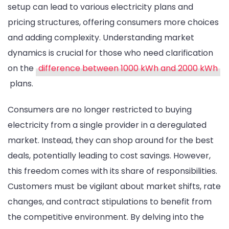
setup can lead to various electricity plans and
pricing structures, offering consumers more choices
and adding complexity. Understanding market
dynamics is crucial for those who need clarification
on the
difference between 1000 kWh and 2000 kWh
plans.
Consumers are no longer restricted to buying
electricity from a single provider in a deregulated
market. Instead, they can shop around for the best
deals, potentially leading to cost savings. However,
this freedom comes with its share of responsibilities.
Customers must be vigilant about market shifts, rate
changes, and contract stipulations to benefit from
the competitive environment. By delving into the