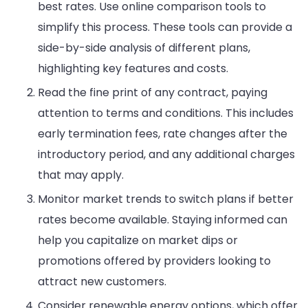
best rates. Use online comparison tools to
simplify this process. These tools can provide a
side-by-side analysis of different plans,
highlighting key features and costs.
Read the fine print of any contract, paying
attention to terms and conditions. This includes
early termination fees, rate changes after the
introductory period, and any additional charges
that may apply.
Monitor market trends to switch plans if better
rates become available. Staying informed can
help you capitalize on market dips or
promotions offered by providers looking to
attract new customers.
Consider renewable energy options, which offer