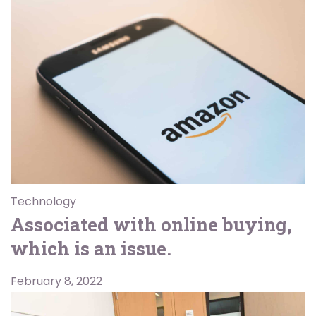
Technology
Associated with online buying,
which is an issue.
February 8, 2022