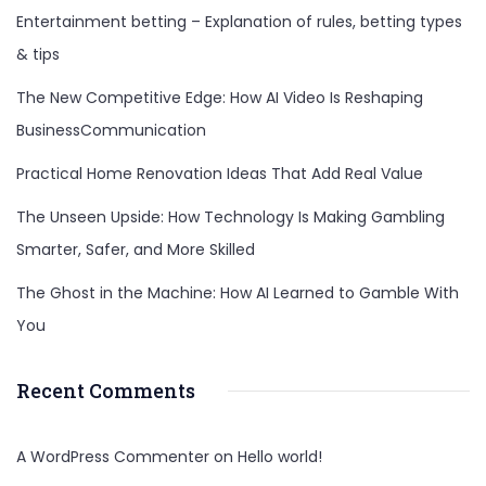
Entertainment betting – Explanation of rules, betting types
& tips
The New Competitive Edge: How AI Video Is Reshaping
BusinessCommunication
Practical Home Renovation Ideas That Add Real Value
The Unseen Upside: How Technology Is Making Gambling
Smarter, Safer, and More Skilled
The Ghost in the Machine: How AI Learned to Gamble With
You
Recent Comments
A WordPress Commenter
on
Hello world!