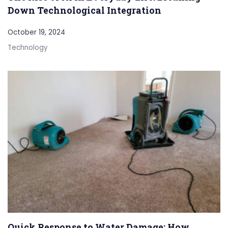
Down Technological Integration
October 19, 2024
Technology
Quick Response to Water Damage: How