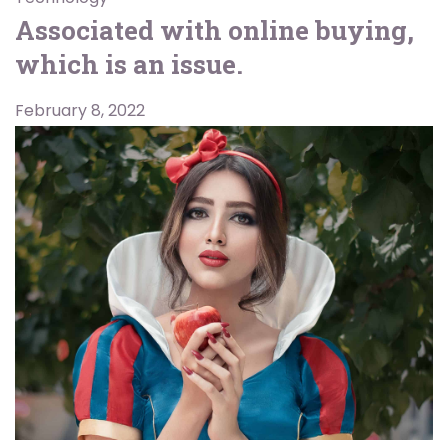
Associated with online buying,
which is an issue.
February 8, 2022