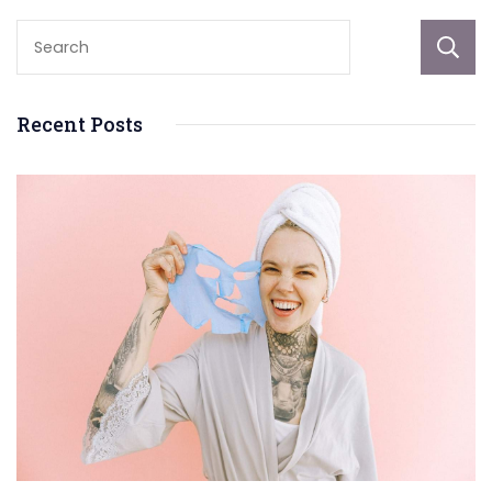
Recent Posts