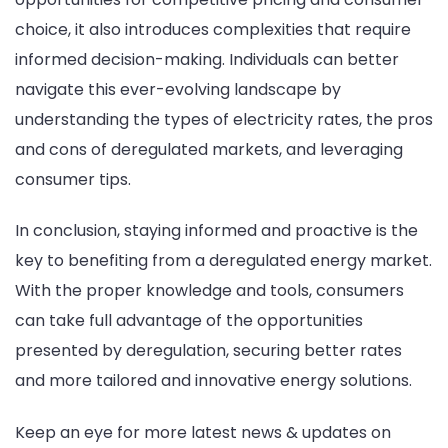
choice, it also introduces complexities that require
informed decision-making. Individuals can better
navigate this ever-evolving landscape by
understanding the types of electricity rates, the pros
and cons of deregulated markets, and leveraging
consumer tips.
In conclusion, staying informed and proactive is the
key to benefiting from a deregulated energy market.
With the proper knowledge and tools, consumers
can take full advantage of the opportunities
presented by deregulation, securing better rates
and more tailored and innovative energy solutions.
Keep an eye for more latest news & updates on