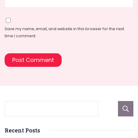
Save my name, email, and website in this browser for the next
time I comment.
Recent Posts