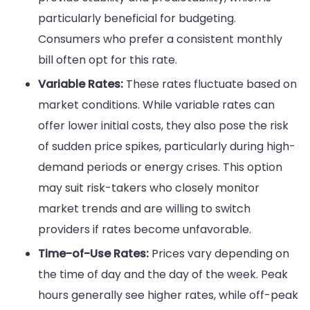
particularly beneficial for budgeting.
Consumers who prefer a consistent monthly
bill often opt for this rate.
Variable Rates:
These rates fluctuate based on
market conditions. While variable rates can
offer lower initial costs, they also pose the risk
of sudden price spikes, particularly during high-
demand periods or energy crises. This option
may suit risk-takers who closely monitor
market trends and are willing to switch
providers if rates become unfavorable.
Time-of-Use Rates:
Prices vary depending on
the time of day and the day of the week. Peak
hours generally see higher rates, while off-peak