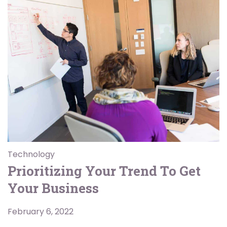
Technology
Prioritizing Your Trend To Get
Your Business
February 6, 2022