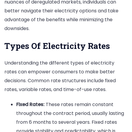
nuances of deregulated markets, individuals can
better navigate their electricity options and take
advantage of the benefits while minimizing the
downsides.
Types Of Electricity Rates
Understanding the different types of electricity
rates can empower consumers to make better
decisions. Common rate structures include fixed
rates, variable rates, and time-of-use rates.
Fixed Rates:
These rates remain constant
throughout the contract period, usually lasting
from 6 months to several years. Fixed rates
provide stability and predictability, which is