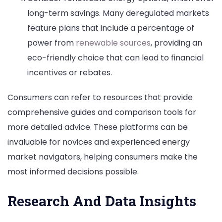
long-term savings. Many deregulated markets
feature plans that include a percentage of
power from
renewable sources
, providing an
eco-friendly choice that can lead to financial
incentives or rebates.
Consumers can refer to resources that provide
comprehensive guides and comparison tools for
more detailed advice. These platforms can be
invaluable for novices and experienced energy
market navigators, helping consumers make the
most informed decisions possible.
Research And Data Insights