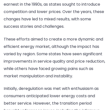
earnest in the 1990s, as states sought to introduce
competition and lower prices. Over the years, these
changes have led to mixed results, with some
success stories and challenges.
These efforts aimed to create a more dynamic and
efficient energy market, although the impact has
varied by region. Some states have seen significant
improvements in service quality and price reduction,
while others have faced growing pains such as
market manipulation and instability.
Initially, deregulation was met with enthusiasm as
consumers anticipated lower energy costs and
better service. However, the transition period