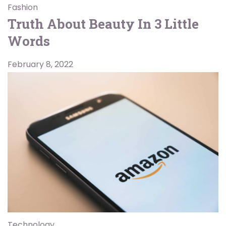
Fashion
Truth About Beauty In 3 Little
Words
February 8, 2022
Technology