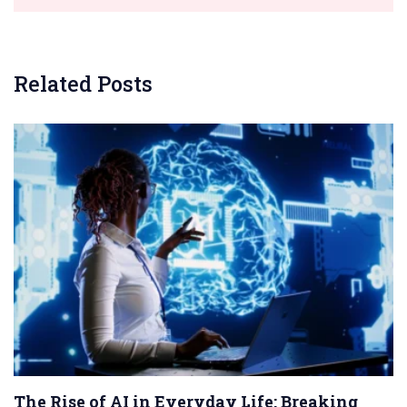
Related Posts
The Rise of AI in Everyday Life: Breaking