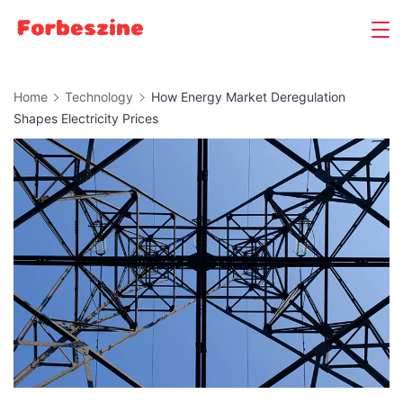
Skip
to
content
Home
Technology
How Energy Market Deregulation
Shapes Electricity Prices