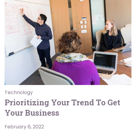
Technology
Prioritizing Your Trend To Get
Your Business
February 6, 2022