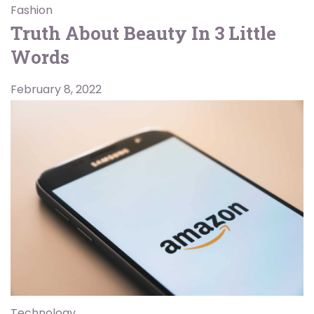
Fashion
Truth About Beauty In 3 Little
Words
February 8, 2022
Technology