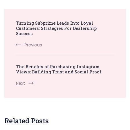
Post
Turning Subprime Leads Into Loyal
Navigation
Customers: Strategies For Dealership
Success
Previous
The Benefits of Purchasing Instagram
Views: Building Trust and Social Proof
Next
Related Posts