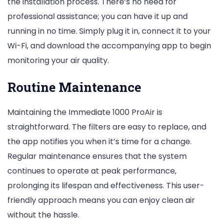
the installation process. There’s no need for
professional assistance; you can have it up and
running in no time. Simply plug it in, connect it to your
Wi-Fi, and download the accompanying app to begin
monitoring your air quality.
Routine Maintenance
Maintaining the Immediate 1000 ProAir is
straightforward. The filters are easy to replace, and
the app notifies you when it’s time for a change.
Regular maintenance ensures that the system
continues to operate at peak performance,
prolonging its lifespan and effectiveness. This user-
friendly approach means you can enjoy clean air
without the hassle.