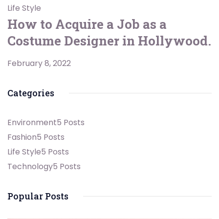
Life Style
How to Acquire a Job as a
Costume Designer in Hollywood.
February 8, 2022
Categories
Environment
5 Posts
Fashion
5 Posts
Life Style
5 Posts
Technology
5 Posts
Popular Posts