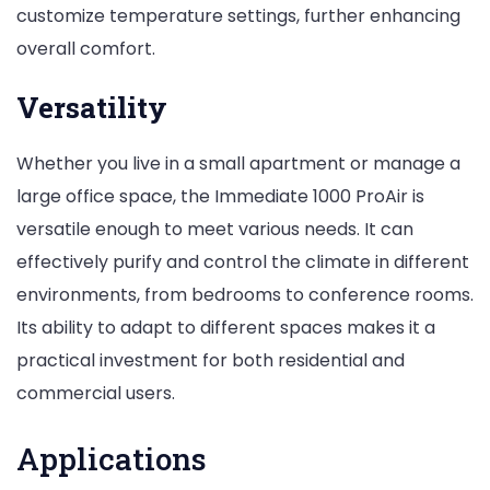
customize temperature settings, further enhancing
overall comfort.
Versatility
Whether you live in a small apartment or manage a
large office space, the Immediate 1000 ProAir is
versatile enough to meet various needs. It can
effectively purify and control the climate in different
environments, from bedrooms to conference rooms.
Its ability to adapt to different spaces makes it a
practical investment for both residential and
commercial users.
Applications