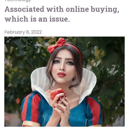
Associated with online buying,
which is an issue.
February 8, 2022