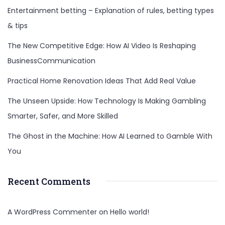
Entertainment betting – Explanation of rules, betting types
& tips
The New Competitive Edge: How AI Video Is Reshaping
BusinessCommunication
Practical Home Renovation Ideas That Add Real Value
The Unseen Upside: How Technology Is Making Gambling
Smarter, Safer, and More Skilled
The Ghost in the Machine: How AI Learned to Gamble With
You
Recent Comments
A WordPress Commenter
on
Hello world!