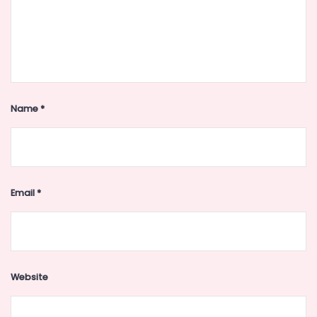
Name
*
Email
*
Website