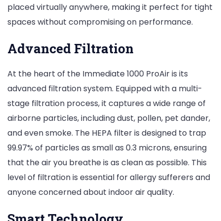
placed virtually anywhere, making it perfect for tight
spaces without compromising on performance.
Advanced Filtration
At the heart of the Immediate 1000 ProAir is its
advanced filtration system. Equipped with a multi-
stage filtration process, it captures a wide range of
airborne particles, including dust, pollen, pet dander,
and even smoke. The HEPA filter is designed to trap
99.97% of particles as small as 0.3 microns, ensuring
that the air you breathe is as clean as possible. This
level of filtration is essential for allergy sufferers and
anyone concerned about indoor air quality.
Smart Technology