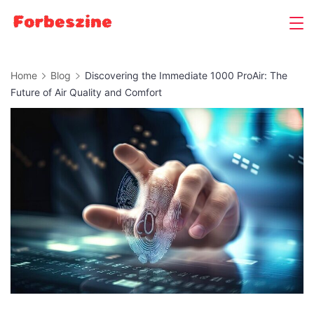
Skip
to
content
Home
Blog
Discovering the Immediate 1000 ProAir: The
Future of Air Quality and Comfort