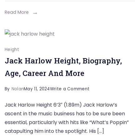
Career,
Net
Read More
Worth,
And
More
Height
Jack Harlow Height, Biography,
Age, Career And More
on
By
Nolan
May 11, 2024
Write a Comment
Jack
Jack Harlow Height 6’3″ (1.89m) Jack Harlow’s
Harlow
ascent in the music business has to be sure been
Height,
essential, particularly with hits like “What’s Poppin”
Biography,
catapulting him into the spotlight. His […]
Age,