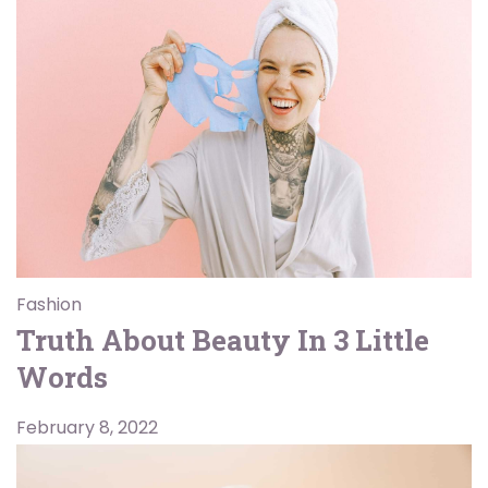
Fashion
Truth About Beauty In 3 Little
Words
February 8, 2022