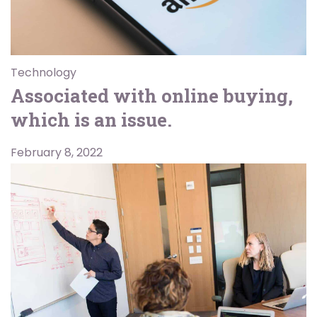
Technology
Associated with online buying,
which is an issue.
February 8, 2022