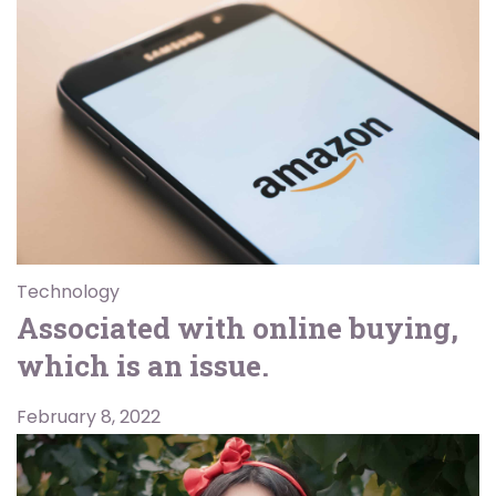
Technology
Associated with online buying,
which is an issue.
February 8, 2022