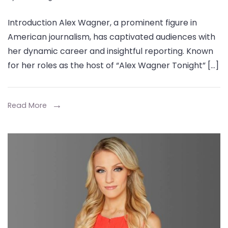
Alex
Introduction Alex Wagner, a prominent figure in
Wagner
American journalism, has captivated audiences with
Height,
her dynamic career and insightful reporting. Known
Net
for her roles as the host of “Alex Wagner Tonight” […]
Worth,
Age,
Wiki,
Read More
Biography,
Family