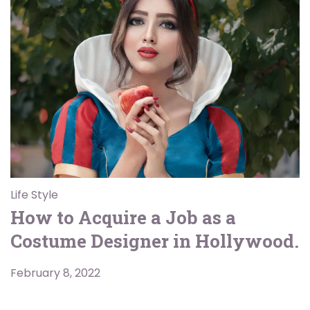
Life Style
How to Acquire a Job as a
Costume Designer in Hollywood.
February 8, 2022