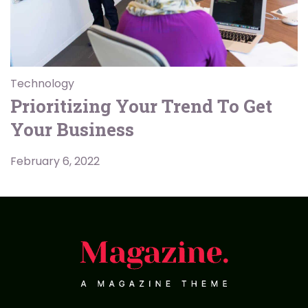
Technology
Prioritizing Your Trend To Get
Your Business
February 6, 2022