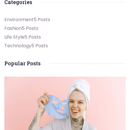
Categories
Environment
5 Posts
Fashion
5 Posts
Life Style
5 Posts
Technology
5 Posts
Popular Posts