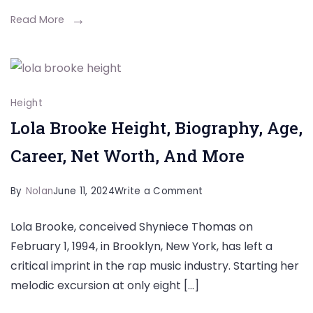
Wiki,
Read More
Biography,
Family
Height
Lola Brooke Height, Biography, Age,
Career, Net Worth, And More
on
By
Nolan
June 11, 2024
Write a Comment
Lola
Lola Brooke, conceived Shyniece Thomas on
Brooke
February 1, 1994, in Brooklyn, New York, has left a
Height,
critical imprint in the rap music industry. Starting her
Biography,
melodic excursion at only eight […]
Age,