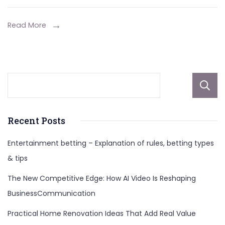
Career
And
Read More
More
Recent Posts
Entertainment betting – Explanation of rules, betting types
& tips
The New Competitive Edge: How AI Video Is Reshaping
BusinessCommunication
Practical Home Renovation Ideas That Add Real Value