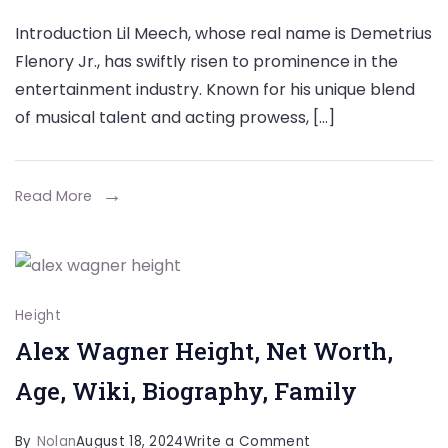
Lil
Introduction Lil Meech, whose real name is Demetrius
Meech:
Flenory Jr., has swiftly risen to prominence in the
Height,
entertainment industry. Known for his unique blend
Biography,
of musical talent and acting prowess, […]
Weight,
Age,
Career,
Read More
Parents,
Personal
Life
&
Height
Net
Alex Wagner Height, Net Worth,
Worth
Age, Wiki, Biography, Family
on
By
Nolan
August 18, 2024
Write a Comment