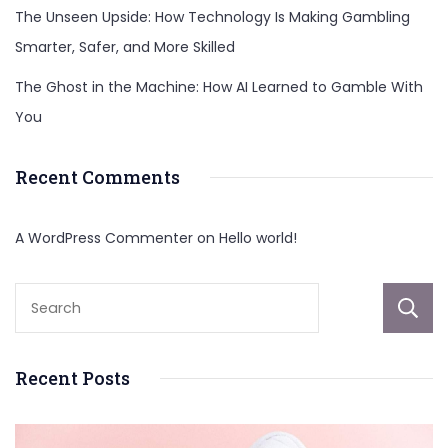
The Unseen Upside: How Technology Is Making Gambling
Smarter, Safer, and More Skilled
The Ghost in the Machine: How AI Learned to Gamble With
You
Recent Comments
A WordPress Commenter
on
Hello world!
Recent Posts