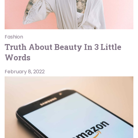
Fashion
Truth About Beauty In 3 Little
Words
February 8, 2022