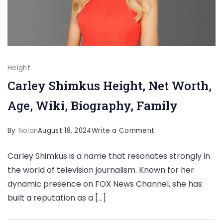
Height
Carley Shimkus Height, Net Worth,
Age, Wiki, Biography, Family
on
By
Nolan
August 18, 2024
Write a Comment
Carley
Carley Shimkus is a name that resonates strongly in
Shimkus
the world of television journalism. Known for her
Height,
dynamic presence on FOX News Channel, she has
Net
built a reputation as a […]
Worth,
Age,