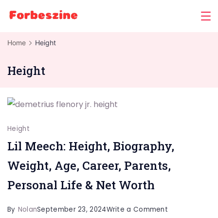
Skip
to
content
Home
Height
Height
Height
Lil Meech: Height, Biography,
Weight, Age, Career, Parents,
Personal Life & Net Worth
on
By
Nolan
September 23, 2024
Write a Comment